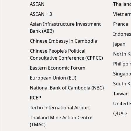
ASEAN
Thailan
ASEAN + 3
Vietna
Asian Infrastructure Investment
France
Bank (AIIB)
Indones
Chinese Embassy in Cambodia
Japan
Chinese People’s Political
North K
Consultative Conference (CPPCC)
Philippi
Eastern Economic Forum
Singapo
European Union (EU)
South K
National Bank of Cambodia (NBC)
Taiwan
RCEP
United
Techo International Airport
QUAD
Thailand Mine Action Centre
(TMAC)