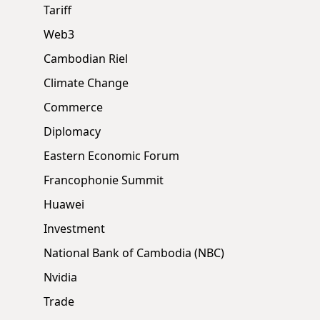
Tariff
Web3
Cambodian Riel
Climate Change
Commerce
Diplomacy
Eastern Economic Forum
Francophonie Summit
Huawei
Investment
National Bank of Cambodia (NBC)
Nvidia
Trade