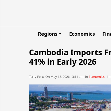
Regions
Economics
Fin
Cambodia Imports Fr
41% in Early 2026
Terry Felix​​​​ On May 18, 2026 - 3:11 am​ In
Economics
1mn