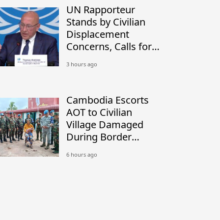
UN Rapporteur
Stands by Civilian
Displacement
Concerns, Calls for
Peaceful Border
3 hours ago
Settlement
Cambodia Escorts
AOT to Civilian
Village Damaged
During Border
Conflict
6 hours ago