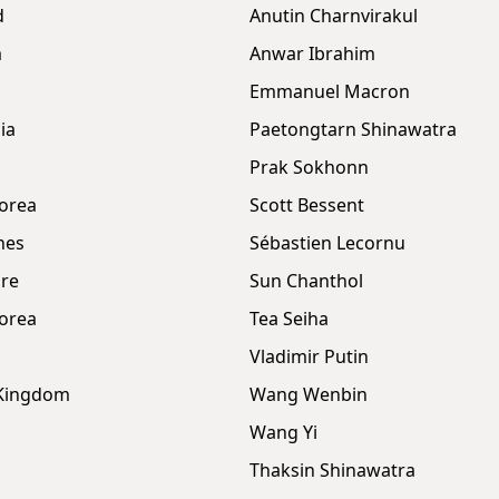
d
Anutin Charnvirakul
m
Anwar Ibrahim
Emmanuel Macron
ia
Paetongtarn Shinawatra
Prak Sokhonn
orea
Scott Bessent
nes
Sébastien Lecornu
re
Sun Chanthol
orea
Tea Seiha
Vladimir Putin
 Kingdom
Wang Wenbin
Wang Yi
Thaksin Shinawatra