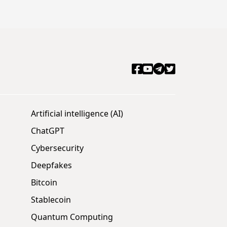
Artificial intelligence (AI)
ChatGPT
Cybersecurity
Deepfakes
Bitcoin
Stablecoin
Quantum Computing