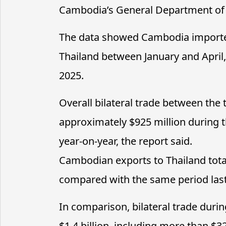
Cambodia’s General Department of
The data showed Cambodia importe
Thailand between January and April
2025.
Overall bilateral trade between the
approximately $925 million during t
year-on-year, the report said.
Cambodian exports to Thailand tota
compared with the same period last
In comparison, bilateral trade duri
$1.4 billion, including more than $