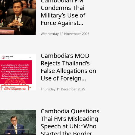
Cambodian PM
Condemns Thai
Military’s Use of
Force Against
Civilians, Calls for
Wednesday 12 November 2025
Independent
Investigation
Cambodia’s MOD
Rejects Thailand’s
False Allegations on
Use of Foreign
Mercenaries
Thursday 11 December 2025
Cambodia Questions
Thai FM’s Misleading
Speech at UN: “Who
Started the Border