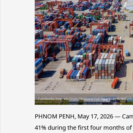
Cambodia Imports From Thailand Fall Nearly 41% in Earl
PHNOM PENH, May 17, 2026 — Cambod
41% during the first four months of