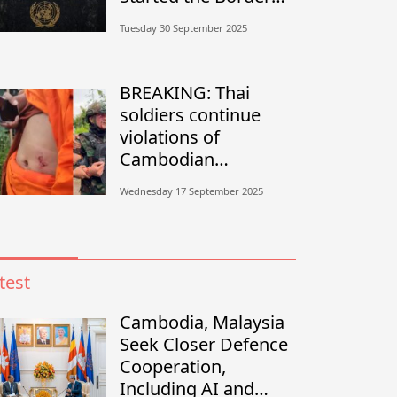
Conflict?”
Tuesday 30 September 2025
BREAKING: Thai
soldiers continue
violations of
Cambodian
sovereignty in
Wednesday 17 September 2025
Banteay Meanchey
test
Cambodia, Malaysia
Seek Closer Defence
Cooperation,
Including AI and