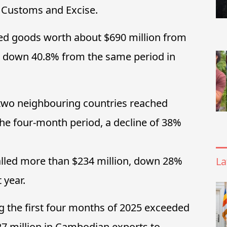
 Customs and Excise.
d goods worth about $690 million from
, down 40.8% from the same period in
 two neighbouring countries reached
he four-month period, a decline of 38%
lled more than $234 million, down 28%
La
 year.
ng the first four months of 2025 exceeded
327 million in Cambodian exports to