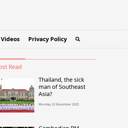
Videos
Privacy Policy
st Read
Thailand, the sick
man of Southeast
Asia?
Monday 22 December 2025