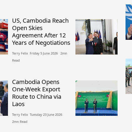
US, Cambodia Reach
Open Skies
Agreement After 12
Years of Negotiations
Terry Felix​​ Friday 5 June 2026​ 2mn
Read
Cambodia Opens
One-Week Export
Route to China via
Laos
Terry Felix​​ Tuesday 23 June 2026​
2mn Read