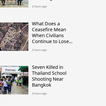
Peacekeeping
2 hours ago
What Does a
Ceasefire Mean
When Civilians
Continue to Lose
Their Homes?
2 hours ago
Seven Killed in
Thailand School
Shooting Near
Bangkok
3 hours ago