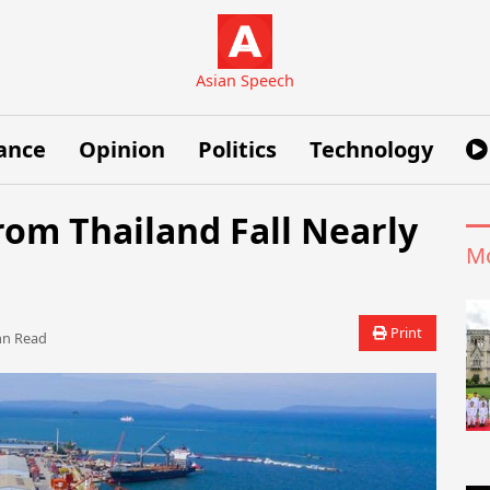
Asian Speech
ance
Opinion
Politics
Technology
om Thailand Fall Nearly
Mo
Print
 Read