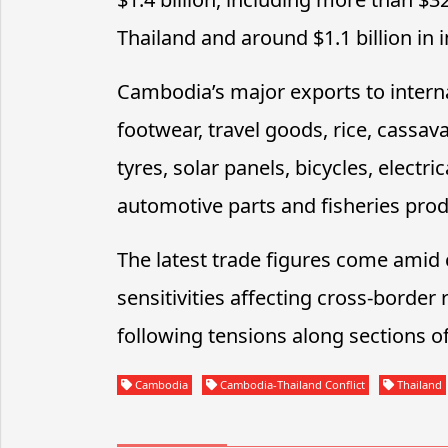
Thailand and around $1.1 billion in
Cambodia’s major exports to interna
footwear, travel goods, rice, cassava
tyres, solar panels, bicycles, elect
automotive parts and fisheries prod
The latest trade figures come amid
sensitivities affecting cross-borde
following tensions along sections o
Cambodia
Cambodia-Thailand Conflict
Thailand