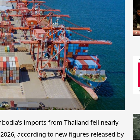
y 2026
ia’s imports from Thailand fell nearly
 2026, according to new figures released by