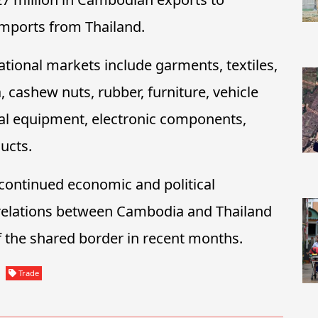
 imports from Thailand.
tional markets include garments, textiles,
, cashew nuts, rubber, furniture, vehicle
rical equipment, electronic components,
ucts.
 continued economic and political
r relations between Cambodia and Thailand
f the shared border in recent months.
Trade