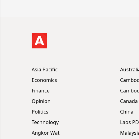
Asia Pacific
Australi
Economics
Cambod
Finance
Cambodi
Opinion
Canada
Politics
China
Technology
Laos P
Angkor Wat
Malaysi