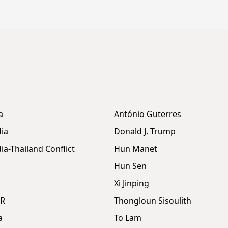
a
António Guterres
ia
Donald J. Trump
a-Thailand Conflict
Hun Manet
Hun Sen
Xi Jinping
DR
Thongloun Sisoulith
a
To Lam