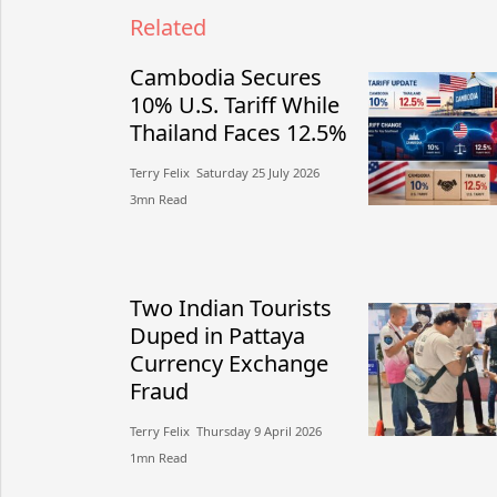
Related
Cambodia Secures
10% U.S. Tariff While
Thailand Faces 12.5%
Terry Felix​​ Saturday 25 July 2026​
3mn Read
Two Indian Tourists
Duped in Pattaya
Currency Exchange
Fraud
Terry Felix​​ Thursday 9 April 2026​
1mn Read