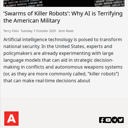
‘Swarms of Killer Robots’: Why AI is Terrifying
the American Military
Terry Felix​​ Tuesday 7 October 2025​ 6mn Read
Artificial intelligence technology is poised to transform
national security. In the United States, experts and
policymakers are already experimenting with large
language models that can aid in strategic decision-
making in conflicts and autonomous weapons systems
(or, as they are more commonly called, “killer robots”)
that can make real-time decisions about