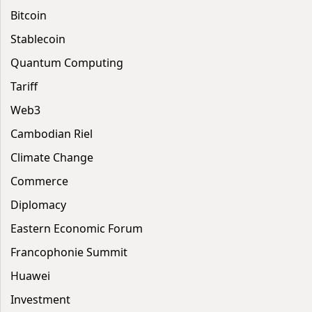
Bitcoin
Stablecoin
Quantum Computing
Tariff
Web3
Cambodian Riel
Climate Change
Commerce
Diplomacy
Eastern Economic Forum
Francophonie Summit
Huawei
Investment