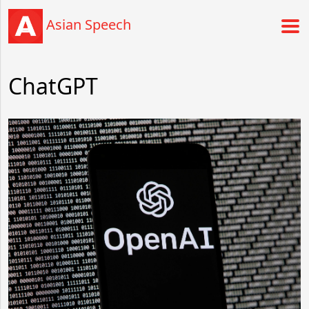
Asian Speech
ChatGPT