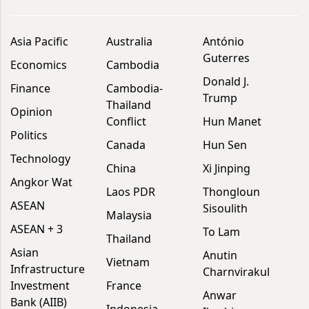
Asia Pacific
Australia
António
Guterres
Economics
Cambodia
Donald J.
Finance
Cambodia-
Trump
Thailand
Opinion
Conflict
Hun Manet
Politics
Canada
Hun Sen
Technology
China
Xi Jinping
Angkor Wat
Laos PDR
Thongloun
ASEAN
Sisoulith
Malaysia
ASEAN + 3
To Lam
Thailand
Asian
Anutin
Vietnam
Infrastructure
Charnvirakul
Investment
France
Anwar
Bank (AIIB)