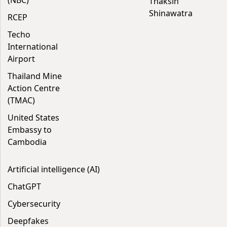
(NBC)
Thaksin
Shinawatra
RCEP
Techo
International
Airport
Thailand Mine
Action Centre
(TMAC)
United States
Embassy to
Cambodia
Artificial intelligence (AI)
ChatGPT
Cybersecurity
Deepfakes