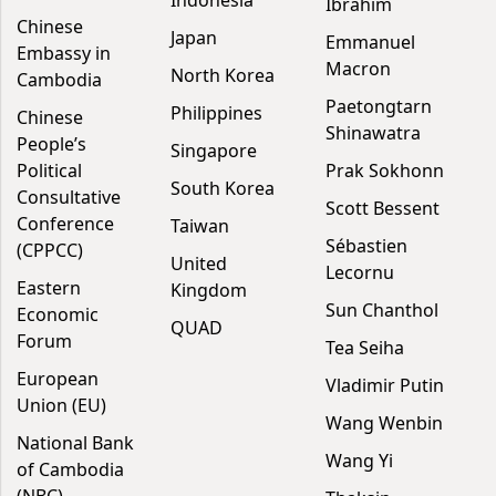
Indonesia
Ibrahim
Chinese
Japan
Emmanuel
Embassy in
Macron
North Korea
Cambodia
Paetongtarn
Philippines
Chinese
Shinawatra
People’s
Singapore
Political
Prak Sokhonn
South Korea
Consultative
Scott Bessent
Conference
Taiwan
Sébastien
(CPPCC)
United
Lecornu
Eastern
Kingdom
Sun Chanthol
Economic
QUAD
Forum
Tea Seiha
European
Vladimir Putin
Union (EU)
Wang Wenbin
National Bank
Wang Yi
of Cambodia