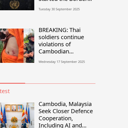
Conflict?”
Tuesday 30 September 2025
BREAKING: Thai
soldiers continue
violations of
Cambodian
sovereignty in
Wednesday 17 September 2025
Banteay Meanchey
test
Cambodia, Malaysia
Seek Closer Defence
Cooperation,
Including AI and