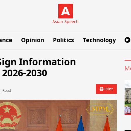
Asian Speech
ance
Opinion
Politics
Technology
ign Information
Mo
 2026-2030
Print
 Read