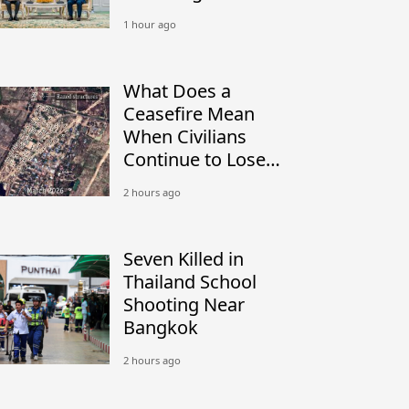
Peacekeeping
1 hour ago
What Does a
Ceasefire Mean
When Civilians
Continue to Lose
Their Homes?
2 hours ago
Seven Killed in
Thailand School
Shooting Near
Bangkok
2 hours ago