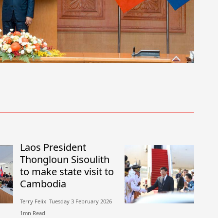
Laos President
Thongloun Sisoulith
to make state visit to
Cambodia
Terry Felix​​ Tuesday 3 February 2026​
1mn Read