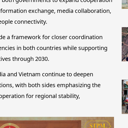
information exchange, media collaboration,
ople connectivity.
de a framework for closer coordination
ncies in both countries while supporting
tives through 2030.
ia and Vietnam continue to deepen
ations, with both sides emphasizing the
eration for regional stability,