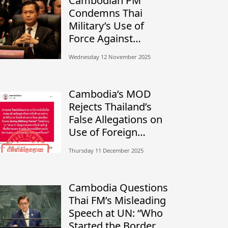
Cambodian PM
Condemns Thai
Military’s Use of
Force Against
Civilians, Calls for
Wednesday 12 November 2025
Independent
Investigation
Cambodia’s MOD
Rejects Thailand’s
False Allegations on
Use of Foreign
Mercenaries
Thursday 11 December 2025
Cambodia Questions
Thai FM’s Misleading
Speech at UN: “Who
Started the Border