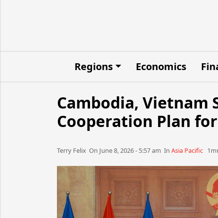
Regions
Economics
Fin
Cambodia, Vietnam S
Cooperation Plan for
Terry Felix​​​​ On June 8, 2026 - 5:57 am​ In
Asia Pacific
1mn