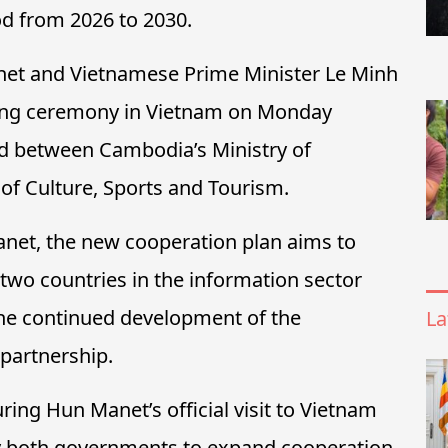
od from 2026 to 2030.
et and Vietnamese Prime Minister Le Minh
gning ceremony in Vietnam on Monday
d between Cambodia’s Ministry of
of Culture, Sports and Tourism.
net, the new cooperation plan aims to
two countries in the information sector
 the continued development of the
La
artnership.
ing Hun Manet’s official visit to Vietnam
y both governments to expand cooperation