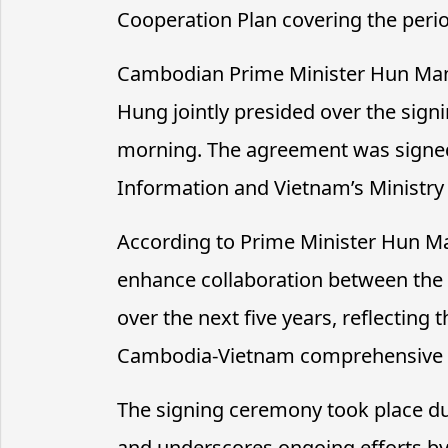
Cooperation Plan covering the peri
Cambodian Prime Minister Hun Man
Hung jointly presided over the si
morning. The agreement was signe
Information and Vietnam’s Ministry 
According to Prime Minister Hun Ma
enhance collaboration between the 
over the next five years, reflecting
Cambodia-Vietnam comprehensive p
The signing ceremony took place dur
and underscores ongoing efforts b