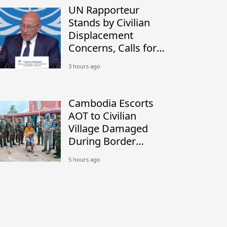
UN Rapporteur
Stands by Civilian
Displacement
Concerns, Calls for
Peaceful Border
3 hours ago
Settlement
Cambodia Escorts
AOT to Civilian
Village Damaged
During Border
Conflict
5 hours ago