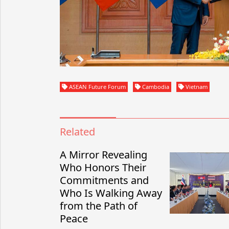
ASEAN Future Forum
Cambodia
Vietnam
Related
A Mirror Revealing
Who Honors Their
Commitments and
Who Is Walking Away
from the Path of
Peace