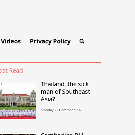
Videos
Privacy Policy
st Read
Thailand, the sick
man of Southeast
Asia?
Monday 22 December 2025