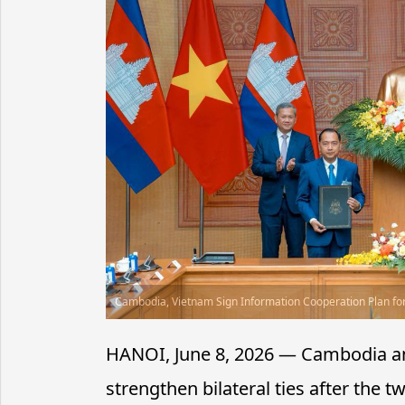
Cambodia, Vietnam Sign Information Cooperation Plan fo
HANOI, June 8, 2026 — Cambodia an
strengthen bilateral ties after the 