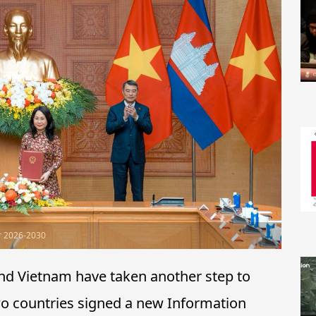
r 2026-2030
d Vietnam have taken another step to
two countries signed a new Information