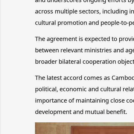
across multiple sectors, including 
cultural promotion and people-to-pe
The agreement is expected to provi
between relevant ministries and age
broader bilateral cooperation objec
The latest accord comes as Cambod
political, economic and cultural rel
importance of maintaining close coop
development and mutual benefit.