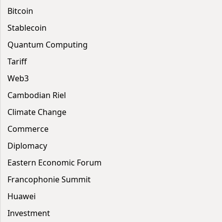
Bitcoin
Stablecoin
Quantum Computing
Tariff
Web3
Cambodian Riel
Climate Change
Commerce
Diplomacy
Eastern Economic Forum
Francophonie Summit
Huawei
Investment