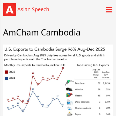
Asian Speech
AmCham Cambodia