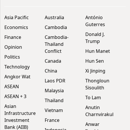
Asia Pacific
Australia
António
Guterres
Economics
Cambodia
Donald J.
Finance
Cambodia-
Trump
Thailand
Opinion
Conflict
Hun Manet
Politics
Canada
Hun Sen
Technology
China
Xi Jinping
Angkor Wat
Laos PDR
Thongloun
ASEAN
Sisoulith
Malaysia
ASEAN + 3
To Lam
Thailand
Asian
Anutin
Vietnam
Infrastructure
Charnvirakul
Investment
France
Anwar
Bank (AIIB)