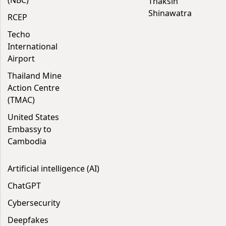
(NBC)
Thaksin
Shinawatra
RCEP
Techo
International
Airport
Thailand Mine
Action Centre
(TMAC)
United States
Embassy to
Cambodia
Artificial intelligence (AI)
ChatGPT
Cybersecurity
Deepfakes