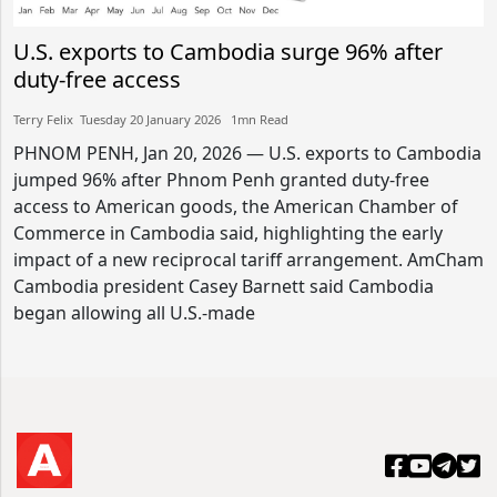
U.S. exports to Cambodia surge 96% after
duty-free access
Terry Felix​​ Tuesday 20 January 2026​ 1mn Read
PHNOM PENH, Jan 20, 2026 — U.S. exports to Cambodia
jumped 96% after Phnom Penh granted duty-free
access to American goods, the American Chamber of
Commerce in Cambodia said, highlighting the early
impact of a new reciprocal tariff arrangement. AmCham
Cambodia president Casey Barnett said Cambodia
began allowing all U.S.-made