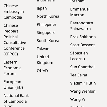
Indonesia
Ibrahim
Chinese
Japan
Emmanuel
Embassy in
Macron
North Korea
Cambodia
Paetongtarn
Philippines
Chinese
Shinawatra
People’s
Singapore
Political
Prak Sokhonn
South Korea
Consultative
Scott Bessent
Conference
Taiwan
Sébastien
(CPPCC)
United
Lecornu
Eastern
Kingdom
Sun Chanthol
Economic
QUAD
Forum
Tea Seiha
European
Vladimir Putin
Union (EU)
Wang Wenbin
National Bank
Wang Yi
of Cambodia