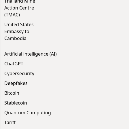
Thailand Mine
Action Centre
(TMAC)
United States
Embassy to
Cambodia
Artificial intelligence (AI)
ChatGPT
Cybersecurity
Deepfakes
Bitcoin
Stablecoin
Quantum Computing
Tariff