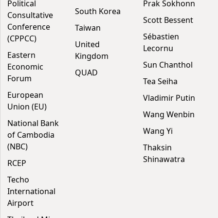
Political
Prak Sokhonn
South Korea
Consultative
Scott Bessent
Conference
Taiwan
Sébastien
(CPPCC)
United
Lecornu
Eastern
Kingdom
Sun Chanthol
Economic
QUAD
Forum
Tea Seiha
European
Vladimir Putin
Union (EU)
Wang Wenbin
National Bank
Wang Yi
of Cambodia
(NBC)
Thaksin
Shinawatra
RCEP
Techo
International
Airport