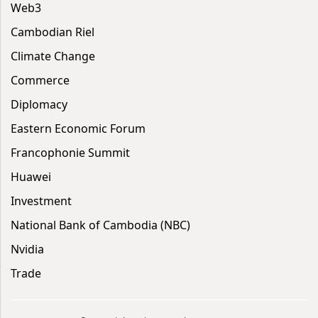
Web3
Cambodian Riel
Climate Change
Commerce
Diplomacy
Eastern Economic Forum
Francophonie Summit
Huawei
Investment
National Bank of Cambodia (NBC)
Nvidia
Trade