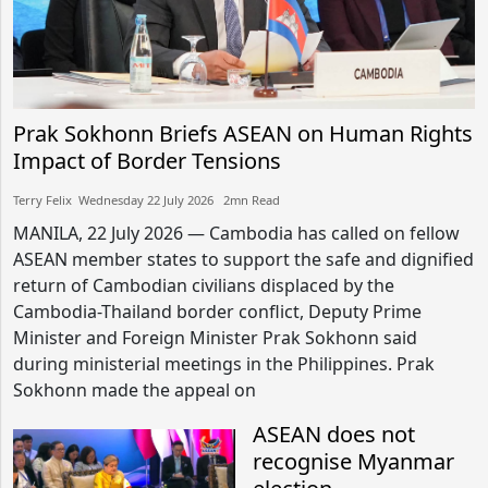
Prak Sokhonn Briefs ASEAN on Human Rights
Impact of Border Tensions
Terry Felix​​ Wednesday 22 July 2026​ 2mn Read
MANILA, 22 July 2026 — Cambodia has called on fellow
ASEAN member states to support the safe and dignified
return of Cambodian civilians displaced by the
Cambodia-Thailand border conflict, Deputy Prime
Minister and Foreign Minister Prak Sokhonn said
during ministerial meetings in the Philippines. Prak
Sokhonn made the appeal on
ASEAN does not
recognise Myanmar