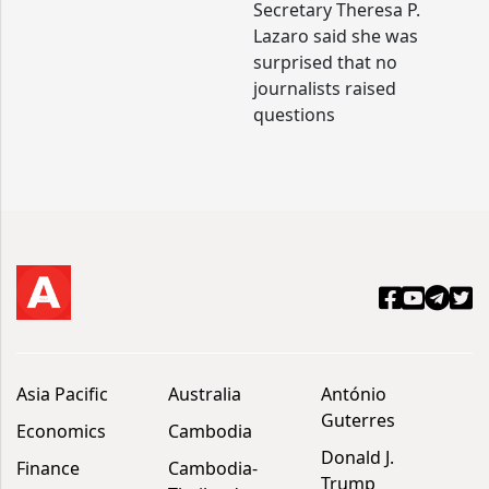
Secretary Theresa P.
Lazaro said she was
surprised that no
journalists raised
questions
Asia Pacific
Australia
António
Guterres
Economics
Cambodia
Donald J.
Finance
Cambodia-
Trump