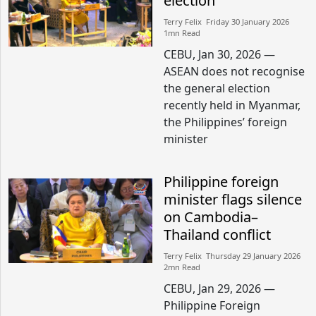
election
Terry Felix​​ Friday 30 January 2026​
1mn Read
CEBU, Jan 30, 2026 —
ASEAN does not recognise
the general election
recently held in Myanmar,
the Philippines’ foreign
minister
Philippine foreign
minister flags silence
on Cambodia–
Thailand conflict
Terry Felix​​ Thursday 29 January 2026​
2mn Read
CEBU, Jan 29, 2026 —
Philippine Foreign