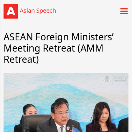
Asian Speech
ASEAN Foreign Ministers’
Meeting Retreat (AMM
Retreat)