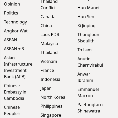
Thailand
Opinion
Conflict
Hun Manet
Politics
Canada
Hun Sen
Technology
China
Xi Jinping
Angkor Wat
Laos PDR
Thongloun
ASEAN
Sisoulith
Malaysia
ASEAN + 3
To Lam
Thailand
Asian
Anutin
Vietnam
Infrastructure
Charnvirakul
Investment
France
Anwar
Bank (AIIB)
Indonesia
Ibrahim
Chinese
Japan
Emmanuel
Embassy in
Macron
North Korea
Cambodia
Paetongtarn
Philippines
Chinese
Shinawatra
People’s
Singapore