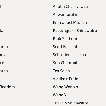
d
Anutin Charnvirakul
m
Anwar Ibrahim
Emmanuel Macron
ia
Paetongtarn Shinawatra
Prak Sokhonn
orea
Scott Bessent
nes
Sébastien Lecornu
re
Sun Chanthol
orea
Tea Seiha
Vladimir Putin
 Kingdom
Wang Wenbin
Wang Yi
Thaksin Shinawatra