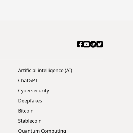
Artificial intelligence (AI)
ChatGPT
Cybersecurity
Deepfakes
Bitcoin
Stablecoin
Quantum Computing