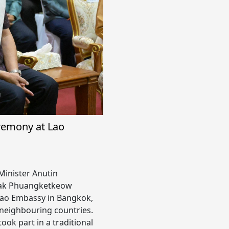
remony at Lao
Minister Anutin
asak Phuangketkeow
Lao Embassy in Bangkok,
 neighbouring countries.
ook part in a traditional