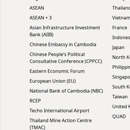
ASEAN
Thailan
ASEAN + 3
Vietna
Asian Infrastructure Investment
France
Bank (AIIB)
Indones
Chinese Embassy in Cambodia
Japan
Chinese People’s Political
North K
Consultative Conference (CPPCC)
Philippi
Eastern Economic Forum
Singapo
European Union (EU)
South K
National Bank of Cambodia (NBC)
Taiwan
RCEP
United
Techo International Airport
QUAD
Thailand Mine Action Centre
(TMAC)