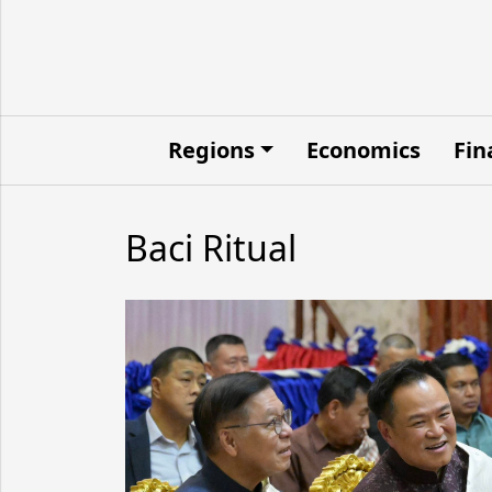
Regions
Economics
Fin
Baci Ritual