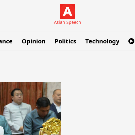
Asian Speech
ance
Opinion
Politics
Technology