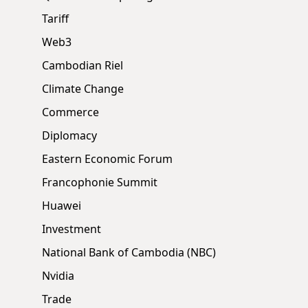
Tariff
Web3
Cambodian Riel
Climate Change
Commerce
Diplomacy
Eastern Economic Forum
Francophonie Summit
Huawei
Investment
National Bank of Cambodia (NBC)
Nvidia
Trade