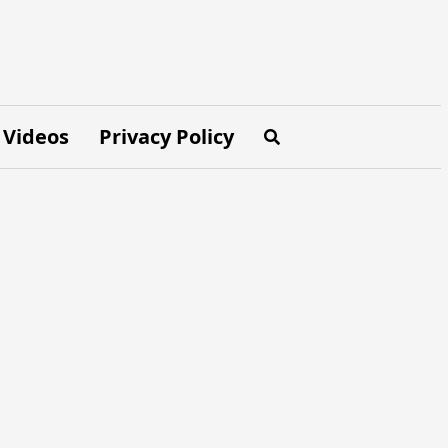
Videos
Privacy Policy