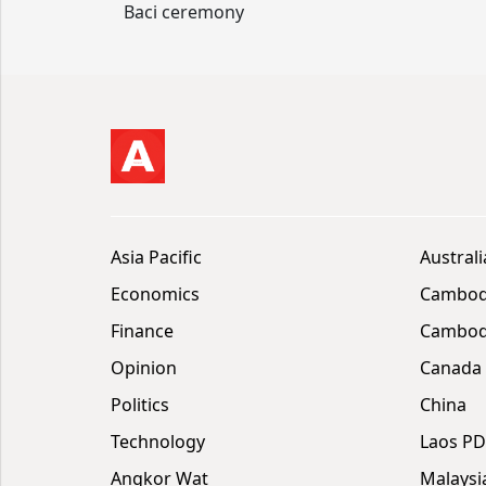
Baci ceremony
Asia Pacific
Australi
Economics
Cambod
Finance
Cambodi
Opinion
Canada
Politics
China
Technology
Laos P
Angkor Wat
Malaysi