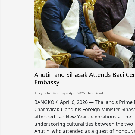
Anutin and Sihasak Attends Baci Ce
Embassy
Terry Felix​​ Monday 6 April 2026​ 1mn Read
BANGKOK, April 6, 2026 — Thailand’s Prime 
Charnvirakul and his Foreign Minister Sih
attended Lao New Year celebrations at the 
underscoring cultural ties between the two
Anutin, who attended as a guest of honour, t