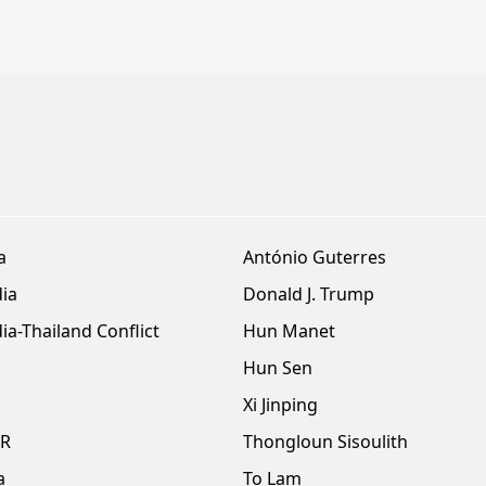
a
António Guterres
ia
Donald J. Trump
a-Thailand Conflict
Hun Manet
Hun Sen
Xi Jinping
DR
Thongloun Sisoulith
a
To Lam