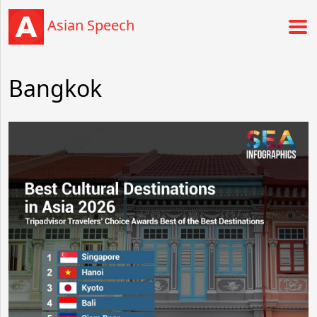
Asian Speech
Bangkok