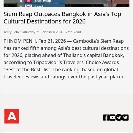
Siem Reap Outpaces Bangkok in Asia’s Top
Cultural Destinations for 2026
Terry Felix​​ Saturday 21 February 2026​ 2mn Read
PHNOM PENH, Feb 21, 2026 — Cambodia’s Siem Reap
has ranked fifth among Asia’s best cultural destinations
for 2026, placing ahead of Thailand’s capital Bangkok,
according to Tripadvisor’s Travelers’ Choice Awards
“Best of the Best” list. The ranking, based on global
traveler reviews and ratings over the past year, placed