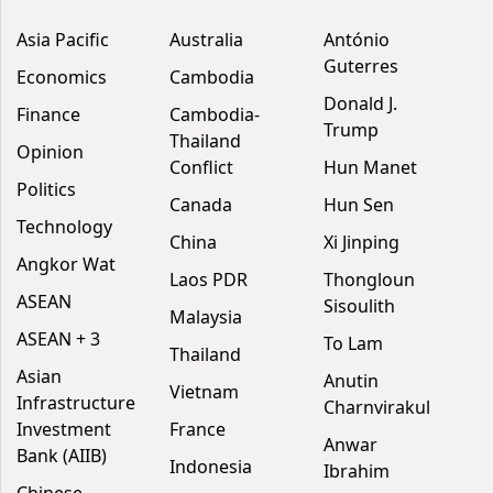
Asia Pacific
Australia
António
Guterres
Economics
Cambodia
Donald J.
Finance
Cambodia-
Trump
Thailand
Opinion
Conflict
Hun Manet
Politics
Canada
Hun Sen
Technology
China
Xi Jinping
Angkor Wat
Laos PDR
Thongloun
ASEAN
Sisoulith
Malaysia
ASEAN + 3
To Lam
Thailand
Asian
Anutin
Vietnam
Infrastructure
Charnvirakul
Investment
France
Anwar
Bank (AIIB)
Indonesia
Ibrahim