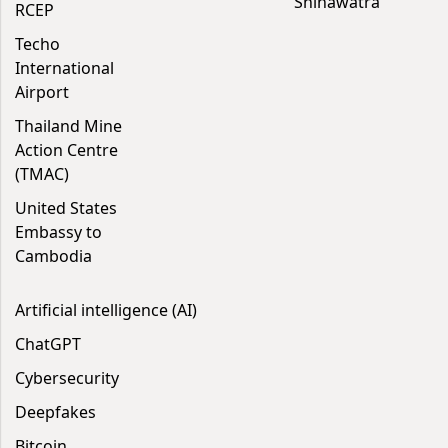
Shinawatra
RCEP
Techo
International
Airport
Thailand Mine
Action Centre
(TMAC)
United States
Embassy to
Cambodia
Artificial intelligence (AI)
ChatGPT
Cybersecurity
Deepfakes
Bitcoin