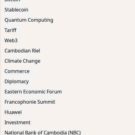
Stablecoin
Quantum Computing
Tariff
Web3
Cambodian Riel
Climate Change
Commerce
Diplomacy
Eastern Economic Forum
Francophonie Summit
Huawei
Investment
National Bank of Cambodia (NBC)