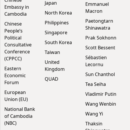
Chinese
Japan
Emmanuel
Embassy in
Macron
North Korea
Cambodia
Paetongtarn
Philippines
Chinese
Shinawatra
People’s
Singapore
Political
Prak Sokhonn
South Korea
Consultative
Scott Bessent
Conference
Taiwan
Sébastien
(CPPCC)
United
Lecornu
Eastern
Kingdom
Sun Chanthol
Economic
QUAD
Forum
Tea Seiha
European
Vladimir Putin
Union (EU)
Wang Wenbin
National Bank
Wang Yi
of Cambodia
(NBC)
Thaksin