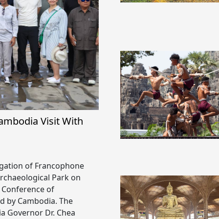
mbodia Visit With
egation of Francophone
Archaeological Park on
h Conference of
d by Cambodia. The
ia Governor Dr. Chea