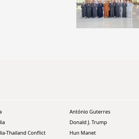
a
António Guterres
ia
Donald J. Trump
a-Thailand Conflict
Hun Manet