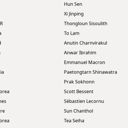
Hun Sen
Xi Jinping
DR
Thongloun Sisoulith
a
To Lam
d
Anutin Charnvirakul
m
Anwar Ibrahim
Emmanuel Macron
ia
Paetongtarn Shinawatra
Prak Sokhonn
orea
Scott Bessent
nes
Sébastien Lecornu
re
Sun Chanthol
orea
Tea Seiha