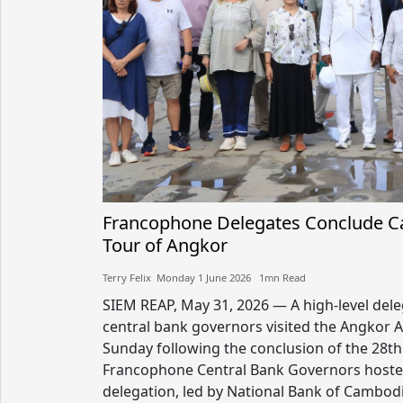
Francophone Delegates Conclude Ca
Tour of Angkor
Terry Felix​​ Monday 1 June 2026​ 1mn Read
SIEM REAP, May 31, 2026 — A high-level del
central bank governors visited the Angkor 
Sunday following the conclusion of the 28t
Francophone Central Bank Governors hoste
delegation, led by National Bank of Cambod