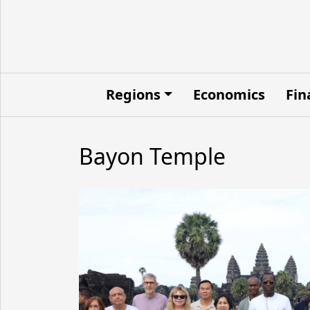
Regions
Economics
Fin
Bayon Temple