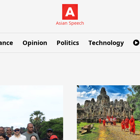
Asian Speech
ance
Opinion
Politics
Technology