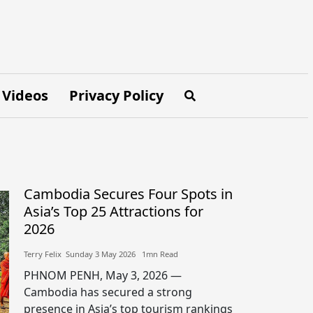
Videos
Privacy Policy
Cambodia Secures Four Spots in
Asia’s Top 25 Attractions for
2026
Terry Felix​​ Sunday 3 May 2026​ 1mn Read
PHNOM PENH, May 3, 2026 —
Cambodia has secured a strong
presence in Asia’s top tourism rankings