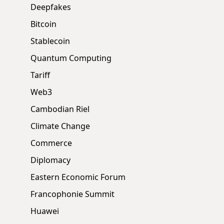
Deepfakes
Bitcoin
Stablecoin
Quantum Computing
Tariff
Web3
Cambodian Riel
Climate Change
Commerce
Diplomacy
Eastern Economic Forum
Francophonie Summit
Huawei