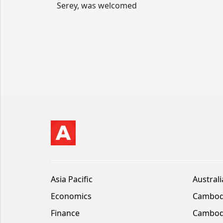
Serey, was welcomed
Asia Pacific
Australi
Economics
Cambod
Finance
Cambodi