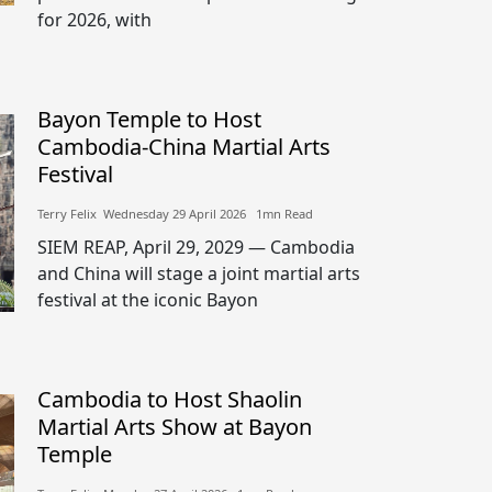
for 2026, with
Bayon Temple to Host
Cambodia-China Martial Arts
Festival
Terry Felix​​ Wednesday 29 April 2026​ 1mn Read
SIEM REAP, April 29, 2029 — Cambodia
and China will stage a joint martial arts
festival at the iconic Bayon
Cambodia to Host Shaolin
Martial Arts Show at Bayon
Temple