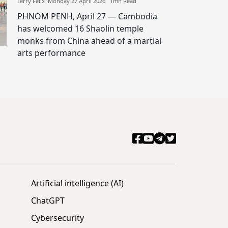
Terry Felix​​ Monday 27 April 2026​ 1mn Read
PHNOM PENH, April 27 — Cambodia
has welcomed 16 Shaolin temple
monks from China ahead of a martial
arts performance
Artificial intelligence (AI)
ChatGPT
Cybersecurity