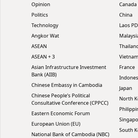
Opinion
Canada
Politics
China
Technology
Laos P
Angkor Wat
Malaysi
ASEAN
Thailan
ASEAN + 3
Vietna
Asian Infrastructure Investment
France
Bank (AIIB)
Indones
Chinese Embassy in Cambodia
Japan
Chinese People’s Political
North K
Consultative Conference (CPPCC)
Philippi
Eastern Economic Forum
Singapo
European Union (EU)
South K
National Bank of Cambodia (NBC)