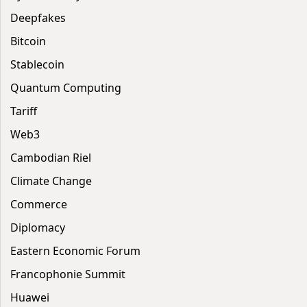
Deepfakes
Bitcoin
Stablecoin
Quantum Computing
Tariff
Web3
Cambodian Riel
Climate Change
Commerce
Diplomacy
Eastern Economic Forum
Francophonie Summit
Huawei