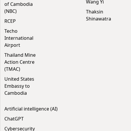
Wang Yi
of Cambodia
(NBC)
Thaksin
Shinawatra
RCEP
Techo
International
Airport
Thailand Mine
Action Centre
(TMAC)
United States
Embassy to
Cambodia
Artificial intelligence (AI)
ChatGPT
Cybersecurity