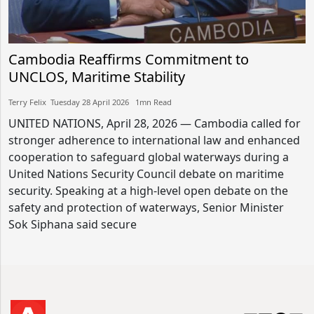
Cambodia Reaffirms Commitment to
UNCLOS, Maritime Stability
Terry Felix​​ Tuesday 28 April 2026​ 1mn Read
UNITED NATIONS, April 28, 2026 — Cambodia called for
stronger adherence to international law and enhanced
cooperation to safeguard global waterways during a
United Nations Security Council debate on maritime
security. Speaking at a high-level open debate on the
safety and protection of waterways, Senior Minister
Sok Siphana said secure