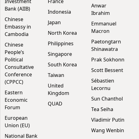
Investment
France
Anwar
Bank (AIIB)
Indonesia
Ibrahim
Chinese
Japan
Emmanuel
Embassy in
Macron
North Korea
Cambodia
Paetongtarn
Philippines
Chinese
Shinawatra
People’s
Singapore
Political
Prak Sokhonn
South Korea
Consultative
Scott Bessent
Conference
Taiwan
Sébastien
(CPPCC)
United
Lecornu
Eastern
Kingdom
Sun Chanthol
Economic
QUAD
Forum
Tea Seiha
European
Vladimir Putin
Union (EU)
Wang Wenbin
National Bank