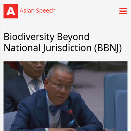
Asian Speech
Biodiversity Beyond
National Jurisdiction (BBNJ)