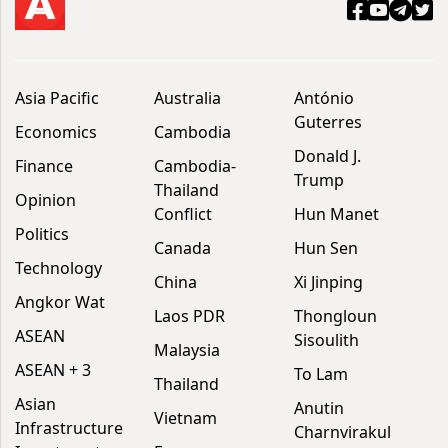
Asia Pacific
Australia
António
Guterres
Economics
Cambodia
Donald J.
Finance
Cambodia-
Trump
Thailand
Opinion
Conflict
Hun Manet
Politics
Canada
Hun Sen
Technology
China
Xi Jinping
Angkor Wat
Laos PDR
Thongloun
ASEAN
Sisoulith
Malaysia
ASEAN + 3
To Lam
Thailand
Asian
Anutin
Vietnam
Infrastructure
Charnvirakul