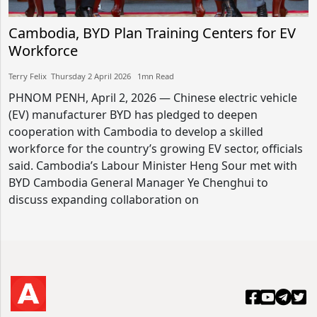
Cambodia, BYD Plan Training Centers for EV
Workforce
Terry Felix​​ Thursday 2 April 2026​ 1mn Read
PHNOM PENH, April 2, 2026 — Chinese electric vehicle
(EV) manufacturer BYD has pledged to deepen
cooperation with Cambodia to develop a skilled
workforce for the country’s growing EV sector, officials
said. Cambodia’s Labour Minister Heng Sour met with
BYD Cambodia General Manager Ye Chenghui to
discuss expanding collaboration on