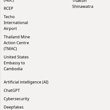
(NBC)
Thaksin
Shinawatra
RCEP
Techo
International
Airport
Thailand Mine
Action Centre
(TMAC)
United States
Embassy to
Cambodia
Artificial intelligence (AI)
ChatGPT
Cybersecurity
Deepfakes