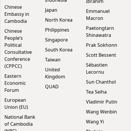
Indonesia
Ibrahim
Chinese
Japan
Emmanuel
Embassy in
Macron
North Korea
Cambodia
Paetongtarn
Philippines
Chinese
Shinawatra
People’s
Singapore
Political
Prak Sokhonn
South Korea
Consultative
Scott Bessent
Conference
Taiwan
Sébastien
(CPPCC)
United
Lecornu
Eastern
Kingdom
Sun Chanthol
Economic
QUAD
Forum
Tea Seiha
European
Vladimir Putin
Union (EU)
Wang Wenbin
National Bank
Wang Yi
of Cambodia