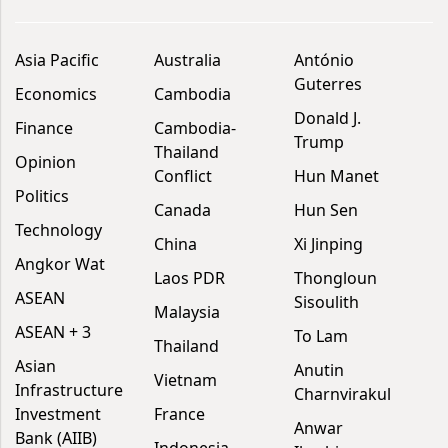
Asia Pacific
Australia
António
Guterres
Economics
Cambodia
Donald J.
Finance
Cambodia-
Trump
Thailand
Opinion
Conflict
Hun Manet
Politics
Canada
Hun Sen
Technology
China
Xi Jinping
Angkor Wat
Laos PDR
Thongloun
ASEAN
Sisoulith
Malaysia
ASEAN + 3
To Lam
Thailand
Asian
Anutin
Vietnam
Infrastructure
Charnvirakul
Investment
France
Anwar
Bank (AIIB)