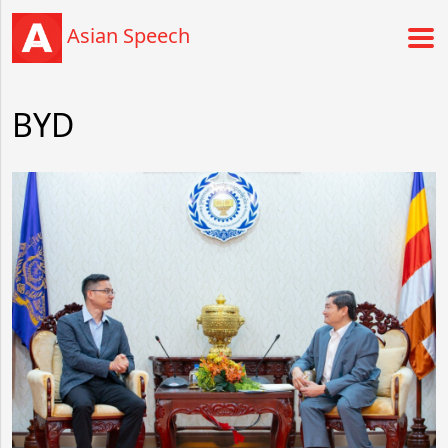
Asian Speech
BYD