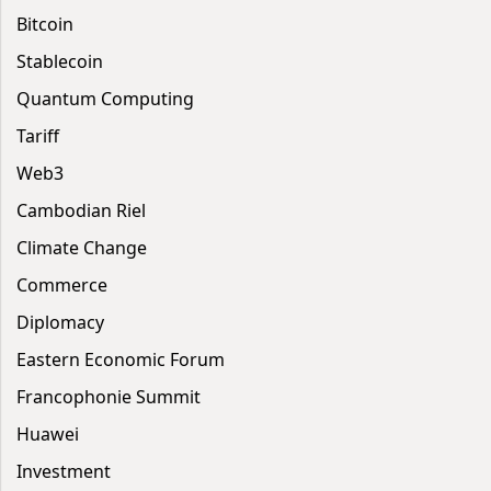
Bitcoin
Stablecoin
Quantum Computing
Tariff
Web3
Cambodian Riel
Climate Change
Commerce
Diplomacy
Eastern Economic Forum
Francophonie Summit
Huawei
Investment