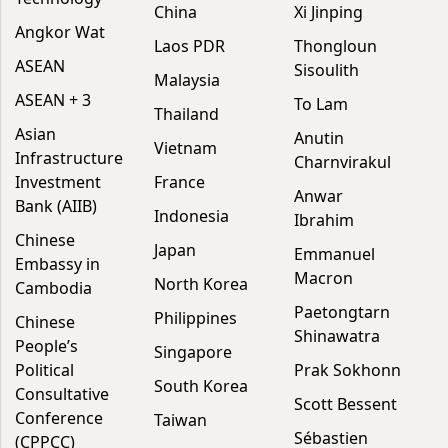
China
Xi Jinping
Angkor Wat
Laos PDR
Thongloun
ASEAN
Sisoulith
Malaysia
ASEAN + 3
To Lam
Thailand
Asian
Anutin
Vietnam
Infrastructure
Charnvirakul
Investment
France
Anwar
Bank (AIIB)
Indonesia
Ibrahim
Chinese
Japan
Emmanuel
Embassy in
Macron
North Korea
Cambodia
Paetongtarn
Philippines
Chinese
Shinawatra
People’s
Singapore
Political
Prak Sokhonn
South Korea
Consultative
Scott Bessent
Conference
Taiwan
Sébastien
(CPPCC)