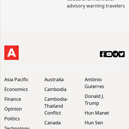
advisory warning travelers
Asia Pacific
Australia
António
Guterres
Economics
Cambodia
Donald J.
Finance
Cambodia-
Trump
Thailand
Opinion
Conflict
Hun Manet
Politics
Canada
Hun Sen
Technology