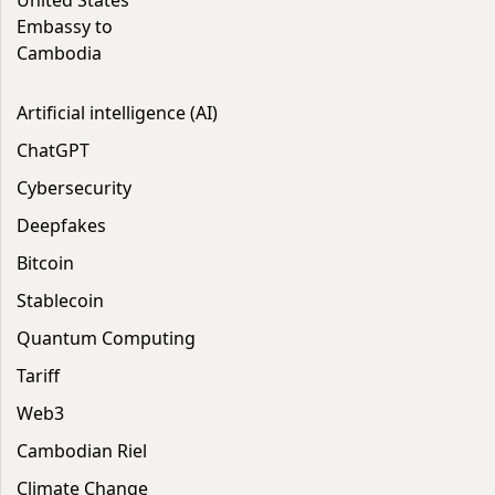
United States
Embassy to
Cambodia
Artificial intelligence (AI)
ChatGPT
Cybersecurity
Deepfakes
Bitcoin
Stablecoin
Quantum Computing
Tariff
Web3
Cambodian Riel
Climate Change