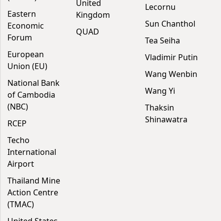
United
Lecornu
Eastern
Kingdom
Sun Chanthol
Economic
QUAD
Forum
Tea Seiha
European
Vladimir Putin
Union (EU)
Wang Wenbin
National Bank
Wang Yi
of Cambodia
(NBC)
Thaksin
Shinawatra
RCEP
Techo
International
Airport
Thailand Mine
Action Centre
(TMAC)