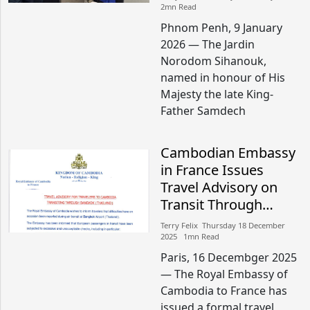
Peace and Friendship
2mn Read
Phnom Penh, 9 January
2026 — The Jardin
Norodom Sihanouk,
named in honour of His
Majesty the late King-
Father Samdech
Cambodian Embassy
in France Issues
Travel Advisory on
Transit Through
Bangkok
Terry Felix​​ Thursday 18 December
2025​ 1mn Read
Paris, 16 Decembger 2025
— The Royal Embassy of
Cambodia to France has
issued a formal travel