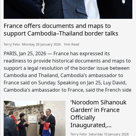
France offers documents and maps to
support Cambodia–Thailand border talks
Terry Felix​​ Monday 26 January 2026​ 1mn Read
PARIS, Jan 25, 2026 — France has expressed its
readiness to provide historical documents and maps to
support a legal resolution of the border issue between
Cambodia and Thailand, Cambodia’s ambassador to
France said on Sunday. Speaking on Jan 25, Luy David,
Cambodia’s ambassador to France, said the French side
‘Norodom Sihanouk
Garden’ in France
Officially
Inaugurated,
Honouring Legacy of
Terry Felix​​ Saturday 10 January 2026​