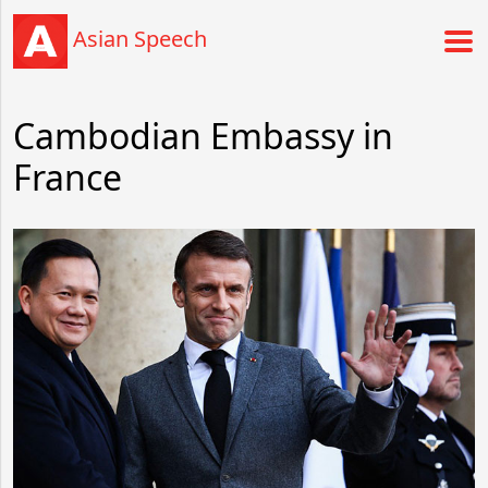
Asian Speech
Cambodian Embassy in
France