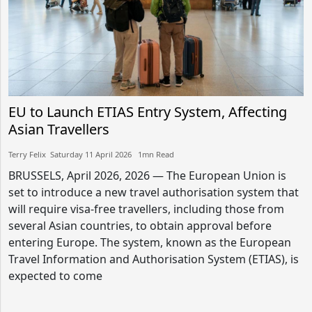
EU to Launch ETIAS Entry System, Affecting
Asian Travellers
Terry Felix​​ Saturday 11 April 2026​ 1mn Read
BRUSSELS, April 2026, 2026 — The European Union is
set to introduce a new travel authorisation system that
will require visa-free travellers, including those from
several Asian countries, to obtain approval before
entering Europe. The system, known as the European
Travel Information and Authorisation System (ETIAS), is
expected to come