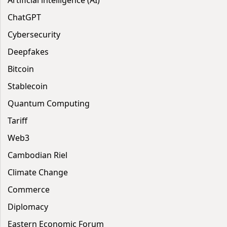
Artificial intelligence (AI)
ChatGPT
Cybersecurity
Deepfakes
Bitcoin
Stablecoin
Quantum Computing
Tariff
Web3
Cambodian Riel
Climate Change
Commerce
Diplomacy
Eastern Economic Forum