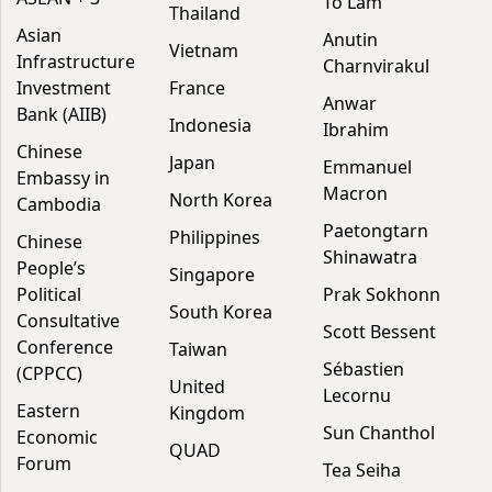
To Lam
Thailand
Asian
Anutin
Vietnam
Infrastructure
Charnvirakul
Investment
France
Anwar
Bank (AIIB)
Indonesia
Ibrahim
Chinese
Japan
Emmanuel
Embassy in
Macron
North Korea
Cambodia
Paetongtarn
Philippines
Chinese
Shinawatra
People’s
Singapore
Political
Prak Sokhonn
South Korea
Consultative
Scott Bessent
Conference
Taiwan
Sébastien
(CPPCC)
United
Lecornu
Eastern
Kingdom
Sun Chanthol
Economic
QUAD
Forum
Tea Seiha