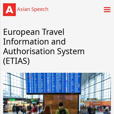
Asian Speech
European Travel
Information and
Authorisation System
(ETIAS)