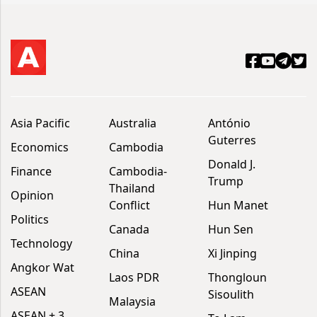
Asia Pacific
Australia
António
Guterres
Economics
Cambodia
Donald J.
Finance
Cambodia-
Trump
Thailand
Opinion
Conflict
Hun Manet
Politics
Canada
Hun Sen
Technology
China
Xi Jinping
Angkor Wat
Laos PDR
Thongloun
ASEAN
Sisoulith
Malaysia
ASEAN + 3