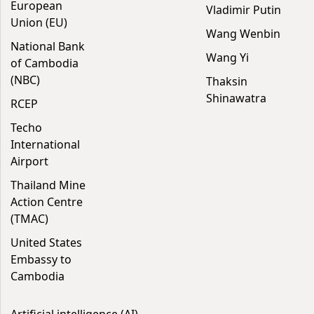
European
Vladimir Putin
Union (EU)
Wang Wenbin
National Bank
Wang Yi
of Cambodia
(NBC)
Thaksin
Shinawatra
RCEP
Techo
International
Airport
Thailand Mine
Action Centre
(TMAC)
United States
Embassy to
Cambodia