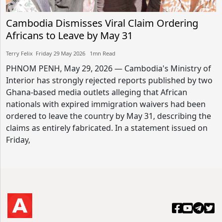
Cambodia Dismisses Viral Claim Ordering
Africans to Leave by May 31
Terry Felix​​ Friday 29 May 2026​ 1mn Read
PHNOM PENH, May 29, 2026 — Cambodia's Ministry of
Interior has strongly rejected reports published by two
Ghana-based media outlets alleging that African
nationals with expired immigration waivers had been
ordered to leave the country by May 31, describing the
claims as entirely fabricated. In a statement issued on
Friday,