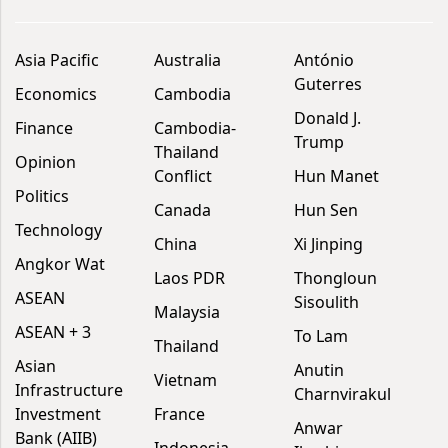
Asia Pacific
Australia
António
Guterres
Economics
Cambodia
Donald J.
Finance
Cambodia-
Trump
Thailand
Opinion
Conflict
Hun Manet
Politics
Canada
Hun Sen
Technology
China
Xi Jinping
Angkor Wat
Laos PDR
Thongloun
ASEAN
Sisoulith
Malaysia
ASEAN + 3
To Lam
Thailand
Asian
Anutin
Vietnam
Infrastructure
Charnvirakul
Investment
France
Anwar
Bank (AIIB)