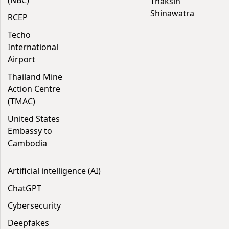
(NBC)
Thaksin
Shinawatra
RCEP
Techo
International
Airport
Thailand Mine
Action Centre
(TMAC)
United States
Embassy to
Cambodia
Artificial intelligence (AI)
ChatGPT
Cybersecurity
Deepfakes