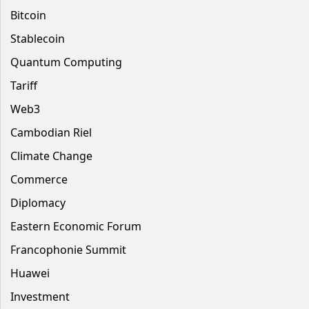
Bitcoin
Stablecoin
Quantum Computing
Tariff
Web3
Cambodian Riel
Climate Change
Commerce
Diplomacy
Eastern Economic Forum
Francophonie Summit
Huawei
Investment