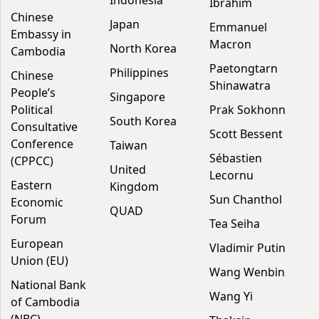
Indonesia
Ibrahim
Chinese
Japan
Emmanuel
Embassy in
Macron
North Korea
Cambodia
Paetongtarn
Philippines
Chinese
Shinawatra
People’s
Singapore
Political
Prak Sokhonn
South Korea
Consultative
Scott Bessent
Conference
Taiwan
Sébastien
(CPPCC)
United
Lecornu
Eastern
Kingdom
Sun Chanthol
Economic
QUAD
Forum
Tea Seiha
European
Vladimir Putin
Union (EU)
Wang Wenbin
National Bank
Wang Yi
of Cambodia