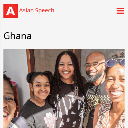
Asian Speech
Ghana