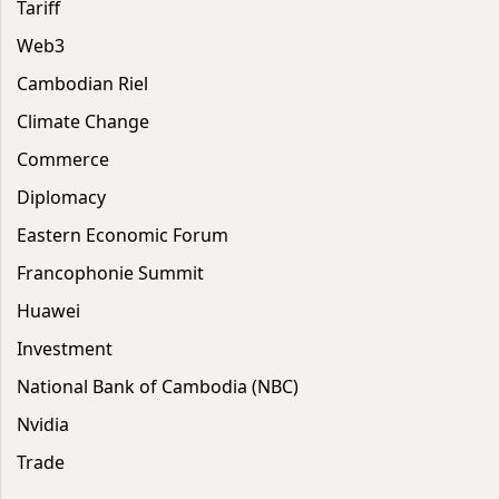
Tariff
Web3
Cambodian Riel
Climate Change
Commerce
Diplomacy
Eastern Economic Forum
Francophonie Summit
Huawei
Investment
National Bank of Cambodia (NBC)
Nvidia
Trade