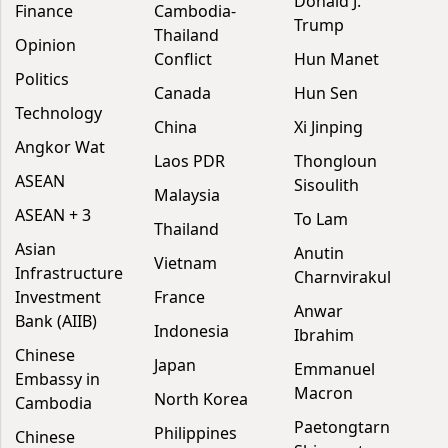
Donald J.
Finance
Cambodia-
Trump
Thailand
Opinion
Conflict
Hun Manet
Politics
Canada
Hun Sen
Technology
China
Xi Jinping
Angkor Wat
Laos PDR
Thongloun
ASEAN
Sisoulith
Malaysia
ASEAN + 3
To Lam
Thailand
Asian
Anutin
Vietnam
Infrastructure
Charnvirakul
Investment
France
Anwar
Bank (AIIB)
Indonesia
Ibrahim
Chinese
Japan
Emmanuel
Embassy in
Macron
North Korea
Cambodia
Paetongtarn
Philippines
Chinese