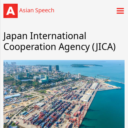
Asian Speech
Japan International
Cooperation Agency (JICA)