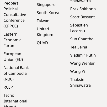
Shinawatra
People’s
Singapore
Political
Prak Sokhonn
South Korea
Consultative
Scott Bessent
Conference
Taiwan
Sébastien
(CPPCC)
United
Lecornu
Eastern
Kingdom
Sun Chanthol
Economic
QUAD
Forum
Tea Seiha
European
Vladimir Putin
Union (EU)
Wang Wenbin
National Bank
Wang Yi
of Cambodia
(NBC)
Thaksin
Shinawatra
RCEP
Techo
International
Airport