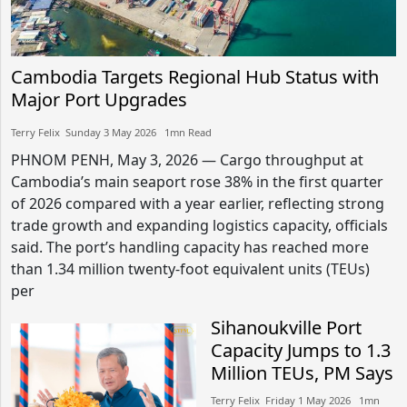
Cambodia Targets Regional Hub Status with
Major Port Upgrades
Terry Felix​​ Sunday 3 May 2026​ 1mn Read
PHNOM PENH, May 3, 2026 — Cargo throughput at
Cambodia’s main seaport rose 38% in the first quarter
of 2026 compared with a year earlier, reflecting strong
trade growth and expanding logistics capacity, officials
said. The port’s handling capacity has reached more
than 1.34 million twenty-foot equivalent units (TEUs)
per
Sihanoukville Port
Capacity Jumps to 1.3
Million TEUs, PM Says
Terry Felix​​ Friday 1 May 2026​ 1mn