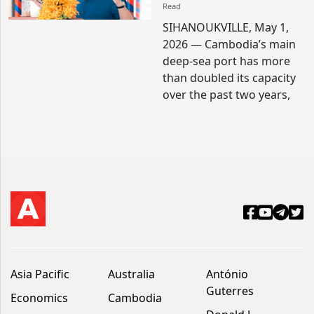
Read
SIHANOUKVILLE, May 1,
2026 — Cambodia’s main
deep-sea port has more
than doubled its capacity
over the past two years,
Asia Pacific
Australia
António
Guterres
Economics
Cambodia