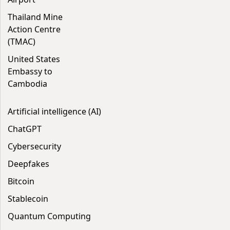
Thailand Mine
Action Centre
(TMAC)
United States
Embassy to
Cambodia
Artificial intelligence (AI)
ChatGPT
Cybersecurity
Deepfakes
Bitcoin
Stablecoin
Quantum Computing