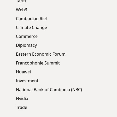
Tariff
Web3
Cambodian Riel
Climate Change
Commerce
Diplomacy
Eastern Economic Forum
Francophonie Summit
Huawei
Investment
National Bank of Cambodia (NBC)
Nvidia
Trade