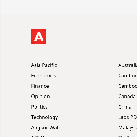
Asia Pacific
Australi
Economics
Cambod
Finance
Cambodi
Opinion
Canada
Politics
China
Technology
Laos P
Angkor Wat
Malaysi