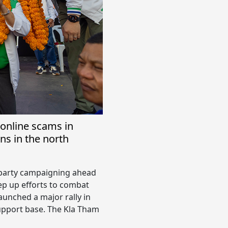
online scams in
ns in the north
l party campaigning ahead
tep up efforts to combat
aunched a major rally in
upport base. The Kla Tham