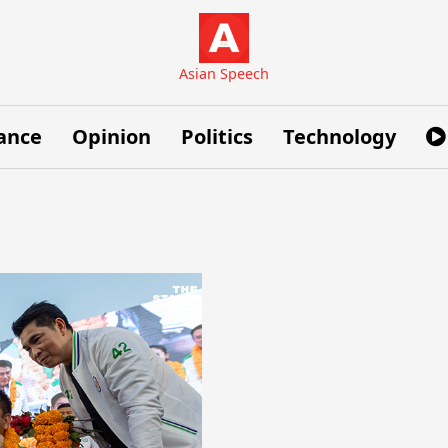
Asian Speech
ance
Opinion
Politics
Technology