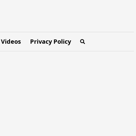
Videos
Privacy Policy