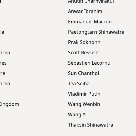
d
Anutin Charnvirakul
m
Anwar Ibrahim
Emmanuel Macron
ia
Paetongtarn Shinawatra
Prak Sokhonn
orea
Scott Bessent
nes
Sébastien Lecornu
re
Sun Chanthol
orea
Tea Seiha
Vladimir Putin
 Kingdom
Wang Wenbin
Wang Yi
Thaksin Shinawatra