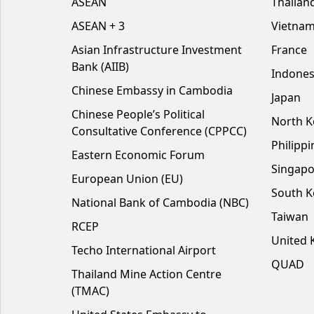
ASEAN
Thailan
ASEAN + 3
Vietna
Asian Infrastructure Investment
France
Bank (AIIB)
Indones
Chinese Embassy in Cambodia
Japan
Chinese People’s Political
North K
Consultative Conference (CPPCC)
Philippi
Eastern Economic Forum
Singapo
European Union (EU)
South K
National Bank of Cambodia (NBC)
Taiwan
RCEP
United
Techo International Airport
QUAD
Thailand Mine Action Centre
(TMAC)