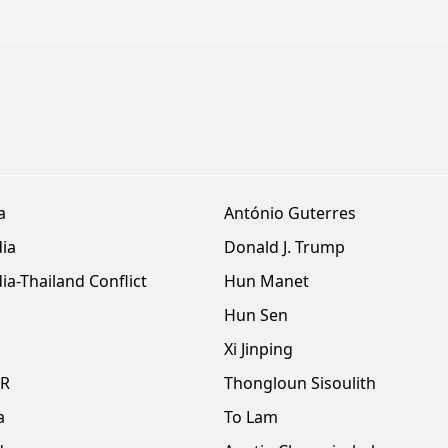
a
António Guterres
ia
Donald J. Trump
a-Thailand Conflict
Hun Manet
Hun Sen
Xi Jinping
DR
Thongloun Sisoulith
a
To Lam