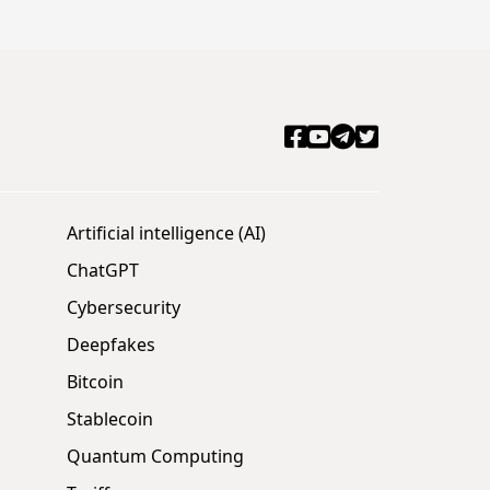
Artificial intelligence (AI)
ChatGPT
Cybersecurity
Deepfakes
Bitcoin
Stablecoin
Quantum Computing