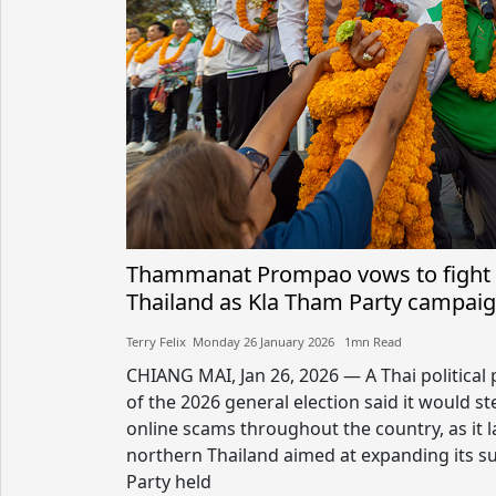
Thammanat Prompao vows to fight 
Thailand as Kla Tham Party campaig
Terry Felix​​ Monday 26 January 2026​ 1mn Read
CHIANG MAI, Jan 26, 2026 — A Thai politica
of the 2026 general election said it would s
online scams throughout the country, as it l
northern Thailand aimed at expanding its s
Party held