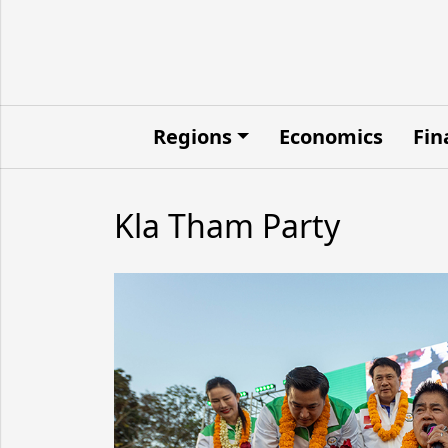
Regions
Economics
Fin
Kla Tham Party