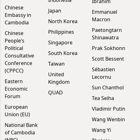
Indonesia
Ibrahim
Chinese
Japan
Emmanuel
Embassy in
Macron
North Korea
Cambodia
Paetongtarn
Philippines
Chinese
Shinawatra
People’s
Singapore
Political
Prak Sokhonn
South Korea
Consultative
Scott Bessent
Conference
Taiwan
Sébastien
(CPPCC)
United
Lecornu
Eastern
Kingdom
Sun Chanthol
Economic
QUAD
Forum
Tea Seiha
European
Vladimir Putin
Union (EU)
Wang Wenbin
National Bank
Wang Yi
of Cambodia