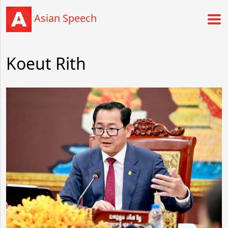
Asian Speech
Koeut Rith