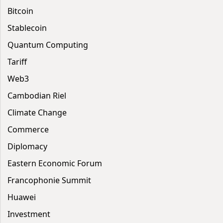
Bitcoin
Stablecoin
Quantum Computing
Tariff
Web3
Cambodian Riel
Climate Change
Commerce
Diplomacy
Eastern Economic Forum
Francophonie Summit
Huawei
Investment