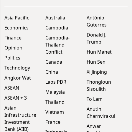
Asia Pacific
Australia
António
Guterres
Economics
Cambodia
Donald J.
Finance
Cambodia-
Trump
Thailand
Opinion
Conflict
Hun Manet
Politics
Canada
Hun Sen
Technology
China
Xi Jinping
Angkor Wat
Laos PDR
Thongloun
ASEAN
Sisoulith
Malaysia
ASEAN + 3
To Lam
Thailand
Asian
Anutin
Vietnam
Infrastructure
Charnvirakul
Investment
France
Anwar
Bank (AIIB)