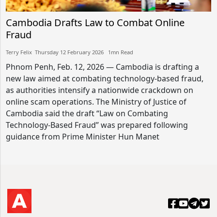
Cambodia Drafts Law to Combat Online
Fraud
Terry Felix​​ Thursday 12 February 2026​ 1mn Read
Phnom Penh, Feb. 12, 2026 — Cambodia is drafting a
new law aimed at combating technology-based fraud,
as authorities intensify a nationwide crackdown on
online scam operations. The Ministry of Justice of
Cambodia said the draft “Law on Combating
Technology-Based Fraud” was prepared following
guidance from Prime Minister Hun Manet