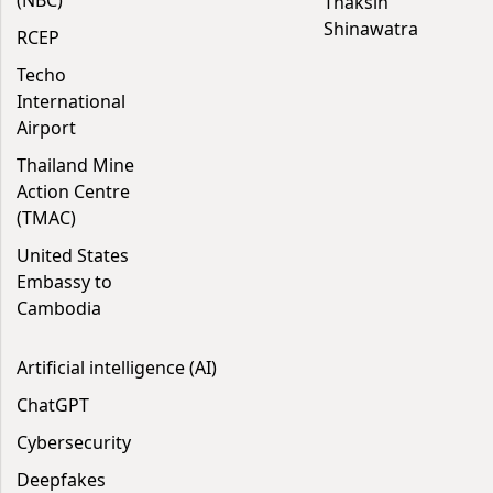
(NBC)
Thaksin
Shinawatra
RCEP
Techo
International
Airport
Thailand Mine
Action Centre
(TMAC)
United States
Embassy to
Cambodia
Artificial intelligence (AI)
ChatGPT
Cybersecurity
Deepfakes