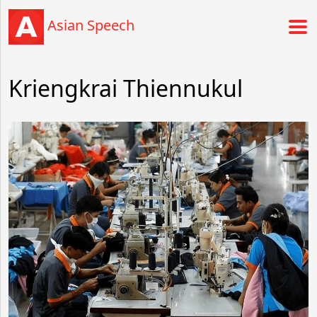
Asian Speech
Kriengkrai Thiennukul