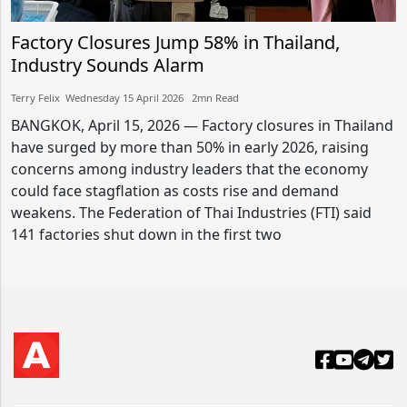
Factory Closures Jump 58% in Thailand,
Industry Sounds Alarm
Terry Felix​​ Wednesday 15 April 2026​ 2mn Read
BANGKOK, April 15, 2026 — Factory closures in Thailand
have surged by more than 50% in early 2026, raising
concerns among industry leaders that the economy
could face stagflation as costs rise and demand
weakens. The Federation of Thai Industries (FTI) said
141 factories shut down in the first two