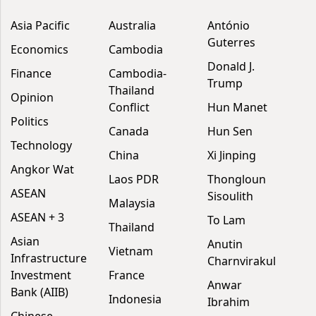
Asia Pacific
Australia
António
Guterres
Economics
Cambodia
Donald J.
Finance
Cambodia-
Trump
Thailand
Opinion
Conflict
Hun Manet
Politics
Canada
Hun Sen
Technology
China
Xi Jinping
Angkor Wat
Laos PDR
Thongloun
ASEAN
Sisoulith
Malaysia
ASEAN + 3
To Lam
Thailand
Asian
Anutin
Vietnam
Infrastructure
Charnvirakul
Investment
France
Anwar
Bank (AIIB)
Indonesia
Ibrahim