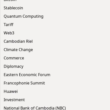
Stablecoin
Quantum Computing
Tariff
Web3
Cambodian Riel
Climate Change
Commerce
Diplomacy
Eastern Economic Forum
Francophonie Summit
Huawei
Investment
National Bank of Cambodia (NBC)