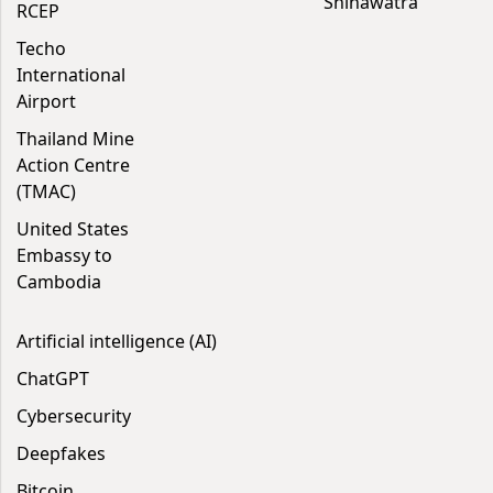
Shinawatra
RCEP
Techo
International
Airport
Thailand Mine
Action Centre
(TMAC)
United States
Embassy to
Cambodia
Artificial intelligence (AI)
ChatGPT
Cybersecurity
Deepfakes
Bitcoin