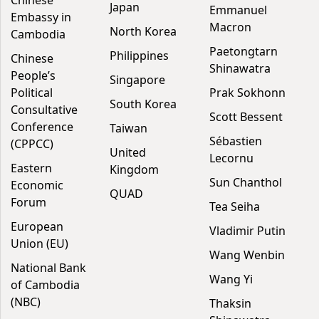
Chinese
Japan
Emmanuel
Embassy in
Macron
North Korea
Cambodia
Paetongtarn
Philippines
Chinese
Shinawatra
People’s
Singapore
Political
Prak Sokhonn
South Korea
Consultative
Scott Bessent
Conference
Taiwan
Sébastien
(CPPCC)
United
Lecornu
Eastern
Kingdom
Sun Chanthol
Economic
QUAD
Forum
Tea Seiha
European
Vladimir Putin
Union (EU)
Wang Wenbin
National Bank
Wang Yi
of Cambodia
(NBC)
Thaksin