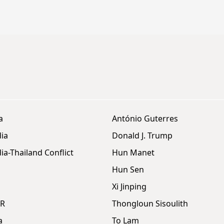
a
António Guterres
ia
Donald J. Trump
a-Thailand Conflict
Hun Manet
Hun Sen
Xi Jinping
DR
Thongloun Sisoulith
a
To Lam