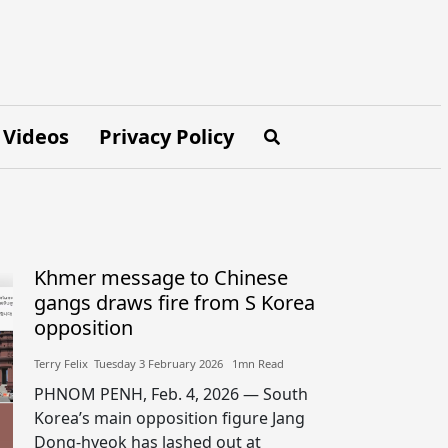
Videos
Privacy Policy
Khmer message to Chinese
gangs draws fire from S Korea
opposition
Terry Felix​​ Tuesday 3 February 2026​ 1mn Read
PHNOM PENH, Feb. 4, 2026 — South
Korea’s main opposition figure Jang
Dong-hyeok has lashed out at