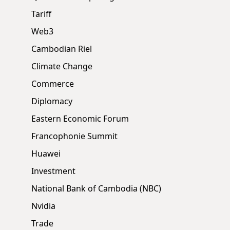
Tariff
Web3
Cambodian Riel
Climate Change
Commerce
Diplomacy
Eastern Economic Forum
Francophonie Summit
Huawei
Investment
National Bank of Cambodia (NBC)
Nvidia
Trade