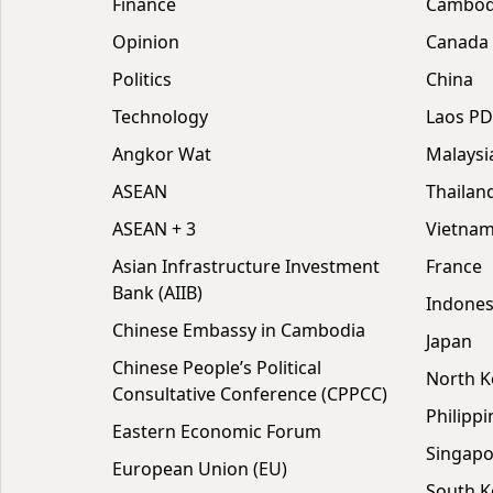
Finance
Cambodi
Opinion
Canada
Politics
China
Technology
Laos P
Angkor Wat
Malaysi
ASEAN
Thailan
ASEAN + 3
Vietna
Asian Infrastructure Investment
France
Bank (AIIB)
Indones
Chinese Embassy in Cambodia
Japan
Chinese People’s Political
North K
Consultative Conference (CPPCC)
Philippi
Eastern Economic Forum
Singapo
European Union (EU)
South K