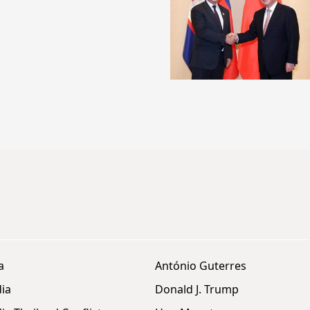
a
António Guterres
ia
Donald J. Trump