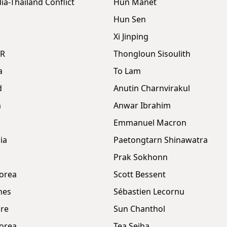
a-Thailand Conflict
Hun Manet
Hun Sen
Xi Jinping
DR
Thongloun Sisoulith
a
To Lam
d
Anutin Charnvirakul
m
Anwar Ibrahim
Emmanuel Macron
ia
Paetongtarn Shinawatra
Prak Sokhonn
orea
Scott Bessent
nes
Sébastien Lecornu
re
Sun Chanthol
orea
Tea Seiha