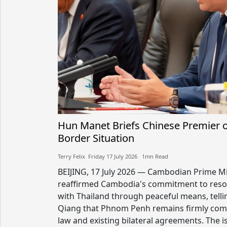
Hun Manet Briefs Chinese Premier 
Border Situation
Terry Felix​​ Friday 17 July 2026​ 1mn Read
BEIJING, 17 July 2026 — Cambodian Prime M
reaffirmed Cambodia's commitment to resol
with Thailand through peaceful means, telli
Qiang that Phnom Penh remains firmly comm
law and existing bilateral agreements. The 