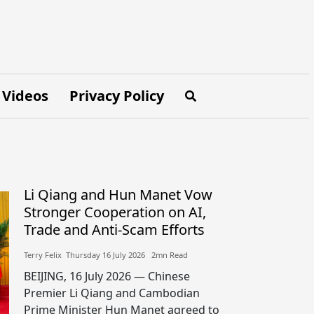
Videos
Privacy Policy
Li Qiang and Hun Manet Vow
Stronger Cooperation on AI,
Trade and Anti-Scam Efforts
Terry Felix​​ Thursday 16 July 2026​ 2mn Read
BEIJING, 16 July 2026 — Chinese
Premier Li Qiang and Cambodian
Prime Minister Hun Manet agreed to