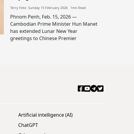
Terry Felix​​ Sunday 15 February 2026​ 1mn Read
Phnom Penh, Feb. 15, 2026 —
Cambodian Prime Minister Hun Manet
has extended Lunar New Year
greetings to Chinese Premier
Artificial intelligence (AI)
ChatGPT