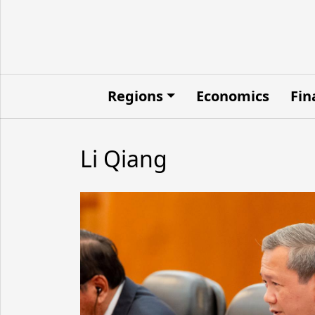
Regions
Economics
Fin
Li Qiang