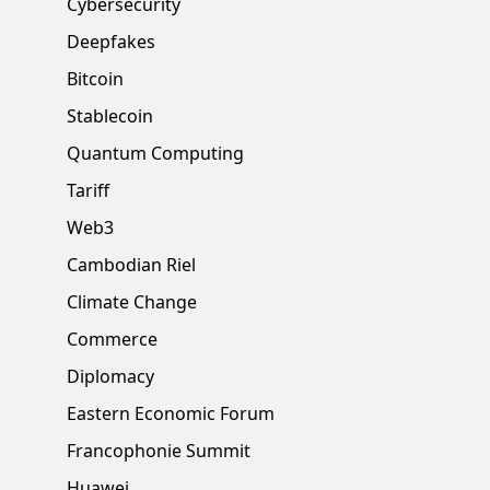
Cybersecurity
Deepfakes
Bitcoin
Stablecoin
Quantum Computing
Tariff
Web3
Cambodian Riel
Climate Change
Commerce
Diplomacy
Eastern Economic Forum
Francophonie Summit
Huawei