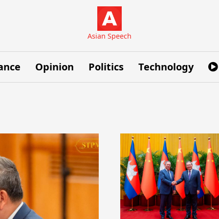
Asian Speech
ance
Opinion
Politics
Technology