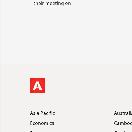
their meeting on
Asia Pacific
Australi
Economics
Cambod