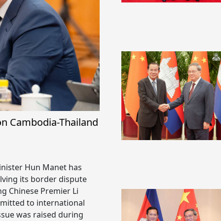
on Cambodia-Thailand
inister Hun Manet has
ving its border dispute
ng Chinese Premier Li
itted to international
issue was raised during