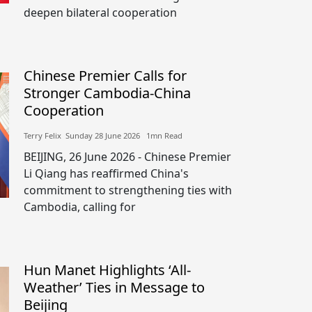
deepen bilateral cooperation
Chinese Premier Calls for
Stronger Cambodia-China
Cooperation
Terry Felix​​ Sunday 28 June 2026​ 1mn Read
BEIJING, 26 June 2026 - Chinese Premier
Li Qiang has reaffirmed China's
commitment to strengthening ties with
Cambodia, calling for
Hun Manet Highlights ‘All-
Weather’ Ties in Message to
Beijing