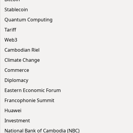
Stablecoin
Quantum Computing
Tariff
Web3
Cambodian Riel
Climate Change
Commerce
Diplomacy
Eastern Economic Forum
Francophonie Summit
Huawei
Investment
National Bank of Cambodia (NBC)