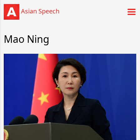
Asian Speech
Mao Ning