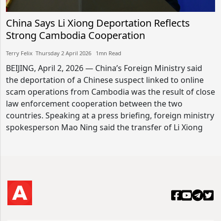
China Says Li Xiong Deportation Reflects
Strong Cambodia Cooperation
Terry Felix​​ Thursday 2 April 2026​ 1mn Read
BEIJING, April 2, 2026 — China’s Foreign Ministry said
the deportation of a Chinese suspect linked to online
scam operations from Cambodia was the result of close
law enforcement cooperation between the two
countries. Speaking at a press briefing, foreign ministry
spokesperson Mao Ning said the transfer of Li Xiong