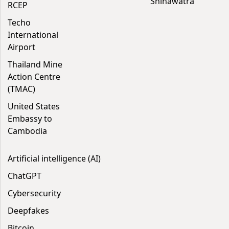
Shinawatra
RCEP
Techo
International
Airport
Thailand Mine
Action Centre
(TMAC)
United States
Embassy to
Cambodia
Artificial intelligence (AI)
ChatGPT
Cybersecurity
Deepfakes
Bitcoin