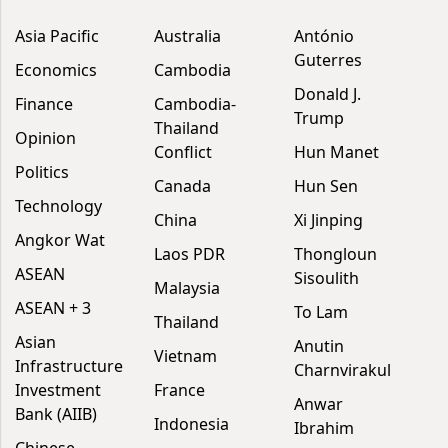
Asia Pacific
Australia
António
Guterres
Economics
Cambodia
Donald J.
Finance
Cambodia-
Trump
Thailand
Opinion
Conflict
Hun Manet
Politics
Canada
Hun Sen
Technology
China
Xi Jinping
Angkor Wat
Laos PDR
Thongloun
ASEAN
Sisoulith
Malaysia
ASEAN + 3
To Lam
Thailand
Asian
Anutin
Vietnam
Infrastructure
Charnvirakul
Investment
France
Anwar
Bank (AIIB)
Indonesia
Ibrahim