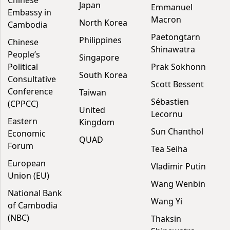
Chinese
Japan
Emmanuel
Embassy in
Macron
North Korea
Cambodia
Paetongtarn
Philippines
Chinese
Shinawatra
People’s
Singapore
Political
Prak Sokhonn
South Korea
Consultative
Scott Bessent
Conference
Taiwan
Sébastien
(CPPCC)
United
Lecornu
Eastern
Kingdom
Sun Chanthol
Economic
QUAD
Forum
Tea Seiha
European
Vladimir Putin
Union (EU)
Wang Wenbin
National Bank
Wang Yi
of Cambodia
(NBC)
Thaksin