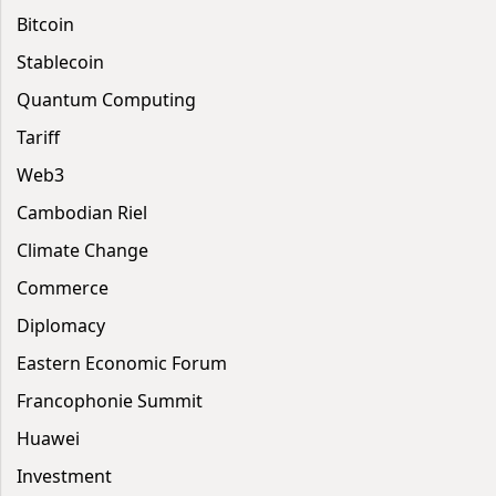
Bitcoin
Stablecoin
Quantum Computing
Tariff
Web3
Cambodian Riel
Climate Change
Commerce
Diplomacy
Eastern Economic Forum
Francophonie Summit
Huawei
Investment