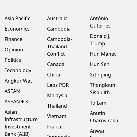
Asia Pacific
Australia
António
Guterres
Economics
Cambodia
Donald J.
Finance
Cambodia-
Trump
Thailand
Opinion
Conflict
Hun Manet
Politics
Canada
Hun Sen
Technology
China
Xi Jinping
Angkor Wat
Laos PDR
Thongloun
ASEAN
Sisoulith
Malaysia
ASEAN + 3
To Lam
Thailand
Asian
Anutin
Vietnam
Infrastructure
Charnvirakul
Investment
France
Anwar
Bank (AIIB)