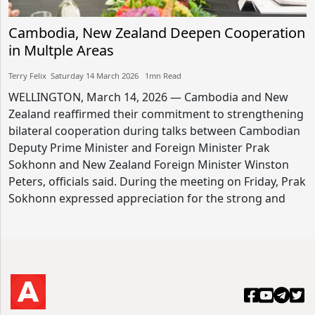
Cambodia, New Zealand Deepen Cooperation
in Multple Areas
Terry Felix​​ Saturday 14 March 2026​ 1mn Read
WELLINGTON, March 14, 2026 — Cambodia and New
Zealand reaffirmed their commitment to strengthening
bilateral cooperation during talks between Cambodian
Deputy Prime Minister and Foreign Minister Prak
Sokhonn and New Zealand Foreign Minister Winston
Peters, officials said. During the meeting on Friday, Prak
Sokhonn expressed appreciation for the strong and