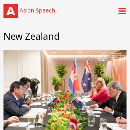
Asian Speech
New Zealand