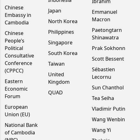
Indonesia
Ibrahim
Chinese
Japan
Emmanuel
Embassy in
Macron
North Korea
Cambodia
Paetongtarn
Philippines
Chinese
Shinawatra
People’s
Singapore
Political
Prak Sokhonn
South Korea
Consultative
Scott Bessent
Conference
Taiwan
Sébastien
(CPPCC)
United
Lecornu
Eastern
Kingdom
Sun Chanthol
Economic
QUAD
Forum
Tea Seiha
European
Vladimir Putin
Union (EU)
Wang Wenbin
National Bank
Wang Yi
of Cambodia