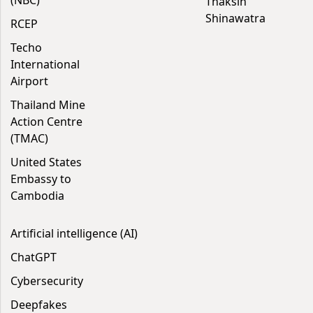
(NBC)
Thaksin
Shinawatra
RCEP
Techo
International
Airport
Thailand Mine
Action Centre
(TMAC)
United States
Embassy to
Cambodia
Artificial intelligence (AI)
ChatGPT
Cybersecurity
Deepfakes