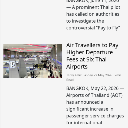
BANGKOK, June 11, 2026
— A prominent Thai pilot
has called on authorities
to investigate the
controversial “Pay to Fly”
Air Travellers to Pay
Higher Departure
Fees at Six Thai
Airports
Terry Felix​​ Friday 22 May 2026​ 2mn
Read
BANGKOK, May 22, 2026 —
Airports of Thailand (AOT)
has announced a
significant increase in
passenger service charges
for international