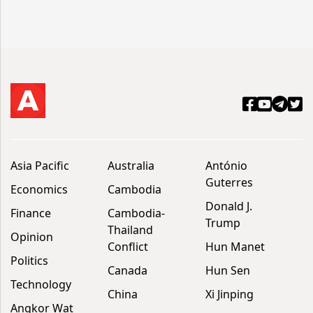
Asia Pacific
Australia
António
Guterres
Economics
Cambodia
Donald J.
Finance
Cambodia-
Trump
Thailand
Opinion
Conflict
Hun Manet
Politics
Canada
Hun Sen
Technology
China
Xi Jinping
Angkor Wat