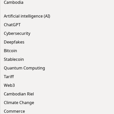
Cambodia
Artificial intelligence (AI)
ChatGPT
Cybersecurity
Deepfakes
Bitcoin
Stablecoin
Quantum Computing
Tariff
Web3
Cambodian Riel
Climate Change
Commerce