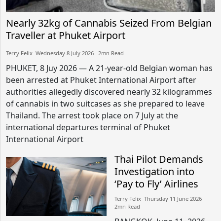
Nearly 32kg of Cannabis Seized From Belgian
Traveller at Phuket Airport
Terry Felix​​ Wednesday 8 July 2026​ 2mn Read
PHUKET, 8 Juy 2026 — A 21-year-old Belgian woman has
been arrested at Phuket International Airport after
authorities allegedly discovered nearly 32 kilogrammes
of cannabis in two suitcases as she prepared to leave
Thailand. The arrest took place on 7 July at the
international departures terminal of Phuket
International Airport
Thai Pilot Demands
Investigation into
‘Pay to Fly’ Airlines
Terry Felix​​ Thursday 11 June 2026​
2mn Read