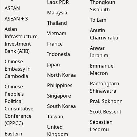
Laos PDR
Thongloun
ASEAN
Sisoulith
Malaysia
ASEAN + 3
To Lam
Thailand
Asian
Anutin
Vietnam
Infrastructure
Charnvirakul
Investment
France
Anwar
Bank (AIIB)
Indonesia
Ibrahim
Chinese
Japan
Emmanuel
Embassy in
Macron
North Korea
Cambodia
Paetongtarn
Philippines
Chinese
Shinawatra
People’s
Singapore
Political
Prak Sokhonn
South Korea
Consultative
Scott Bessent
Conference
Taiwan
Sébastien
(CPPCC)
United
Lecornu
Eastern
Kingdom