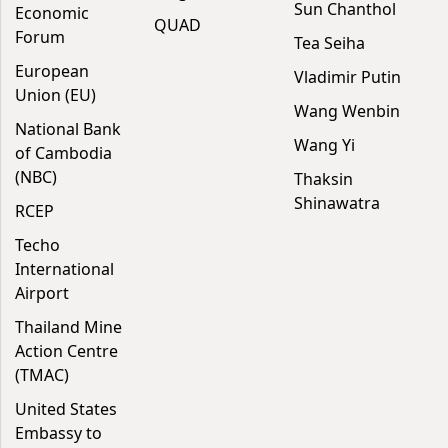
Sun Chanthol
Economic
QUAD
Forum
Tea Seiha
European
Vladimir Putin
Union (EU)
Wang Wenbin
National Bank
Wang Yi
of Cambodia
(NBC)
Thaksin
Shinawatra
RCEP
Techo
International
Airport
Thailand Mine
Action Centre
(TMAC)
United States
Embassy to