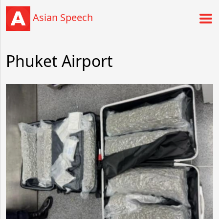
Asian Speech
Phuket Airport