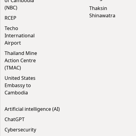
of Cambodia
(NBC)
Thaksin
Shinawatra
RCEP
Techo
International
Airport
Thailand Mine
Action Centre
(TMAC)
United States
Embassy to
Cambodia
Artificial intelligence (AI)
ChatGPT
Cybersecurity