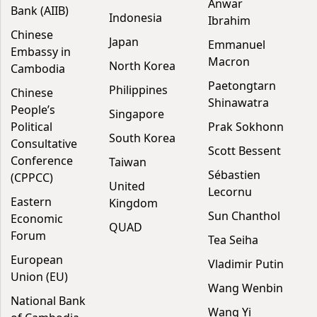
Anwar
Bank (AIIB)
Indonesia
Ibrahim
Chinese
Japan
Emmanuel
Embassy in
Macron
North Korea
Cambodia
Paetongtarn
Philippines
Chinese
Shinawatra
People’s
Singapore
Political
Prak Sokhonn
South Korea
Consultative
Scott Bessent
Conference
Taiwan
Sébastien
(CPPCC)
United
Lecornu
Eastern
Kingdom
Sun Chanthol
Economic
QUAD
Forum
Tea Seiha
European
Vladimir Putin
Union (EU)
Wang Wenbin
National Bank
Wang Yi