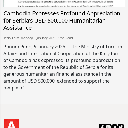
Cambodia Expresses Profound Appreciation
for Serbia’s USD 500,000 Humanitarian
Assistance
Terry Felix​​ Monday 5 January 2026​ 1mn Read
Phnom Penh, 5 January 2026 — The Ministry of Foreign
Affairs and International Cooperation of the Kingdom
of Cambodia has expressed its profound appreciation
to the Government of the Republic of Serbia for its
generous humanitarian financial assistance in the
amount of USD 500,000, extended to support the
people of