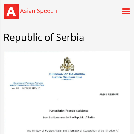
Asian Speech
Republic of Serbia