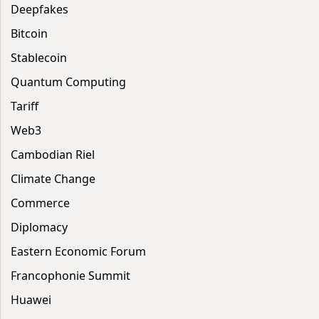
Deepfakes
Bitcoin
Stablecoin
Quantum Computing
Tariff
Web3
Cambodian Riel
Climate Change
Commerce
Diplomacy
Eastern Economic Forum
Francophonie Summit
Huawei