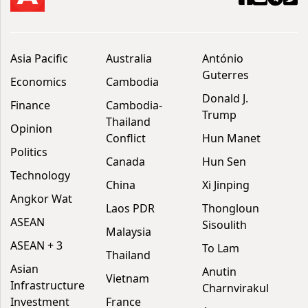
Asia Pacific
Australia
António
Guterres
Economics
Cambodia
Donald J.
Finance
Cambodia-
Trump
Thailand
Opinion
Conflict
Hun Manet
Politics
Canada
Hun Sen
Technology
China
Xi Jinping
Angkor Wat
Laos PDR
Thongloun
ASEAN
Sisoulith
Malaysia
ASEAN + 3
To Lam
Thailand
Asian
Anutin
Vietnam
Infrastructure
Charnvirakul
Investment
France