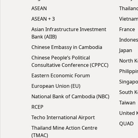
ASEAN
Thailan
ASEAN + 3
Vietna
Asian Infrastructure Investment
France
Bank (AIIB)
Indones
Chinese Embassy in Cambodia
Japan
Chinese People’s Political
North K
Consultative Conference (CPPCC)
Philippi
Eastern Economic Forum
Singapo
European Union (EU)
South K
National Bank of Cambodia (NBC)
Taiwan
RCEP
United
Techo International Airport
QUAD
Thailand Mine Action Centre
(TMAC)