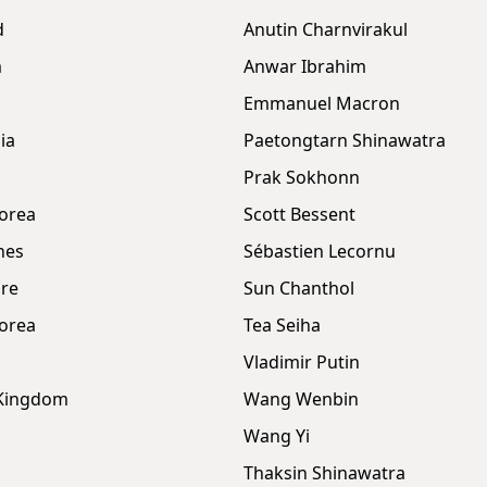
d
Anutin Charnvirakul
m
Anwar Ibrahim
Emmanuel Macron
ia
Paetongtarn Shinawatra
Prak Sokhonn
orea
Scott Bessent
nes
Sébastien Lecornu
re
Sun Chanthol
orea
Tea Seiha
Vladimir Putin
 Kingdom
Wang Wenbin
Wang Yi
Thaksin Shinawatra