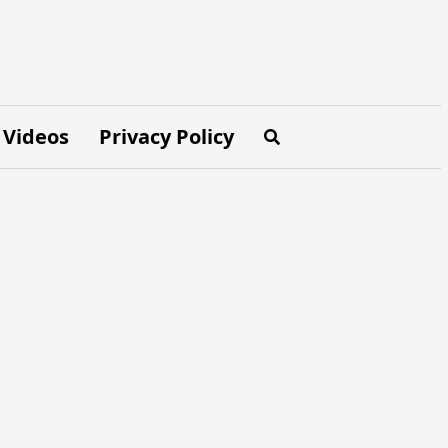
Videos
Privacy Policy