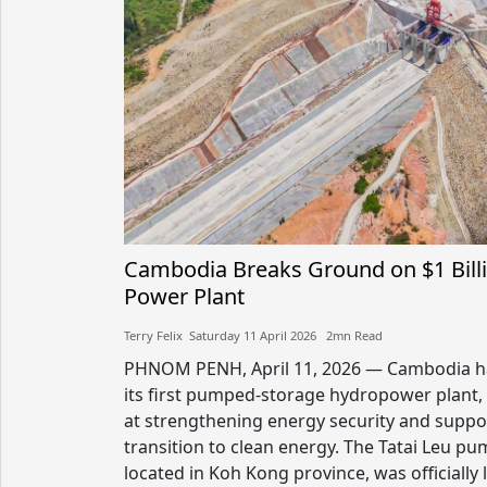
Cambodia Breaks Ground on $1 Bil
Power Plant
Terry Felix​​ Saturday 11 April 2026​ 2mn Read
PHNOM PENH, April 11, 2026 — Cambodia ha
its first pumped-storage hydropower plant, 
at strengthening energy security and suppo
transition to clean energy. The Tatai Leu pum
located in Koh Kong province, was officially