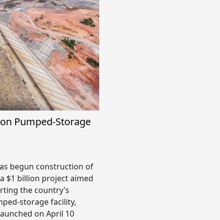
lion Pumped-Storage
s begun construction of
a $1 billion project aimed
rting the country’s
ped-storage facility,
 launched on April 10