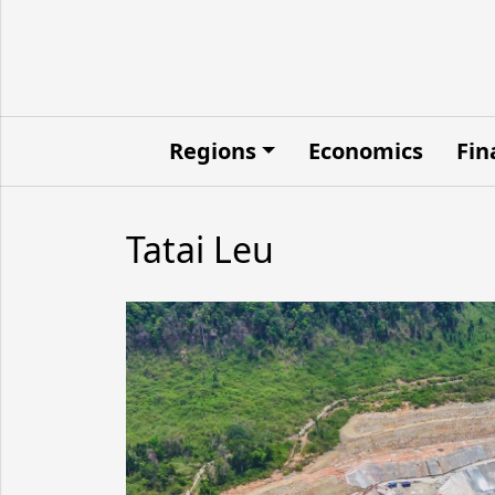
Regions
Economics
Fin
Tatai Leu