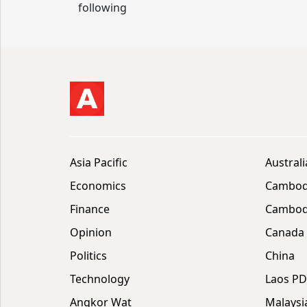
following
Asia Pacific
Australi
Economics
Cambod
Finance
Cambodi
Opinion
Canada
Politics
China
Technology
Laos P
Angkor Wat
Malaysi