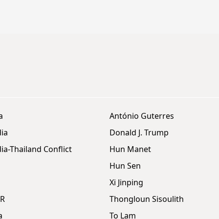
a
António Guterres
ia
Donald J. Trump
a-Thailand Conflict
Hun Manet
Hun Sen
Xi Jinping
DR
Thongloun Sisoulith
a
To Lam