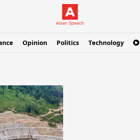
Asian Speech
ance
Opinion
Politics
Technology