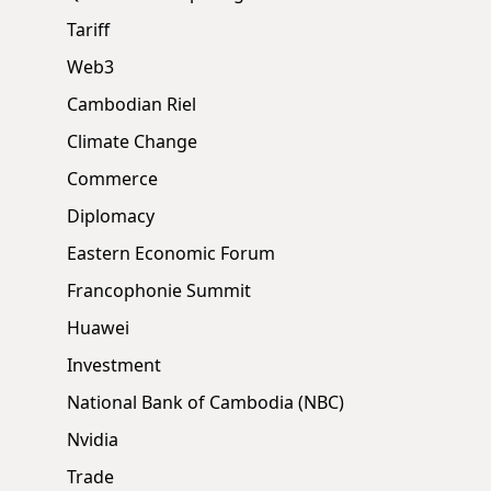
Tariff
Web3
Cambodian Riel
Climate Change
Commerce
Diplomacy
Eastern Economic Forum
Francophonie Summit
Huawei
Investment
National Bank of Cambodia (NBC)
Nvidia
Trade