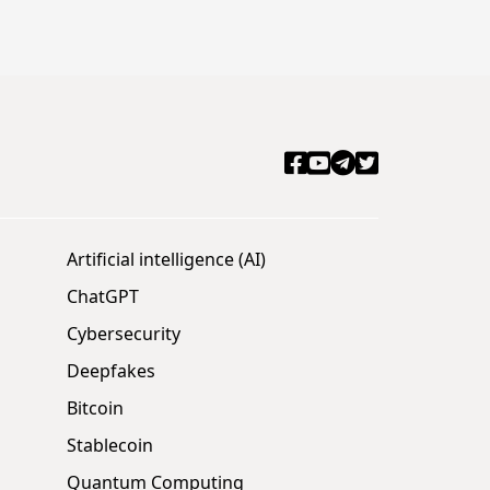
Artificial intelligence (AI)
ChatGPT
Cybersecurity
Deepfakes
Bitcoin
Stablecoin
Quantum Computing