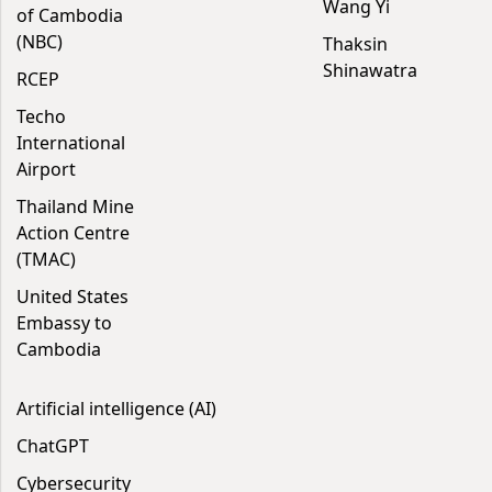
Wang Yi
of Cambodia
(NBC)
Thaksin
Shinawatra
RCEP
Techo
International
Airport
Thailand Mine
Action Centre
(TMAC)
United States
Embassy to
Cambodia
Artificial intelligence (AI)
ChatGPT
Cybersecurity