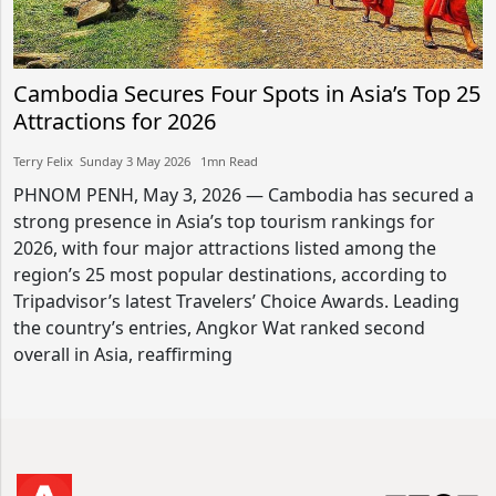
Cambodia Secures Four Spots in Asia’s Top 25
Attractions for 2026
Terry Felix​​ Sunday 3 May 2026​ 1mn Read
PHNOM PENH, May 3, 2026 — Cambodia has secured a
strong presence in Asia’s top tourism rankings for
2026, with four major attractions listed among the
region’s 25 most popular destinations, according to
Tripadvisor’s latest Travelers’ Choice Awards. Leading
the country’s entries, Angkor Wat ranked second
overall in Asia, reaffirming