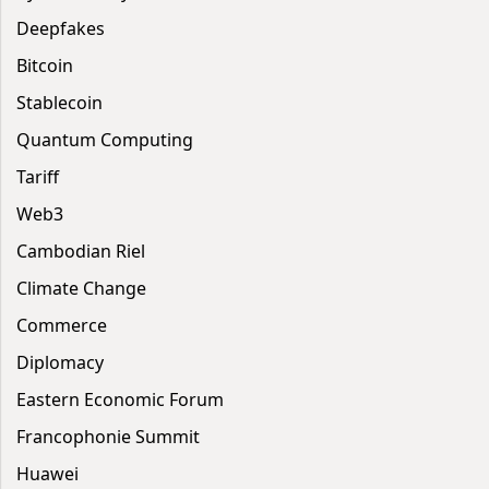
Deepfakes
Bitcoin
Stablecoin
Quantum Computing
Tariff
Web3
Cambodian Riel
Climate Change
Commerce
Diplomacy
Eastern Economic Forum
Francophonie Summit
Huawei