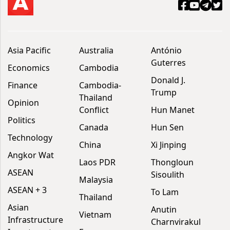
Asia Pacific
Australia
António
Guterres
Economics
Cambodia
Donald J.
Finance
Cambodia-
Trump
Thailand
Opinion
Conflict
Hun Manet
Politics
Canada
Hun Sen
Technology
China
Xi Jinping
Angkor Wat
Laos PDR
Thongloun
ASEAN
Sisoulith
Malaysia
ASEAN + 3
To Lam
Thailand
Asian
Anutin
Vietnam
Infrastructure
Charnvirakul