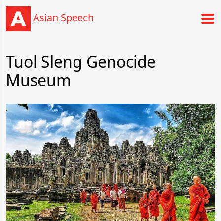
Asian Speech
Tuol Sleng Genocide
Museum