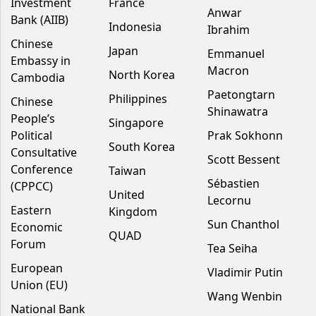
Investment
France
Anwar
Bank (AIIB)
Indonesia
Ibrahim
Chinese
Japan
Emmanuel
Embassy in
Macron
North Korea
Cambodia
Paetongtarn
Philippines
Chinese
Shinawatra
People’s
Singapore
Political
Prak Sokhonn
South Korea
Consultative
Scott Bessent
Conference
Taiwan
Sébastien
(CPPCC)
United
Lecornu
Eastern
Kingdom
Sun Chanthol
Economic
QUAD
Forum
Tea Seiha
European
Vladimir Putin
Union (EU)
Wang Wenbin
National Bank