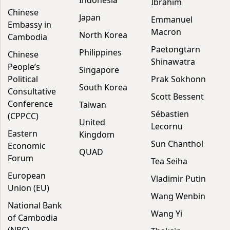
Indonesia
Ibrahim
Chinese
Japan
Emmanuel
Embassy in
Macron
North Korea
Cambodia
Paetongtarn
Philippines
Chinese
Shinawatra
People’s
Singapore
Political
Prak Sokhonn
South Korea
Consultative
Scott Bessent
Conference
Taiwan
Sébastien
(CPPCC)
United
Lecornu
Eastern
Kingdom
Sun Chanthol
Economic
QUAD
Forum
Tea Seiha
European
Vladimir Putin
Union (EU)
Wang Wenbin
National Bank
Wang Yi
of Cambodia