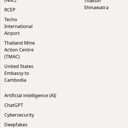
(NBC)
Thaksin
Shinawatra
RCEP
Techo
International
Airport
Thailand Mine
Action Centre
(TMAC)
United States
Embassy to
Cambodia
Artificial intelligence (AI)
ChatGPT
Cybersecurity
Deepfakes