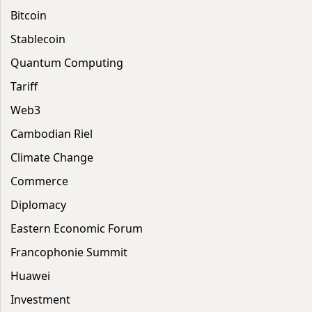
Bitcoin
Stablecoin
Quantum Computing
Tariff
Web3
Cambodian Riel
Climate Change
Commerce
Diplomacy
Eastern Economic Forum
Francophonie Summit
Huawei
Investment