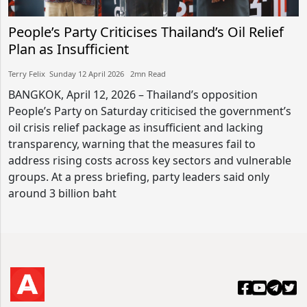
People’s Party Criticises Thailand’s Oil Relief
Plan as Insufficient
Terry Felix​​ Sunday 12 April 2026​ 2mn Read
BANGKOK, April 12, 2026 – Thailand’s opposition
People’s Party on Saturday criticised the government’s
oil crisis relief package as insufficient and lacking
transparency, warning that the measures fail to
address rising costs across key sectors and vulnerable
groups. At a press briefing, party leaders said only
around 3 billion baht