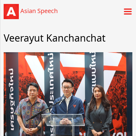
Asian Speech
Veerayut Kanchanchat