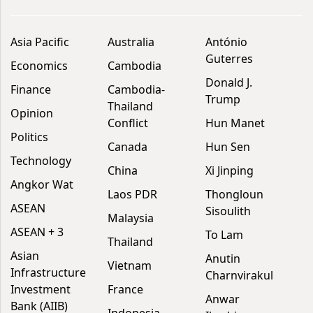
Asia Pacific
Australia
António
Guterres
Economics
Cambodia
Donald J.
Finance
Cambodia-
Trump
Thailand
Opinion
Conflict
Hun Manet
Politics
Canada
Hun Sen
Technology
China
Xi Jinping
Angkor Wat
Laos PDR
Thongloun
ASEAN
Sisoulith
Malaysia
ASEAN + 3
To Lam
Thailand
Asian
Anutin
Vietnam
Infrastructure
Charnvirakul
Investment
France
Anwar
Bank (AIIB)