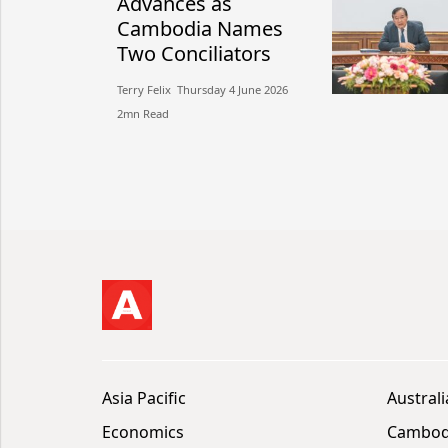
Advances as
Cambodia Names
Two Conciliators
Terry Felix​​ Thursday 4 June 2026​
2mn Read
Asia Pacific
Australi
Economics
Cambod