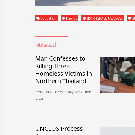
Education
Energy
IRAN-ISRAEL-USA WAR
St
Related
Man Confesses to
Killing Three
Homeless Victims in
Northern Thailand
Terry Felix​​ Friday 1 May 2026​ 1mn
Read
UNCLOS Process