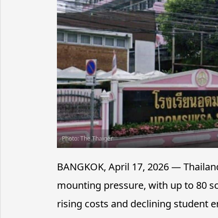
Photo: The Thaiger
BANGKOK, April 17, 2026 — Thailand’
mounting pressure, with up to 80 sc
rising costs and declining student en