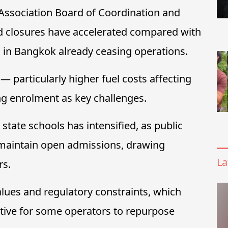
 Association Board of Coordination and
id closures have accelerated compared with
s in Bangkok already ceasing operations.
 particularly higher fuel costs affecting
ng enrolment as key challenges.
state schools has intensified, as public
d maintain open admissions, drawing
La
rs.
alues and regulatory constraints, which
ctive for some operators to repurpose