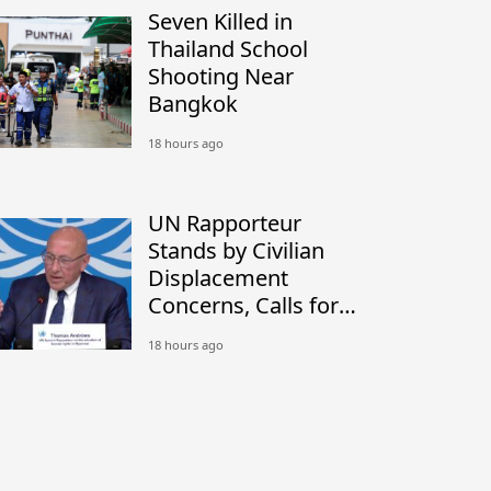
Seven Killed in
Thailand School
Shooting Near
Bangkok
18 hours ago
UN Rapporteur
Stands by Civilian
Displacement
Concerns, Calls for
Peaceful Border
18 hours ago
Settlement