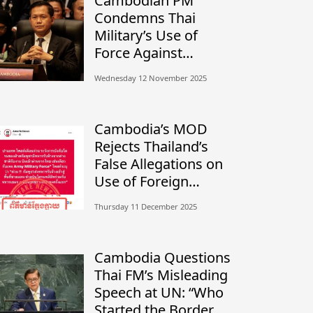
Cambodian PM
Condemns Thai
Military’s Use of
Force Against
Civilians, Calls for
Wednesday 12 November 2025
Independent
Investigation
Cambodia’s MOD
Rejects Thailand’s
False Allegations on
Use of Foreign
Mercenaries
Thursday 11 December 2025
Cambodia Questions
Thai FM’s Misleading
Speech at UN: “Who
Started the Border