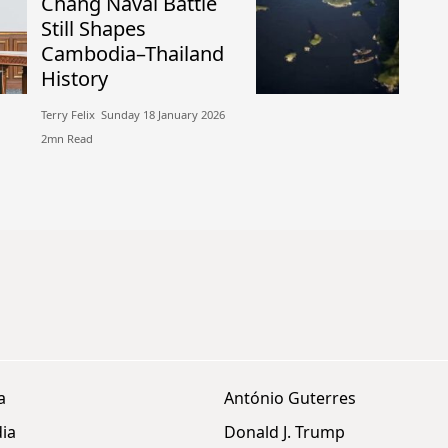
Chang Naval Battle
Still Shapes
Cambodia–Thailand
History
Terry Felix​​ Sunday 18 January 2026​
2mn Read
a
António Guterres
ia
Donald J. Trump