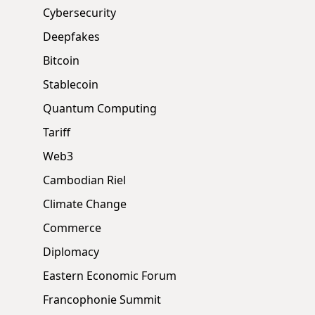
Cybersecurity
Deepfakes
Bitcoin
Stablecoin
Quantum Computing
Tariff
Web3
Cambodian Riel
Climate Change
Commerce
Diplomacy
Eastern Economic Forum
Francophonie Summit