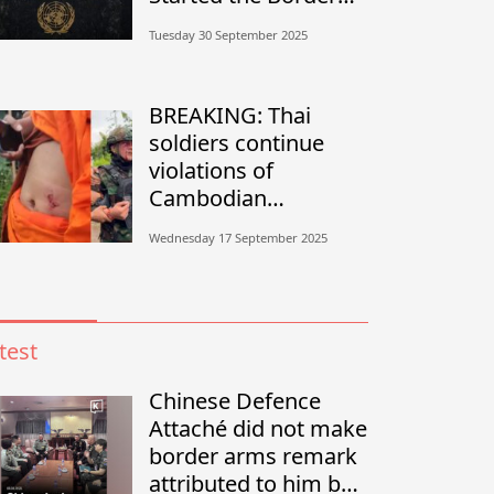
Conflict?”
Tuesday 30 September 2025
BREAKING: Thai
soldiers continue
violations of
Cambodian
sovereignty in
Wednesday 17 September 2025
Banteay Meanchey
test
Chinese Defence
Attaché did not make
border arms remark
attributed to him by