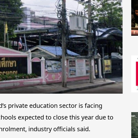
s private education sector is facing
hools expected to close this year due to
rolment, industry officials said.