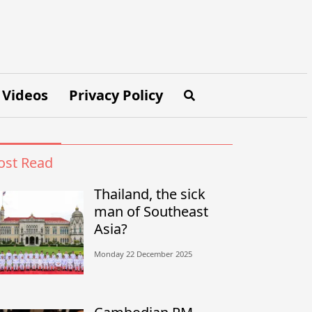
Videos
Privacy Policy
st Read
Thailand, the sick
man of Southeast
Asia?
Monday 22 December 2025