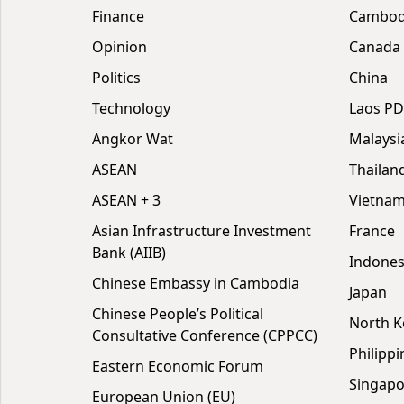
Finance
Cambodi
Opinion
Canada
Politics
China
Technology
Laos P
Angkor Wat
Malaysi
ASEAN
Thailan
ASEAN + 3
Vietna
Asian Infrastructure Investment
France
Bank (AIIB)
Indones
Chinese Embassy in Cambodia
Japan
Chinese People’s Political
North K
Consultative Conference (CPPCC)
Philippi
Eastern Economic Forum
Singapo
European Union (EU)