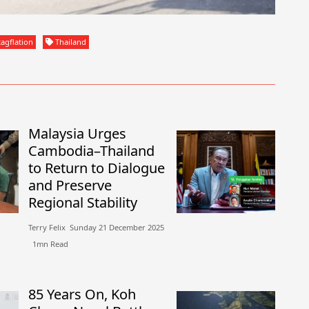
agflation
Thailand
Malaysia Urges
Cambodia–Thailand
to Return to Dialogue
and Preserve
Regional Stability
Terry Felix​​ Sunday 21 December 2025​
1mn Read
85 Years On, Koh