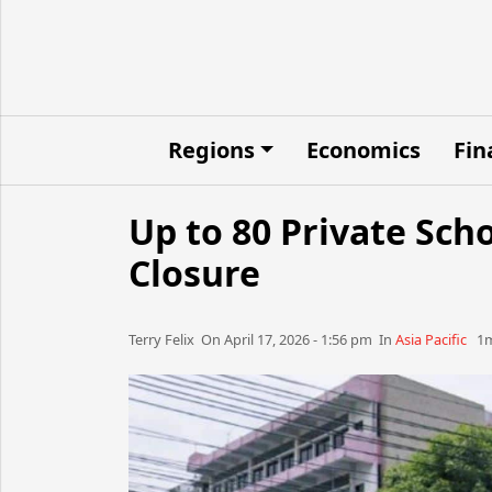
Regions
Economics
Fin
Up to 80 Private Scho
Closure
Terry Felix​​​​ On April 17, 2026 - 1:56 pm​ In
Asia Pacific
1m