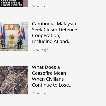
Thai military: Sources
10 hours ago
Cambodia, Malaysia
Seek Closer Defence
Cooperation,
Including AI and
Peacekeeping
16 hours ago
What Does a
Ceasefire Mean
When Civilians
Continue to Lose
Their Homes?
17 hours ago