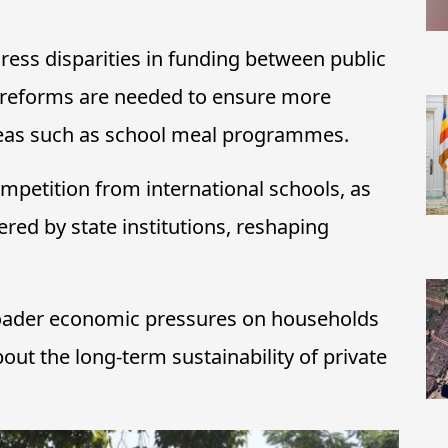
ess disparities in funding between public
t reforms are needed to ensure more
areas such as school meal programmes.
ompetition from international schools, as
red by state institutions, reshaping
broader economic pressures on households
bout the long-term sustainability of private