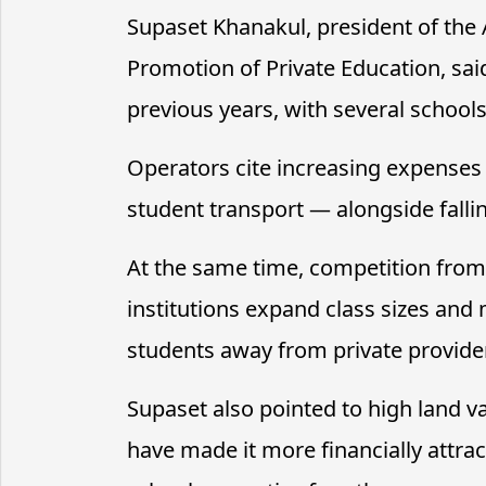
Supaset Khanakul, president of the
Promotion of Private Education, sa
previous years, with several school
Operators cite increasing expenses —
student transport — alongside falli
At the same time, competition from 
institutions expand class sizes an
students away from private provide
Supaset also pointed to high land v
have made it more financially attra