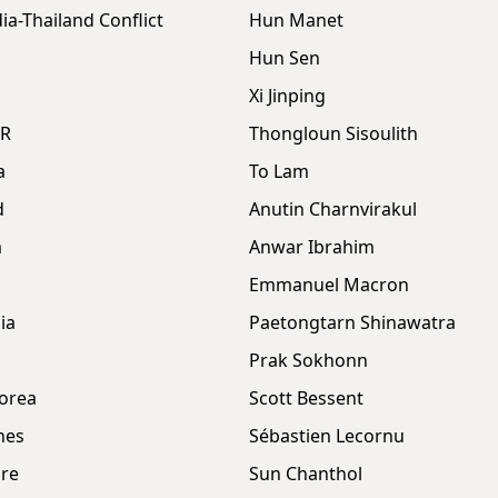
a-Thailand Conflict
Hun Manet
Hun Sen
Xi Jinping
DR
Thongloun Sisoulith
a
To Lam
d
Anutin Charnvirakul
m
Anwar Ibrahim
Emmanuel Macron
ia
Paetongtarn Shinawatra
Prak Sokhonn
orea
Scott Bessent
nes
Sébastien Lecornu
re
Sun Chanthol