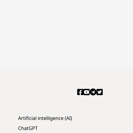
Artificial intelligence (AI)
ChatGPT