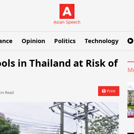
Asian Speech
ance
Opinion
Politics
Technology
ols in Thailand at Risk of
Mo
Print
n Read