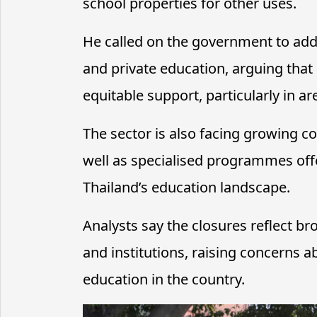
school properties for other uses.
He called on the government to addr
and private education, arguing tha
equitable support, particularly in 
The sector is also facing growing c
well as specialised programmes offe
Thailand’s education landscape.
Analysts say the closures reflect 
and institutions, raising concerns a
education in the country.