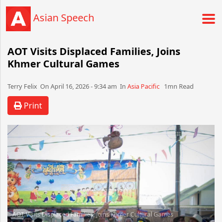
Asian Speech
AOT Visits Displaced Families, Joins
Khmer Cultural Games
Terry Felix​​​​ On April 16, 2026 - 9:34 am​ In
Asia Pacific
1mn Read
Print
AOT Visits Displaced Families, Joins Khmer Cultural Games