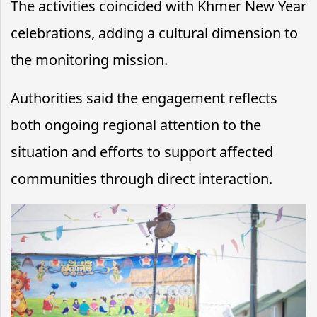
The activities coincided with Khmer New Year
celebrations, adding a cultural dimension to
the monitoring mission.
Authorities said the engagement reflects
both ongoing regional attention to the
situation and efforts to support affected
communities through direct interaction.