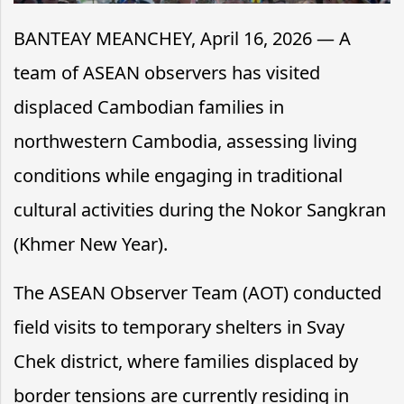
BANTEAY MEANCHEY, April 16, 2026 — A
team of ASEAN observers has visited
displaced Cambodian families in
northwestern Cambodia, assessing living
conditions while engaging in traditional
cultural activities during the Nokor Sangkran
(Khmer New Year).
The ASEAN Observer Team (AOT) conducted
field visits to temporary shelters in Svay
Chek district, where families displaced by
border tensions are currently residing in