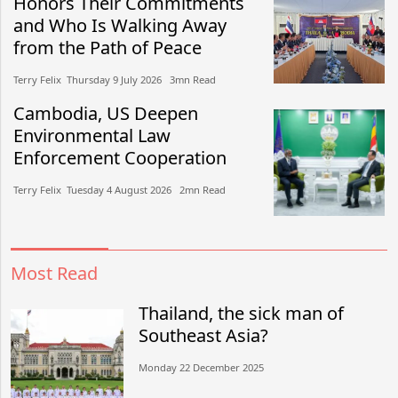
Honors Their Commitments
and Who Is Walking Away
from the Path of Peace
Terry Felix​​ Thursday 9 July 2026​ 3mn Read
Cambodia, US Deepen
Environmental Law
Enforcement Cooperation
Terry Felix​​ Tuesday 4 August 2026​ 2mn Read
Most Read
Thailand, the sick man of
Southeast Asia?
Monday 22 December 2025