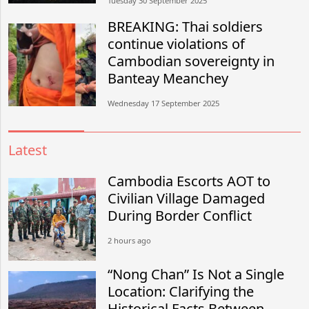
Tuesday 30 September 2025
BREAKING: Thai soldiers
continue violations of
Cambodian sovereignty in
Banteay Meanchey
Wednesday 17 September 2025
Latest
Cambodia Escorts AOT to
Civilian Village Damaged
During Border Conflict
2 hours ago
“Nong Chan” Is Not a Single
Location: Clarifying the
Historical Facts Between