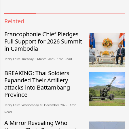
Related
Francophonie Chief Pledges
Full Support for 2026 Summit
in Cambodia
Terry Felix​​ Tuesday 3 March 2026​ 1mn Read
BREAKING: Thai Soldiers
Expanded Their Artillery
attacks into Battambang
Province
Terry Felix​​ Wednesday 10 December 2025​ 1mn
Read
A Mirror Revealing Who