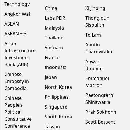
Technology
China
Xi Jinping
Angkor Wat
Laos PDR
Thongloun
ASEAN
Sisoulith
Malaysia
ASEAN + 3
To Lam
Thailand
Asian
Anutin
Vietnam
Infrastructure
Charnvirakul
Investment
France
Anwar
Bank (AIIB)
Indonesia
Ibrahim
Chinese
Japan
Emmanuel
Embassy in
Macron
North Korea
Cambodia
Paetongtarn
Philippines
Chinese
Shinawatra
People’s
Singapore
Political
Prak Sokhonn
South Korea
Consultative
Scott Bessent
Conference
Taiwan