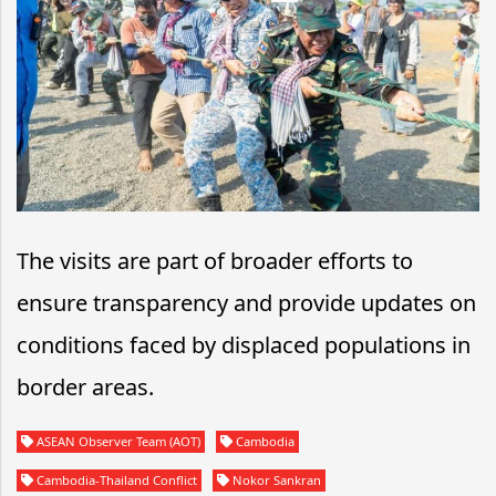
The visits are part of broader efforts to
ensure transparency and provide updates on
conditions faced by displaced populations in
border areas.
ASEAN Observer Team (AOT)
Cambodia
Cambodia-Thailand Conflict
Nokor Sankran