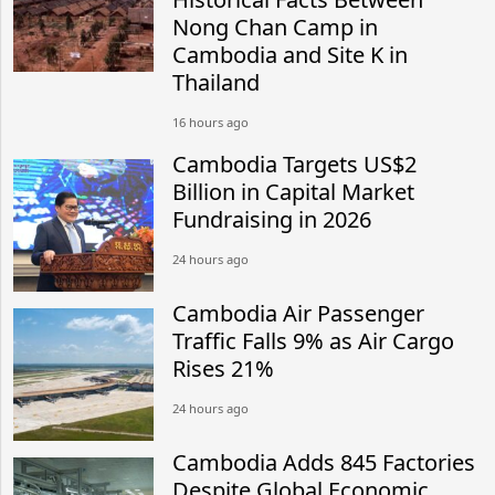
Nong Chan Camp in
Cambodia and Site K in
Thailand
16 hours ago
Cambodia Targets US$2
Billion in Capital Market
Fundraising in 2026
24 hours ago
Cambodia Air Passenger
Traffic Falls 9% as Air Cargo
Rises 21%
24 hours ago
Cambodia Adds 845 Factories
Despite Global Economic