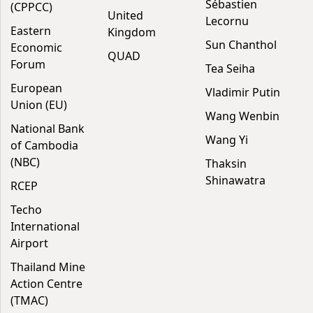
Sébastien
(CPPCC)
United
Lecornu
Eastern
Kingdom
Sun Chanthol
Economic
QUAD
Forum
Tea Seiha
European
Vladimir Putin
Union (EU)
Wang Wenbin
National Bank
Wang Yi
of Cambodia
(NBC)
Thaksin
Shinawatra
RCEP
Techo
International
Airport
Thailand Mine
Action Centre
(TMAC)