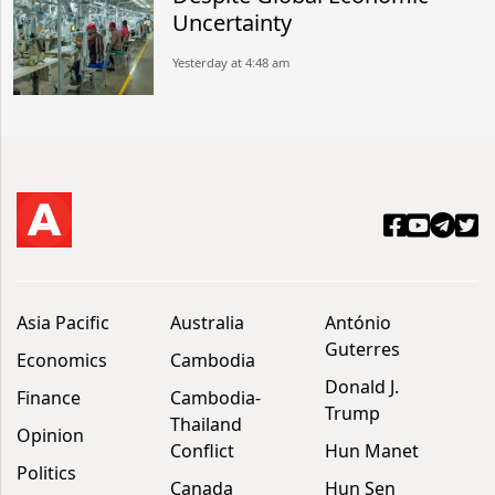
Uncertainty
Yesterday at 4:48 am
Asia Pacific
Australia
António
Guterres
Economics
Cambodia
Donald J.
Finance
Cambodia-
Trump
Thailand
Opinion
Conflict
Hun Manet
Politics
Canada
Hun Sen