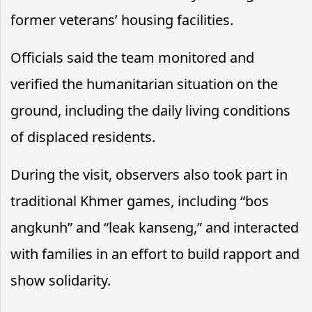
former veterans’ housing facilities.
Officials said the team monitored and
verified the humanitarian situation on the
ground, including the daily living conditions
of displaced residents.
During the visit, observers also took part in
traditional Khmer games, including “bos
angkunh” and “leak kanseng,” and interacted
with families in an effort to build rapport and
show solidarity.