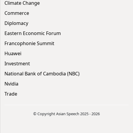
Climate Change
Commerce
Diplomacy
Eastern Economic Forum
Francophonie Summit
Huawei
Investment
National Bank of Cambodia (NBC)
Nvidia
Trade
© Copyright Asian Speech 2025 - 2026