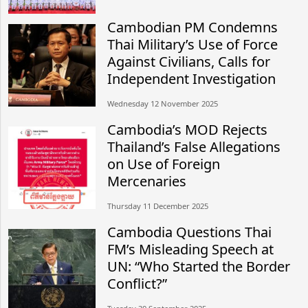
Cambodian PM Condemns
Thai Military’s Use of Force
Against Civilians, Calls for
Independent Investigation
Wednesday 12 November 2025
Cambodia’s MOD Rejects
Thailand’s False Allegations
on Use of Foreign
Mercenaries
Thursday 11 December 2025
Cambodia Questions Thai
FM’s Misleading Speech at
UN: “Who Started the Border
Conflict?”