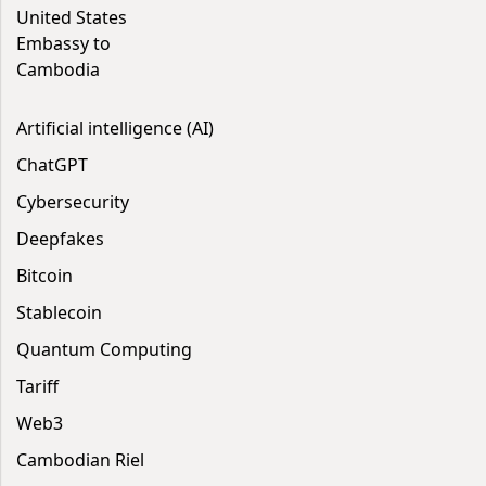
United States
Embassy to
Cambodia
Artificial intelligence (AI)
ChatGPT
Cybersecurity
Deepfakes
Bitcoin
Stablecoin
Quantum Computing
Tariff
Web3
Cambodian Riel