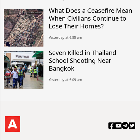
What Does a Ceasefire Mean
When Civilians Continue to
Lose Their Homes?
Yesterday at 6:55 am
Seven Killed in Thailand
School Shooting Near
Bangkok
Yesterday at 6:09 am