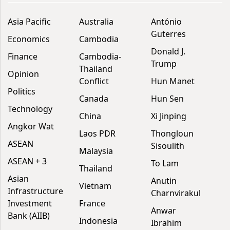
Asia Pacific
Australia
António
Guterres
Economics
Cambodia
Donald J.
Finance
Cambodia-
Trump
Thailand
Opinion
Conflict
Hun Manet
Politics
Canada
Hun Sen
Technology
China
Xi Jinping
Angkor Wat
Laos PDR
Thongloun
ASEAN
Sisoulith
Malaysia
ASEAN + 3
To Lam
Thailand
Asian
Anutin
Vietnam
Infrastructure
Charnvirakul
Investment
France
Anwar
Bank (AIIB)
Indonesia
Ibrahim