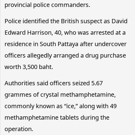
provincial police commanders.
Police identified the British suspect as David
Edward Harrison, 40, who was arrested at a
residence in South Pattaya after undercover
officers allegedly arranged a drug purchase
worth 3,500 baht.
Authorities said officers seized 5.67
grammes of crystal methamphetamine,
commonly known as “ice,” along with 49
methamphetamine tablets during the
operation.