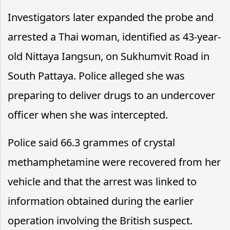
Investigators later expanded the probe and
arrested a Thai woman, identified as 43-year-
old Nittaya Iangsun, on Sukhumvit Road in
South Pattaya. Police alleged she was
preparing to deliver drugs to an undercover
officer when she was intercepted.
Police said 66.3 grammes of crystal
methamphetamine were recovered from her
vehicle and that the arrest was linked to
information obtained during the earlier
operation involving the British suspect.