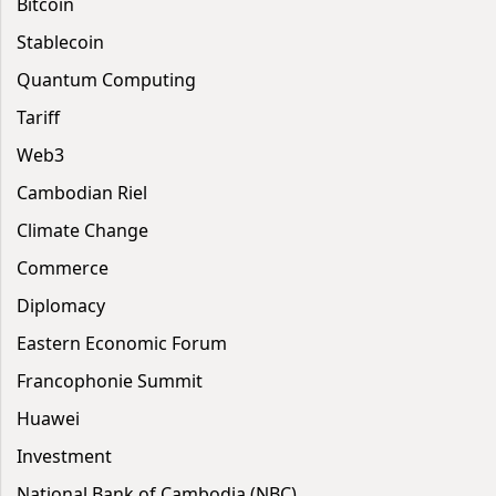
Bitcoin
Stablecoin
Quantum Computing
Tariff
Web3
Cambodian Riel
Climate Change
Commerce
Diplomacy
Eastern Economic Forum
Francophonie Summit
Huawei
Investment
National Bank of Cambodia (NBC)