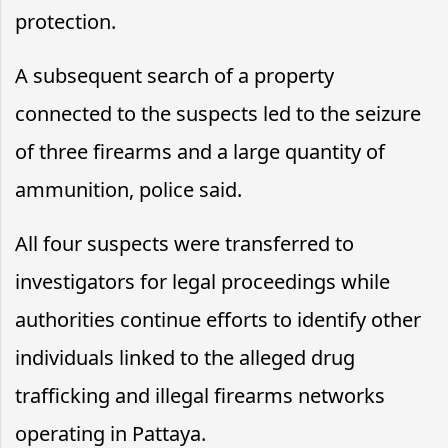
protection.
A subsequent search of a property
connected to the suspects led to the seizure
of three firearms and a large quantity of
ammunition, police said.
All four suspects were transferred to
investigators for legal proceedings while
authorities continue efforts to identify other
individuals linked to the alleged drug
trafficking and illegal firearms networks
operating in Pattaya.