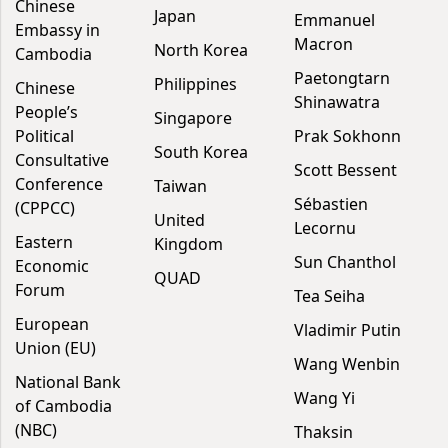
Chinese
Japan
Emmanuel
Embassy in
Macron
North Korea
Cambodia
Paetongtarn
Philippines
Chinese
Shinawatra
People’s
Singapore
Political
Prak Sokhonn
South Korea
Consultative
Scott Bessent
Conference
Taiwan
Sébastien
(CPPCC)
United
Lecornu
Eastern
Kingdom
Sun Chanthol
Economic
QUAD
Forum
Tea Seiha
European
Vladimir Putin
Union (EU)
Wang Wenbin
National Bank
Wang Yi
of Cambodia
(NBC)
Thaksin