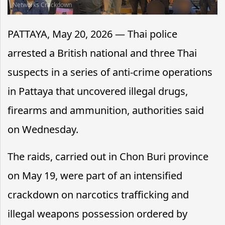
Networks Crackdown
PATTAYA, May 20, 2026 — Thai police
arrested a British national and three Thai
suspects in a series of anti-crime operations
in Pattaya that uncovered illegal drugs,
firearms and ammunition, authorities said
on Wednesday.
The raids, carried out in Chon Buri province
on May 19, were part of an intensified
crackdown on narcotics trafficking and
illegal weapons possession ordered by