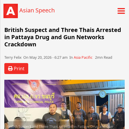
Asian Speech
British Suspect and Three Thais Arrested
in Pattaya Drug and Gun Networks
Crackdown
Terry Felix​​​​ On May 20, 2026 - 6:27 am​ In
Asia Pacific
2mn Read
Print
British Suspect and Three Thais Arrested in Pattaya Drug and Gun