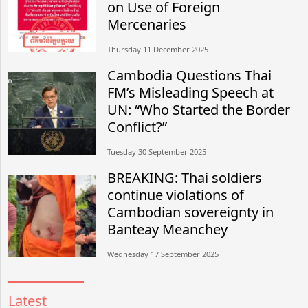
on Use of Foreign
Mercenaries
Thursday 11 December 2025
Cambodia Questions Thai
FM’s Misleading Speech at
UN: “Who Started the Border
Conflict?”
Tuesday 30 September 2025
BREAKING: Thai soldiers
continue violations of
Cambodian sovereignty in
Banteay Meanchey
Wednesday 17 September 2025
Latest