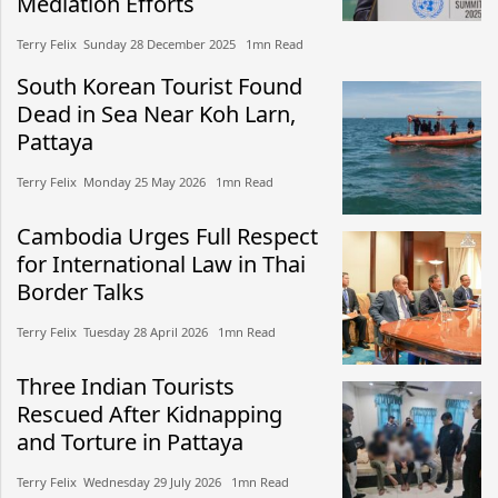
Mediation Efforts
Terry Felix​​ Sunday 28 December 2025​ 1mn Read
South Korean Tourist Found
Dead in Sea Near Koh Larn,
Pattaya
Terry Felix​​ Monday 25 May 2026​ 1mn Read
Cambodia Urges Full Respect
for International Law in Thai
Border Talks
Terry Felix​​ Tuesday 28 April 2026​ 1mn Read
Three Indian Tourists
Rescued After Kidnapping
and Torture in Pattaya
Terry Felix​​ Wednesday 29 July 2026​ 1mn Read