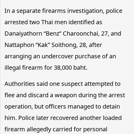
In a separate firearms investigation, police
arrested two Thai men identified as
Danaiyathorn “Benz” Charoonchai, 27, and
Nattaphon “Kak” Soithong, 28, after
arranging an undercover purchase of an
illegal firearm for 38,000 baht.
Authorities said one suspect attempted to
flee and discard a weapon during the arrest
operation, but officers managed to detain
him. Police later recovered another loaded
firearm allegedly carried for personal