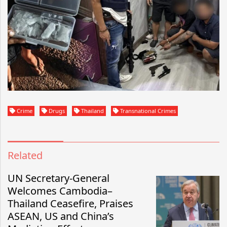
Crime
Drugs
Thailand
Transnational Crimes
Related
UN Secretary-General
Welcomes Cambodia–
Thailand Ceasefire, Praises
ASEAN, US and China’s