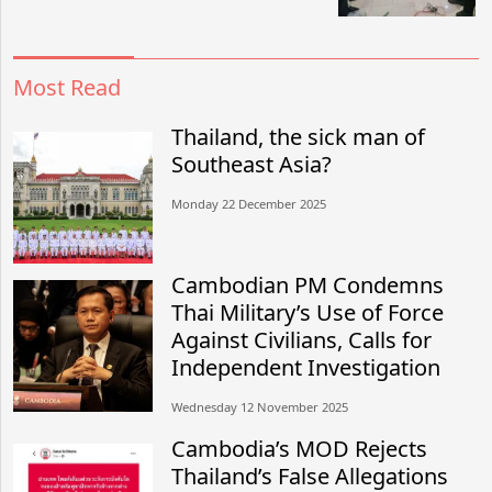
Most Read
Thailand, the sick man of
Southeast Asia?
Monday 22 December 2025
Cambodian PM Condemns
Thai Military’s Use of Force
Against Civilians, Calls for
Independent Investigation
Wednesday 12 November 2025
Cambodia’s MOD Rejects
Thailand’s False Allegations