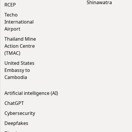
Shinawatra
RCEP
Techo
International
Airport
Thailand Mine
Action Centre
(TMAC)
United States
Embassy to
Cambodia
Artificial intelligence (AI)
ChatGPT
Cybersecurity
Deepfakes