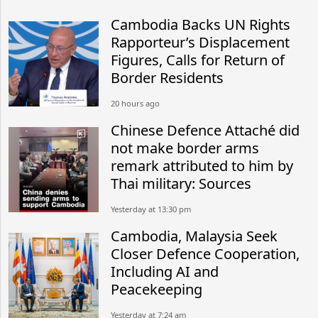
Cambodia Backs UN Rights
Rapporteur’s Displacement
Figures, Calls for Return of
Border Residents
20 hours ago
Chinese Defence Attaché did
not make border arms
remark attributed to him by
Thai military: Sources
Yesterday at 13:30 pm
Cambodia, Malaysia Seek
Closer Defence Cooperation,
Including AI and
Peacekeeping
Yesterday at 7:24 am