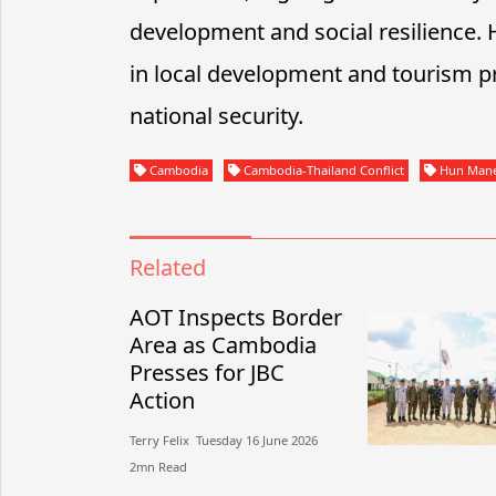
development and social resilience.
in local development and tourism pr
national security.
Cambodia
Cambodia-Thailand Conflict
Hun Man
Related
AOT Inspects Border
Area as Cambodia
Presses for JBC
Action
Terry Felix​​ Tuesday 16 June 2026​
2mn Read