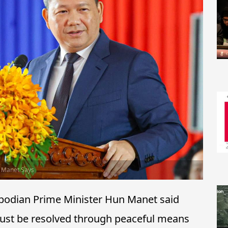
n Manet Says
odian Prime Minister Hun Manet said
must be resolved through peaceful means