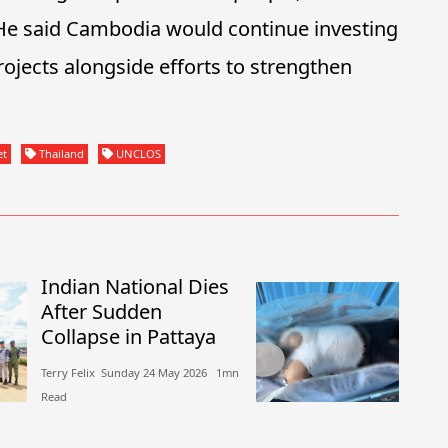
 He said Cambodia would continue investing
ojects alongside efforts to strengthen
et
Thailand
UNCLOS
Indian National Dies
After Sudden
Collapse in Pattaya
Terry Felix​​ Sunday 24 May 2026​ 1mn
Read