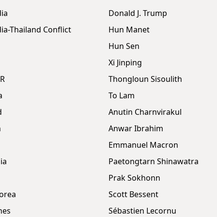
ia
Donald J. Trump
a-Thailand Conflict
Hun Manet
Hun Sen
Xi Jinping
DR
Thongloun Sisoulith
a
To Lam
d
Anutin Charnvirakul
m
Anwar Ibrahim
Emmanuel Macron
ia
Paetongtarn Shinawatra
Prak Sokhonn
orea
Scott Bessent
nes
Sébastien Lecornu