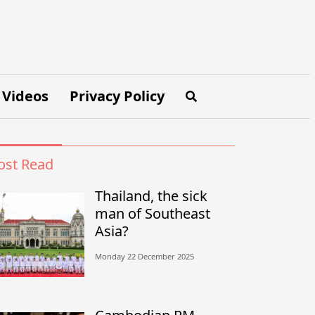
Videos
Privacy Policy
st Read
Thailand, the sick
man of Southeast
Asia?
Monday 22 December 2025