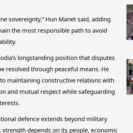
ine sovereignty,
” Hun Manet said, adding
ain the most responsible path to avoid
ility.
dia’s longstanding position that disputes
be resolved through peaceful means. He
 maintaining constructive relations with
on and mutual respect while safeguarding
terests.
tional defence extends beyond military
y’s strength depends on its people, economic