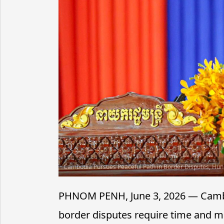
Cambodia Pursues Peaceful Path in Border Disputes, Hu
PHNOM PENH, June 3, 2026 — Camb
border disputes require time and 