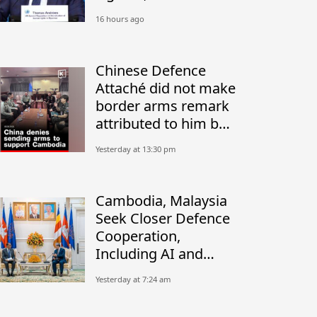
Return of Border
16 hours ago
Residents
Chinese Defence
Attaché did not make
border arms remark
attributed to him by
Thai military: Sources
Yesterday at 13:30 pm
Cambodia, Malaysia
Seek Closer Defence
Cooperation,
Including AI and
Peacekeeping
Yesterday at 7:24 am