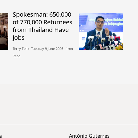
Spokesman: 650,000
of 770,000 Returnees
from Thailand Have
Jobs
Terry Felix​​ Tuesday 9 June 2026​ 1mn
Read
a
António Guterres