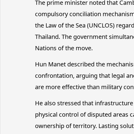
The prime minister noted that Cambo
compulsory conciliation mechanism
the Law of the Sea (UNCLOS) regard
Thailand. The government simultane
Nations of the move.
Hun Manet described the mechanism
confrontation, arguing that legal a
are more effective than military conf
He also stressed that infrastructur
physical control of disputed areas 
ownership of territory. Lasting solu