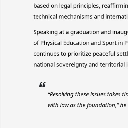
based on legal principles, reaffir
technical mechanisms and internati
Speaking at a graduation and inaugu
of Physical Education and Sport i
continues to prioritize peaceful se
national sovereignty and territorial i
“Resolving these issues takes t
with law as the foundation,” he 