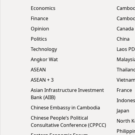
Economics
Cambod
Finance
Cambodi
Opinion
Canada
Politics
China
Technology
Laos P
Angkor Wat
Malaysi
ASEAN
Thailan
ASEAN + 3
Vietna
Asian Infrastructure Investment
France
Bank (AIIB)
Indones
Chinese Embassy in Cambodia
Japan
Chinese People’s Political
North K
Consultative Conference (CPPCC)
Philippi