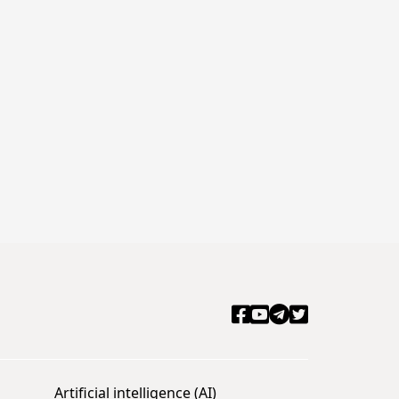
Artificial intelligence (AI)