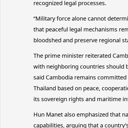
recognized legal processes.
“
Military force alone cannot determ
that peaceful legal mechanisms rem
bloodshed and preserve regional stab
The prime minister reiterated Cambo
with neighboring countries should 
said Cambodia remains committed to
Thailand based on peace, cooperati
its sovereign rights and maritime in
Hun Manet also emphasized that na
capabilities, arguing that a countr