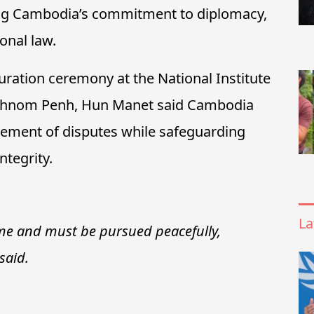
ming Cambodia’s commitment to diplomacy,
onal law.
ration ceremony at the National Institute
n Phnom Penh, Hun Manet said Cambodia
ttlement of disputes while safeguarding
ntegrity.
La
ime and must be pursued peacefully,
said.