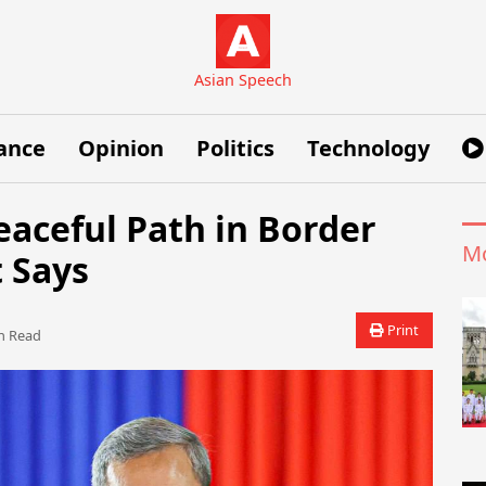
Asian Speech
ance
Opinion
Politics
Technology
aceful Path in Border
Mo
 Says
Print
 Read