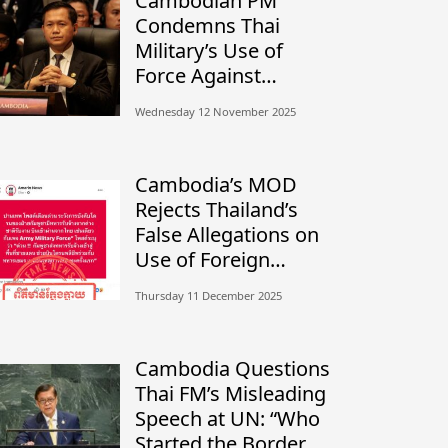
Cambodian PM
Condemns Thai
Military’s Use of
Force Against
Civilians, Calls for
Wednesday 12 November 2025
Independent
Investigation
Cambodia’s MOD
Rejects Thailand’s
False Allegations on
Use of Foreign
Mercenaries
Thursday 11 December 2025
Cambodia Questions
Thai FM’s Misleading
Speech at UN: “Who
Started the Border