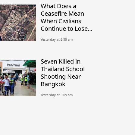
What Does a
Ceasefire Mean
When Civilians
Continue to Lose
Their Homes?
Yesterday at 6:55 am
Seven Killed in
Thailand School
Shooting Near
Bangkok
Yesterday at 6:09 am