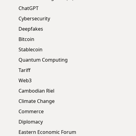
ChatGPT
Cybersecurity
Deepfakes
Bitcoin
Stablecoin
Quantum Computing
Tariff
Web3
Cambodian Riel
Climate Change
Commerce
Diplomacy
Eastern Economic Forum