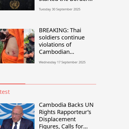
Conflict?”
Tuesday 30 September 2025
BREAKING: Thai
soldiers continue
violations of
Cambodian
sovereignty in
Wednesday 17 September 2025
Banteay Meanchey
test
Cambodia Backs UN
Rights Rapporteur’s
Displacement
Figures, Calls for