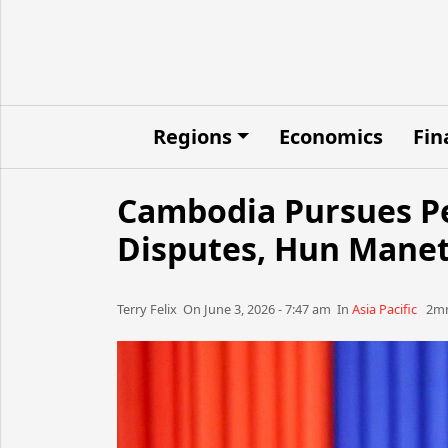
Regions
Economics
Fin
Cambodia Pursues Pe
Disputes, Hun Manet
Terry Felix​​​​ On June 3, 2026 - 7:47 am​ In
Asia Pacific
2mn