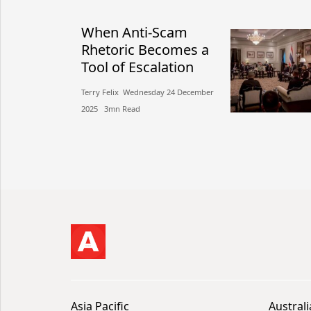
When Anti-Scam
Rhetoric Becomes a
Tool of Escalation
Terry Felix​​ Wednesday 24 December
2025​ 3mn Read
Asia Pacific
Australi