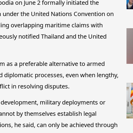
dia on June 2 formally initiated the
 under the United Nations Convention on
ing overlapping maritime claims with
ously notified Thailand and the United
 as a preferable alternative to armed
nd diplomatic processes, even when lengthy,
lict in resolving disputes.
e development, military deployments or
cannot by themselves establish legal
tions, he said, can only be achieved through