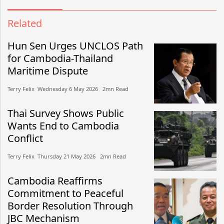
Related
Hun Sen Urges UNCLOS Path
for Cambodia-Thailand
Maritime Dispute
Terry Felix​​ Wednesday 6 May 2026​ 2mn Read
Thai Survey Shows Public
Wants End to Cambodia
Conflict
Terry Felix​​ Thursday 21 May 2026​ 2mn Read
Cambodia Reaffirms
Commitment to Peaceful
Border Resolution Through
JBC Mechanism