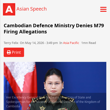
Asian Speech
Cambodian Defence Ministry Denies M79
Firing Allegations
Terry Felix​​​​ On May 14, 2026 - 3:49 pm​ In
Asia Pacific
1mn Read
Print
Her Excellency General Maly Socheata, Secretary of State and
Spokesperson for the Ministry of National Defence of the Kingdom of
Cambodia