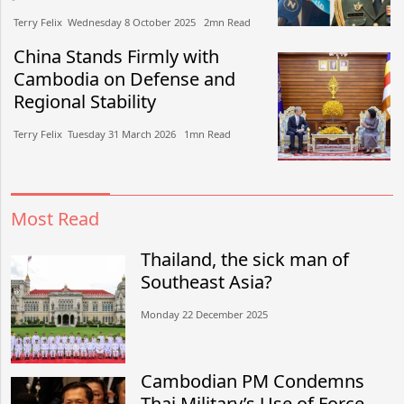
Terry Felix​​ Wednesday 8 October 2025​ 2mn Read
China Stands Firmly with
Cambodia on Defense and
Regional Stability
Terry Felix​​ Tuesday 31 March 2026​ 1mn Read
Most Read
Thailand, the sick man of
Southeast Asia?
Monday 22 December 2025
Cambodian PM Condemns
Thai Military’s Use of Force