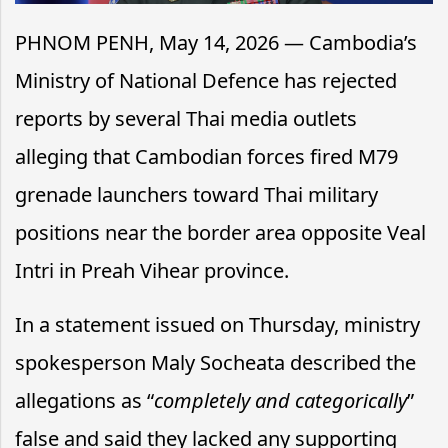
PHNOM PENH, May 14, 2026 — Cambodia’s
Ministry of National Defence has rejected
reports by several Thai media outlets
alleging that Cambodian forces fired M79
grenade launchers toward Thai military
positions near the border area opposite Veal
Intri in Preah Vihear province.
In a statement issued on Thursday, ministry
spokesperson Maly Socheata described the
allegations as “
completely and categorically
”
false and said they lacked any supporting