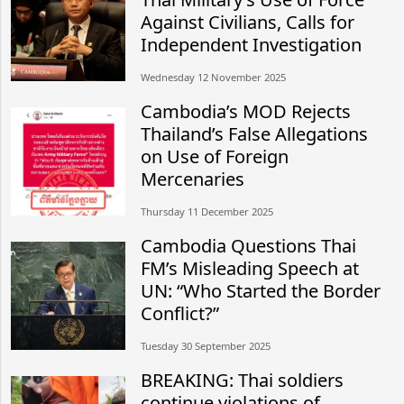
Against Civilians, Calls for
Independent Investigation
Wednesday 12 November 2025
Cambodia’s MOD Rejects
Thailand’s False Allegations
on Use of Foreign
Mercenaries
Thursday 11 December 2025
Cambodia Questions Thai
FM’s Misleading Speech at
UN: “Who Started the Border
Conflict?”
Tuesday 30 September 2025
BREAKING: Thai soldiers
continue violations of