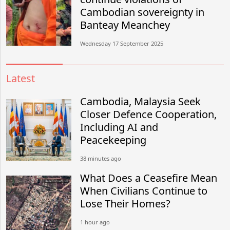
Cambodian sovereignty in
Banteay Meanchey
Wednesday 17 September 2025
Latest
Cambodia, Malaysia Seek
Closer Defence Cooperation,
Including AI and
Peacekeeping
38 minutes ago
What Does a Ceasefire Mean
When Civilians Continue to
Lose Their Homes?
1 hour ago