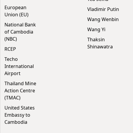
European
Vladimir Putin
Union (EU)
Wang Wenbin
National Bank
Wang Yi
of Cambodia
(NBC)
Thaksin
Shinawatra
RCEP
Techo
International
Airport
Thailand Mine
Action Centre
(TMAC)
United States
Embassy to
Cambodia