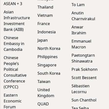
ASEAN + 3
To Lam
Thailand
Asian
Anutin
Vietnam
Infrastructure
Charnvirakul
Investment
France
Anwar
Bank (AIIB)
Indonesia
Ibrahim
Chinese
Japan
Emmanuel
Embassy in
Macron
North Korea
Cambodia
Paetongtarn
Philippines
Chinese
Shinawatra
People’s
Singapore
Political
Prak Sokhonn
South Korea
Consultative
Scott Bessent
Conference
Taiwan
Sébastien
(CPPCC)
United
Lecornu
Eastern
Kingdom
Sun Chanthol
Economic
QUAD
Forum
Tea Seiha