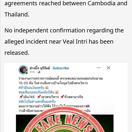
agreements reached between Cambodia and
Thailand.
No independent confirmation regarding the
alleged incident near Veal Intri has been
released.