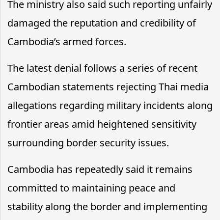
The ministry also said such reporting unfairly
damaged the reputation and credibility of
Cambodia’s armed forces.
The latest denial follows a series of recent
Cambodian statements rejecting Thai media
allegations regarding military incidents along
frontier areas amid heightened sensitivity
surrounding border security issues.
Cambodia has repeatedly said it remains
committed to maintaining peace and
stability along the border and implementing