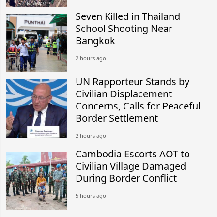
Seven Killed in Thailand
School Shooting Near
Bangkok
2 hours ago
UN Rapporteur Stands by
Civilian Displacement
Concerns, Calls for Peaceful
Border Settlement
2 hours ago
Cambodia Escorts AOT to
Civilian Village Damaged
During Border Conflict
5 hours ago