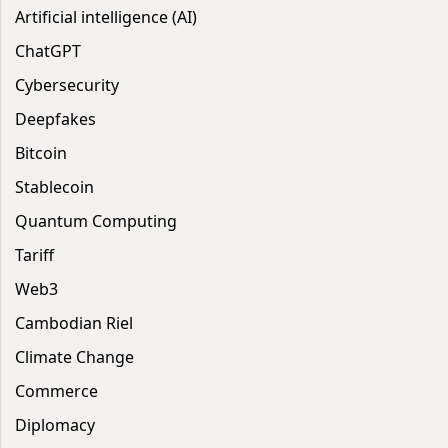
Artificial intelligence (AI)
ChatGPT
Cybersecurity
Deepfakes
Bitcoin
Stablecoin
Quantum Computing
Tariff
Web3
Cambodian Riel
Climate Change
Commerce
Diplomacy