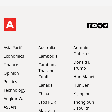
Asia Pacific
Australia
António
Guterres
Economics
Cambodia
Donald J.
Finance
Cambodia-
Trump
Thailand
Opinion
Conflict
Hun Manet
Politics
Canada
Hun Sen
Technology
China
Xi Jinping
Angkor Wat
Laos PDR
Thongloun
ASEAN
Sisoulith
Malaysia