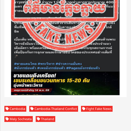
Cambodia
Cambodia-Thailand Conflict
Fight Fake News
Maly Socheata
Thailand