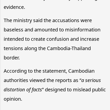
evidence.
The ministry said the accusations were
baseless and amounted to misinformation
intended to create confusion and increase
tensions along the Cambodia-Thailand
border.
According to the statement, Cambodian
authorities viewed the reports as “
a serious
distortion of facts
” designed to mislead public
opinion.