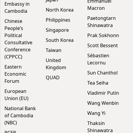
Emmanuel
Embassy in
Macron
North Korea
Cambodia
Paetongtarn
Philippines
Chinese
Shinawatra
People’s
Singapore
Political
Prak Sokhonn
South Korea
Consultative
Scott Bessent
Conference
Taiwan
Sébastien
(CPPCC)
United
Lecornu
Eastern
Kingdom
Sun Chanthol
Economic
QUAD
Forum
Tea Seiha
European
Vladimir Putin
Union (EU)
Wang Wenbin
National Bank
Wang Yi
of Cambodia
(NBC)
Thaksin
Shinawatra
RCEP