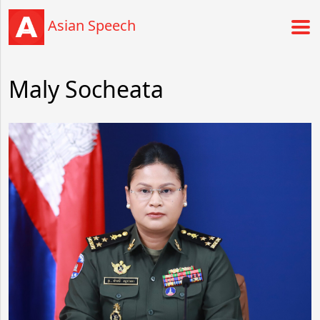
Asian Speech
Maly Socheata