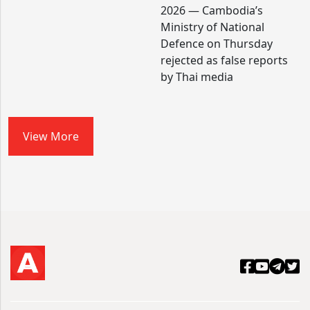
2026 — Cambodia’s
Ministry of National
Defence on Thursday
rejected as false reports
by Thai media
View More