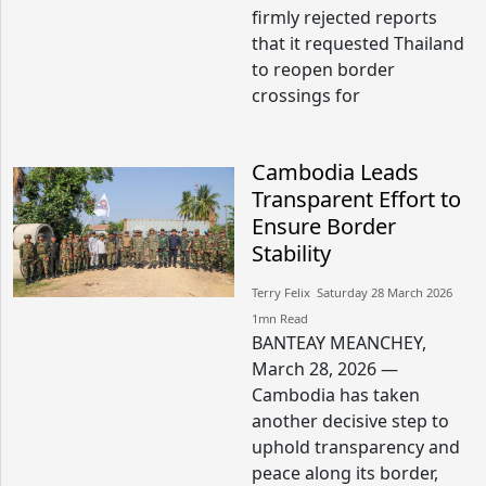
firmly rejected reports
that it requested Thailand
to reopen border
crossings for
Cambodia Leads
Transparent Effort to
Ensure Border
Stability
Terry Felix​​ Saturday 28 March 2026​
1mn Read
BANTEAY MEANCHEY,
March 28, 2026 —
Cambodia has taken
another decisive step to
uphold transparency and
peace along its border,