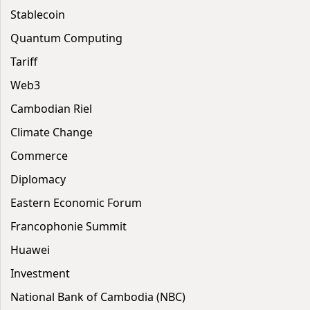
Stablecoin
Quantum Computing
Tariff
Web3
Cambodian Riel
Climate Change
Commerce
Diplomacy
Eastern Economic Forum
Francophonie Summit
Huawei
Investment
National Bank of Cambodia (NBC)