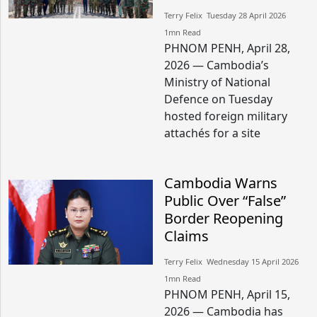
Terry Felix​​ Tuesday 28 April 2026​
1mn Read
PHNOM PENH, April 28,
2026 — Cambodia’s
Ministry of National
Defence on Tuesday
hosted foreign military
attachés for a site
Cambodia Warns
Public Over “False”
Border Reopening
Claims
Terry Felix​​ Wednesday 15 April 2026​
1mn Read
PHNOM PENH, April 15,
2026 — Cambodia has