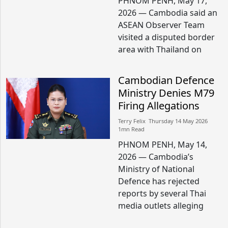
PHNOM PENH, May 17,
2026 — Cambodia said an
ASEAN Observer Team
visited a disputed border
area with Thailand on
Cambodian Defence
Ministry Denies M79
Firing Allegations
Terry Felix​​ Thursday 14 May 2026​
1mn Read
PHNOM PENH, May 14,
2026 — Cambodia’s
Ministry of National
Defence has rejected
reports by several Thai
media outlets alleging