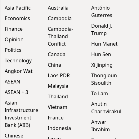
Asia Pacific
Australia
António
Guterres
Economics
Cambodia
Donald J.
Finance
Cambodia-
Trump
Thailand
Opinion
Conflict
Hun Manet
Politics
Canada
Hun Sen
Technology
China
Xi Jinping
Angkor Wat
Laos PDR
Thongloun
ASEAN
Sisoulith
Malaysia
ASEAN + 3
To Lam
Thailand
Asian
Anutin
Vietnam
Infrastructure
Charnvirakul
Investment
France
Anwar
Bank (AIIB)
Indonesia
Ibrahim
Chinese
Japan