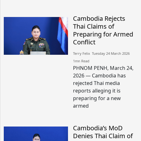
Cambodia Rejects
Thai Claims of
Preparing for Armed
Conflict
Terry Felix​​ Tuesday 24 March 2026​
1mn Read
PHNOM PENH, March 24,
2026 — Cambodia has
rejected Thai media
reports alleging it is
preparing for a new
armed
Cambodia’s MoD
Denies Thai Claim of