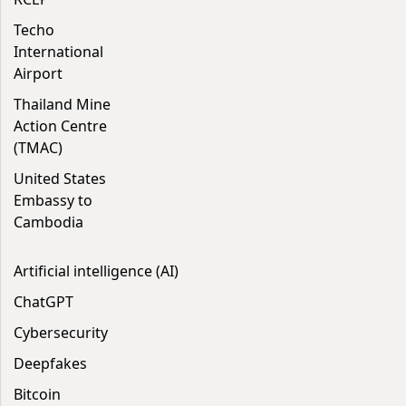
Techo
International
Airport
Thailand Mine
Action Centre
(TMAC)
United States
Embassy to
Cambodia
Artificial intelligence (AI)
ChatGPT
Cybersecurity
Deepfakes
Bitcoin