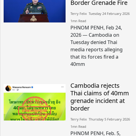
Border Grenade Fire
Terry Felix​​ Tuesday 24 February 2026​
1mn Read
PHNOM PENH, Feb 24,
2026 — Cambodia on
Tuesday denied Thai
media reports alleging
that its forces fired a
40mm
Cambodia rejects
Thai claims of 40mm
grenade incident at
border
Terry Felix​​ Thursday 5 February 2026​
1mn Read
PHNOM PENH, Feb. 5,