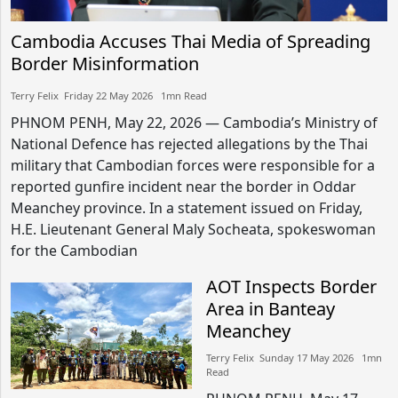
Cambodia Accuses Thai Media of Spreading
Border Misinformation
Terry Felix​​ Friday 22 May 2026​ 1mn Read
PHNOM PENH, May 22, 2026 — Cambodia’s Ministry of
National Defence has rejected allegations by the Thai
military that Cambodian forces were responsible for a
reported gunfire incident near the border in Oddar
Meanchey province. In a statement issued on Friday,
H.E. Lieutenant General Maly Socheata, spokeswoman
for the Cambodian
AOT Inspects Border
Area in Banteay
Meanchey
Terry Felix​​ Sunday 17 May 2026​ 1mn
Read