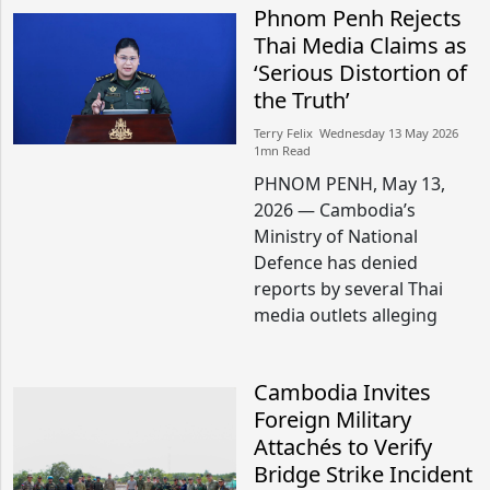
Phnom Penh Rejects
Thai Media Claims as
‘Serious Distortion of
the Truth’
Terry Felix​​ Wednesday 13 May 2026​
1mn Read
PHNOM PENH, May 13,
2026 — Cambodia’s
Ministry of National
Defence has denied
reports by several Thai
media outlets alleging
Cambodia Invites
Foreign Military
Attachés to Verify
Bridge Strike Incident