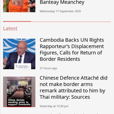
Banteay Meanchey
Wednesday 17 September 2025
Latest
Cambodia Backs UN Rights
Rapporteur’s Displacement
Figures, Calls for Return of
Border Residents
21 hours ago
Chinese Defence Attaché did
not make border arms
remark attributed to him by
Thai military: Sources
Yesterday at 13:30 pm