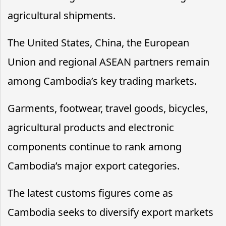
agricultural shipments.
The United States, China, the European
Union and regional ASEAN partners remain
among Cambodia’s key trading markets.
Garments, footwear, travel goods, bicycles,
agricultural products and electronic
components continue to rank among
Cambodia’s major export categories.
The latest customs figures come as
Cambodia seeks to diversify export markets