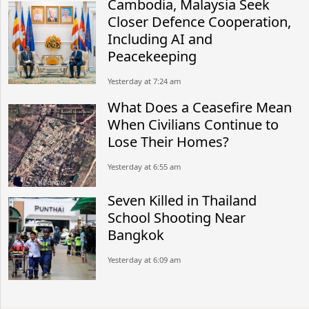
Cambodia, Malaysia Seek
Closer Defence Cooperation,
Including AI and
Peacekeeping
Yesterday at 7:24 am
What Does a Ceasefire Mean
When Civilians Continue to
Lose Their Homes?
Yesterday at 6:55 am
Seven Killed in Thailand
School Shooting Near
Bangkok
Yesterday at 6:09 am