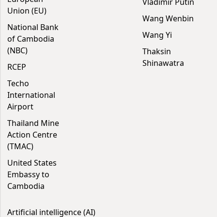
Vladimir Putin
Union (EU)
Wang Wenbin
National Bank
Wang Yi
of Cambodia
(NBC)
Thaksin
Shinawatra
RCEP
Techo
International
Airport
Thailand Mine
Action Centre
(TMAC)
United States
Embassy to
Cambodia
Artificial intelligence (AI)