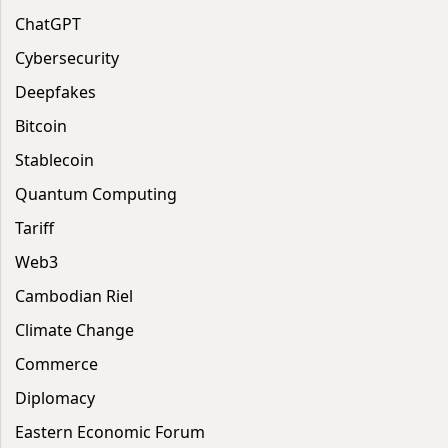
ChatGPT
Cybersecurity
Deepfakes
Bitcoin
Stablecoin
Quantum Computing
Tariff
Web3
Cambodian Riel
Climate Change
Commerce
Diplomacy
Eastern Economic Forum