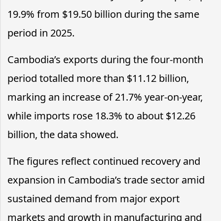
19.9% from $19.50 billion during the same
period in 2025.
Cambodia’s exports during the four-month
period totalled more than $11.12 billion,
marking an increase of 21.7% year-on-year,
while imports rose 18.3% to about $12.26
billion, the data showed.
The figures reflect continued recovery and
expansion in Cambodia’s trade sector amid
sustained demand from major export
markets and growth in manufacturing and