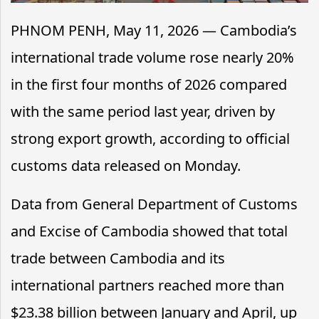
PHNOM PENH, May 11, 2026 — Cambodia’s
international trade volume rose nearly 20%
in the first four months of 2026 compared
with the same period last year, driven by
strong export growth, according to official
customs data released on Monday.
Data from General Department of Customs
and Excise of Cambodia showed that total
trade between Cambodia and its
international partners reached more than
$23.38 billion between January and April, up