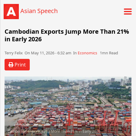
Asian Speech
Cambodian Exports Jump More Than 21%
in Early 2026
Terry Felix​​​​ On May 11, 2026 - 6:32 am​ In
Economics
1mn Read
Print
Cambodian Exports Jump More Than 21% in Early 2026