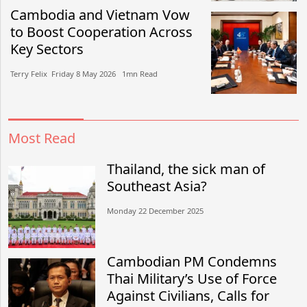
Cambodia and Vietnam Vow
to Boost Cooperation Across
Key Sectors
Terry Felix​​ Friday 8 May 2026​ 1mn Read
Most Read
Thailand, the sick man of
Southeast Asia?
Monday 22 December 2025
Cambodian PM Condemns
Thai Military’s Use of Force
Against Civilians, Calls for