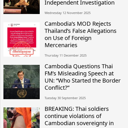
Independent Investigation
Wednesday 12 November 2025
Cambodia’s MOD Rejects
Thailand’s False Allegations
on Use of Foreign
Mercenaries
Thursday 11 December 2025
Cambodia Questions Thai
FM’s Misleading Speech at
UN: “Who Started the Border
Conflict?”
Tuesday 30 September 2025
BREAKING: Thai soldiers
continue violations of
Cambodian sovereignty in