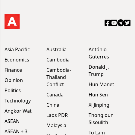
Asia Pacific
Australia
António
Guterres
Economics
Cambodia
Donald J.
Finance
Cambodia-
Trump
Thailand
Opinion
Conflict
Hun Manet
Politics
Canada
Hun Sen
Technology
China
Xi Jinping
Angkor Wat
Laos PDR
Thongloun
ASEAN
Sisoulith
Malaysia
ASEAN + 3
To Lam