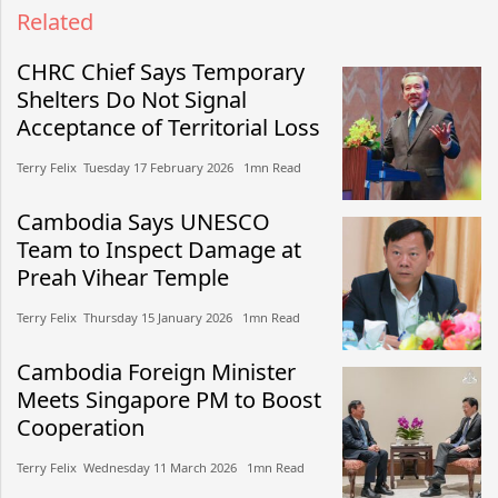
Related
CHRC Chief Says Temporary
Shelters Do Not Signal
Acceptance of Territorial Loss
Terry Felix​​ Tuesday 17 February 2026​ 1mn Read
Cambodia Says UNESCO
Team to Inspect Damage at
Preah Vihear Temple
Terry Felix​​ Thursday 15 January 2026​ 1mn Read
Cambodia Foreign Minister
Meets Singapore PM to Boost
Cooperation
Terry Felix​​ Wednesday 11 March 2026​ 1mn Read