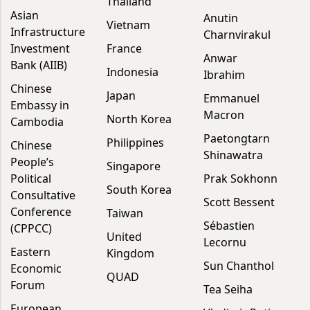
Thailand
Asian
Anutin
Vietnam
Infrastructure
Charnvirakul
Investment
France
Anwar
Bank (AIIB)
Indonesia
Ibrahim
Chinese
Japan
Emmanuel
Embassy in
Macron
North Korea
Cambodia
Paetongtarn
Philippines
Chinese
Shinawatra
People’s
Singapore
Political
Prak Sokhonn
South Korea
Consultative
Scott Bessent
Conference
Taiwan
Sébastien
(CPPCC)
United
Lecornu
Eastern
Kingdom
Sun Chanthol
Economic
QUAD
Forum
Tea Seiha
European