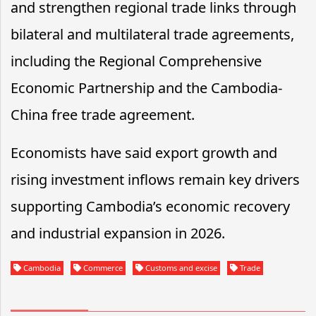
and strengthen regional trade links through
bilateral and multilateral trade agreements,
including the Regional Comprehensive
Economic Partnership and the Cambodia-
China free trade agreement.
Economists have said export growth and
rising investment inflows remain key drivers
supporting Cambodia’s economic recovery
and industrial expansion in 2026.
Cambodia
Commerce
Customs and excise
Trade