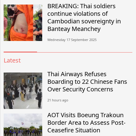
BREAKING: Thai soldiers
continue violations of
Cambodian sovereignty in
Banteay Meanchey
Wednesday 17 September 2025
Latest
Thai Airways Refuses
Boarding to 22 Chinese Fans
Over Security Concerns
21 hours ago
AOT Visits Boeung Trakoun
Border Area to Assess Post-
Ceasefire Situation