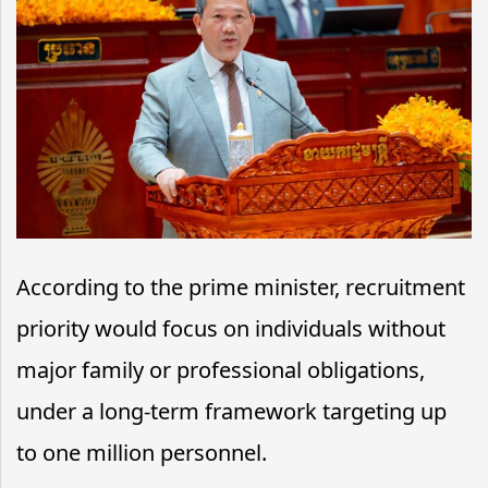
According to the prime minister, recruitment
priority would focus on individuals without
major family or professional obligations,
under a long-term framework targeting up
to one million personnel.