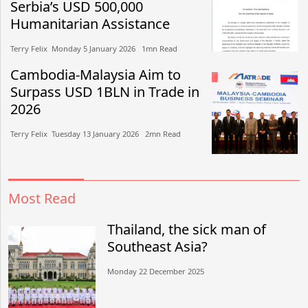
Serbia’s USD 500,000
Humanitarian Assistance
Terry Felix​​ Monday 5 January 2026​ 1mn Read
Cambodia-Malaysia Aim to
Surpass USD 1BLN in Trade in
2026
Terry Felix​​ Tuesday 13 January 2026​ 2mn Read
Most Read
Thailand, the sick man of
Southeast Asia?
Monday 22 December 2025