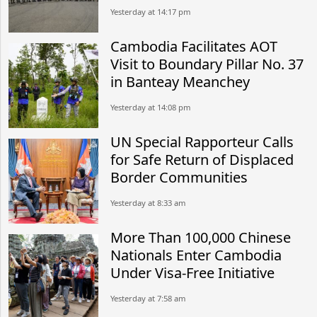
Yesterday at 14:17 pm
Cambodia Facilitates AOT
Visit to Boundary Pillar No. 37
in Banteay Meanchey
Yesterday at 14:08 pm
UN Special Rapporteur Calls
for Safe Return of Displaced
Border Communities
Yesterday at 8:33 am
More Than 100,000 Chinese
Nationals Enter Cambodia
Under Visa-Free Initiative
Yesterday at 7:58 am