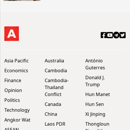
Asia Pacific
Australia
António
Guterres
Economics
Cambodia
Donald J.
Finance
Cambodia-
Trump
Thailand
Opinion
Conflict
Hun Manet
Politics
Canada
Hun Sen
Technology
China
Xi Jinping
Angkor Wat
Laos PDR
Thongloun
ASEAN