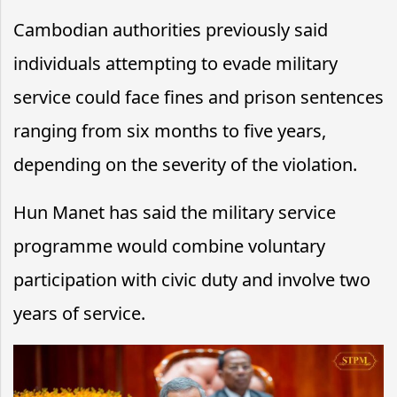
Cambodian authorities previously said
individuals attempting to evade military
service could face fines and prison sentences
ranging from six months to five years,
depending on the severity of the violation.
Hun Manet has said the military service
programme would combine voluntary
participation with civic duty and involve two
years of service.