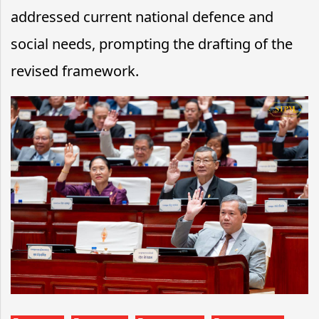
addressed current national defence and
social needs, prompting the drafting of the
revised framework.