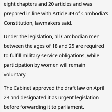
eight chapters and 20 articles and was
prepared in line with Article 49 of Cambodia’s
Constitution, lawmakers said.
Under the legislation, all Cambodian men
between the ages of 18 and 25 are required
to fulfill military service obligations, while
participation by women will remain
voluntary.
The Cabinet approved the draft law on April
23 and designated it as urgent legislation
before forwarding it to parliament.