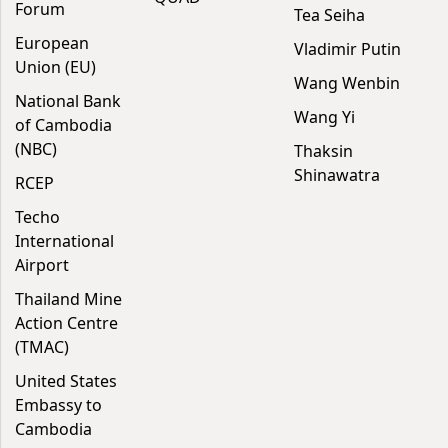
Forum
Tea Seiha
European
Vladimir Putin
Union (EU)
Wang Wenbin
National Bank
Wang Yi
of Cambodia
(NBC)
Thaksin
Shinawatra
RCEP
Techo
International
Airport
Thailand Mine
Action Centre
(TMAC)
United States
Embassy to
Cambodia