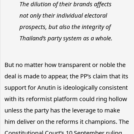
The dilution of their brands affects
not only their individual electoral
prospects, but also the integrity of
Thailand’s party system as a whole.
But no matter how transparent or noble the
deal is made to appear, the PP’s claim that its
support for Anutin is ideologically consistent
with its reformist platform could ring hollow
unless the party has the leverage to make
him deliver on the reforms it champions. The
Constitutional Court’s 10 September ruling