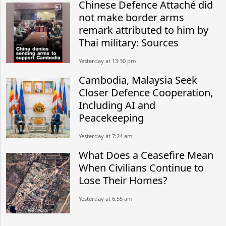
Chinese Defence Attaché did
not make border arms
remark attributed to him by
Thai military: Sources
Yesterday at 13:30 pm
Cambodia, Malaysia Seek
Closer Defence Cooperation,
Including AI and
Peacekeeping
Yesterday at 7:24 am
What Does a Ceasefire Mean
When Civilians Continue to
Lose Their Homes?
Yesterday at 6:55 am