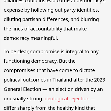
alliances could instead come at democracy’s
expense by hollowing out party identities,
diluting partisan differences, and blurring
the lines of accountability that make
democracy meaningful.
To be clear, compromise is integral to any
functioning democracy. But the
compromises that have come to dictate
political outcomes in Thailand after the 2023
General Election — an election driven by an
unusually strong
ideological rejection
—
differ sharply from the healthy kind that