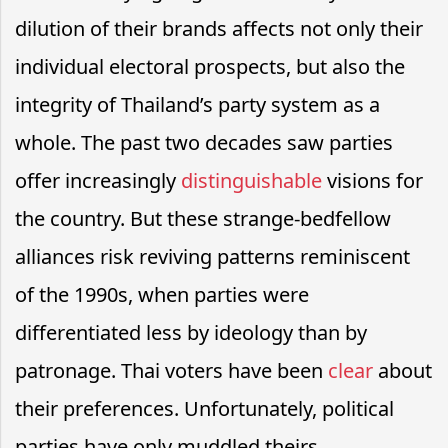
dilution of their brands affects not only their
individual electoral prospects, but also the
integrity of Thailand’s party system as a
whole. The past two decades saw parties
offer increasingly
distinguishable
visions for
the country. But these strange-bedfellow
alliances risk reviving patterns reminiscent
of the 1990s, when parties were
differentiated less by ideology than by
patronage. Thai voters have been
clear
about
their preferences. Unfortunately, political
parties have only muddled theirs.