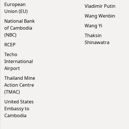
European
Vladimir Putin
Union (EU)
Wang Wenbin
National Bank
Wang Yi
of Cambodia
(NBC)
Thaksin
Shinawatra
RCEP
Techo
International
Airport
Thailand Mine
Action Centre
(TMAC)
United States
Embassy to
Cambodia