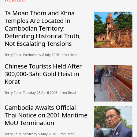
Ta Moan Thom and Khna
Temples Are Located in
Cambodian Territory:
Defending Historical Truth,
Not Escalating Tensions
Terry Felix​​ Wednesday 8 July 2026​ 4mn Read
Chinese Tourists Held After
300,000-Baht Gold Heist in
Korat
Terry Felix​​ Tuesday 28 April 2026​ 1mn Read
Cambodia Awaits Official
Thai Notice on 2001 Maritime
MoU Termination
Terry Felix​​ Saturday 9 May 2026​ 1mn Read