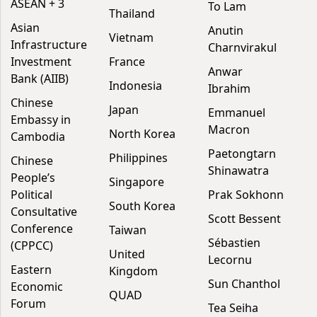
ASEAN + 3
To Lam
Thailand
Asian
Anutin
Vietnam
Infrastructure
Charnvirakul
Investment
France
Anwar
Bank (AIIB)
Indonesia
Ibrahim
Chinese
Japan
Emmanuel
Embassy in
Macron
North Korea
Cambodia
Paetongtarn
Philippines
Chinese
Shinawatra
People’s
Singapore
Political
Prak Sokhonn
South Korea
Consultative
Scott Bessent
Conference
Taiwan
Sébastien
(CPPCC)
United
Lecornu
Eastern
Kingdom
Sun Chanthol
Economic
QUAD
Forum
Tea Seiha