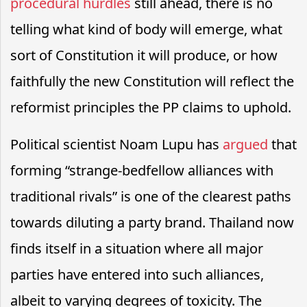
procedural hurdles
still ahead, there is no
telling what kind of body will emerge, what
sort of Constitution it will produce, or how
faithfully the new Constitution will reflect the
reformist principles the PP claims to uphold.
Political scientist Noam Lupu has
argued
that
forming “strange-bedfellow alliances with
traditional rivals” is one of the clearest paths
towards diluting a party brand. Thailand now
finds itself in a situation where all major
parties have entered into such alliances,
albeit to varying degrees of toxicity. The