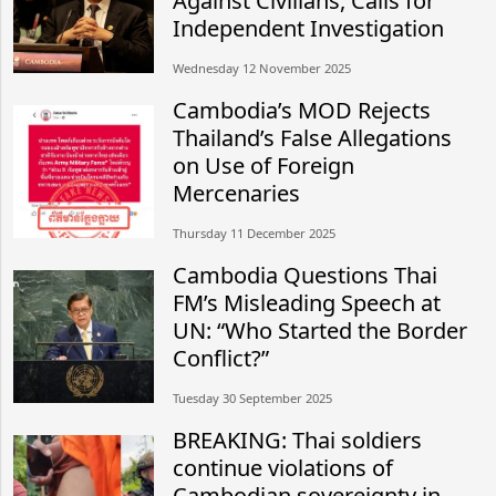
Against Civilians, Calls for
Independent Investigation
Wednesday 12 November 2025
Cambodia’s MOD Rejects
Thailand’s False Allegations
on Use of Foreign
Mercenaries
Thursday 11 December 2025
Cambodia Questions Thai
FM’s Misleading Speech at
UN: “Who Started the Border
Conflict?”
Tuesday 30 September 2025
BREAKING: Thai soldiers
continue violations of
Cambodian sovereignty in