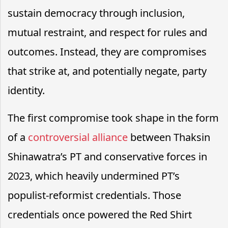
sustain democracy through inclusion,
mutual restraint, and respect for rules and
outcomes. Instead, they are compromises
that strike at, and potentially negate, party
identity.
The first compromise took shape in the form
of a
controversial alliance
between Thaksin
Shinawatra’s PT and conservative forces in
2023, which heavily undermined PT’s
populist-reformist credentials. Those
credentials once powered the Red Shirt