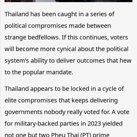
Thailand has been caught in a series of
political compromises made between
strange bedfellows. If this continues, voters
will become more cynical about the political
system’s ability to deliver outcomes that hew
to the popular mandate.
Thailand appears to be locked in a cycle of
elite compromises that keeps delivering
governments nobody really voted for. A vote
for military-backed parties in 2023 yielded
not one but two Pheu Thai (PT) prime