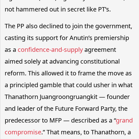
not hammered out in secret like PT’s.
The PP also declined to join the government,
casting its support for Anutin’s premiership
as a
confidence-and-supply
agreement
aimed solely at advancing constitutional
reform. This allowed it to frame the move as
a principled gamble that could usher in what
Thanathorn Juangroongruangkit — founder
and leader of the Future Forward Party, the
predecessor to MFP — described as a “
grand
compromise
.” That means, to Thanathorn, a