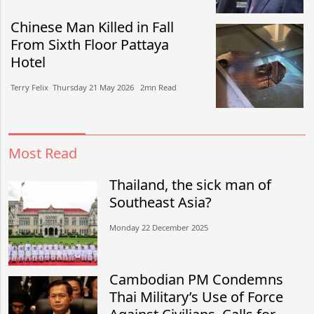
Chinese Man Killed in Fall
From Sixth Floor Pattaya
Hotel
Terry Felix​​ Thursday 21 May 2026​ 2mn Read
Most Read
Thailand, the sick man of
Southeast Asia?
Monday 22 December 2025
Cambodian PM Condemns
Thai Military’s Use of Force