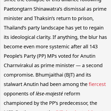
Paetongtarn Shinawatra’s dismissal as prime
minister and Thaksin’s return to prison,
Thailand’s party landscape has yet to regain
its ideological clarity. If anything, the blur has
become even more systemic after all 143
People’s Party (PP) MPs voted for Anutin
Charnvirakul as prime minister — a second
compromise. Bhumjaithai (BJT) and its
stalwart Anutin had been among the
fiercest
opponents of
lèse-majesté
reform
championed by the PP’s predecessor, the