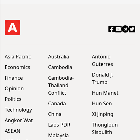
Asia Pacific
Australia
António
Guterres
Economics
Cambodia
Donald J.
Finance
Cambodia-
Trump
Thailand
Opinion
Conflict
Hun Manet
Politics
Canada
Hun Sen
Technology
China
Xi Jinping
Angkor Wat
Laos PDR
Thongloun
ASEAN
Sisoulith
Malaysia