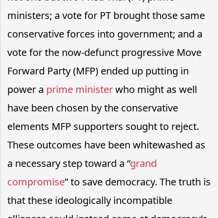
ministers; a vote for PT brought those same
conservative forces into government; and a
vote for the now-defunct progressive Move
Forward Party (MFP) ended up putting in
power a
prime minister
who might as well
have been chosen by the conservative
elements MFP supporters sought to reject.
These outcomes have been whitewashed as
a necessary step toward a “
grand
compromise
” to save democracy. The truth is
that these ideologically incompatible