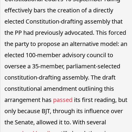
effectively bars the creation of a directly
elected Constitution-drafting assembly that
the PP had previously advocated. This forced
the party to propose an alternative model: an
elected 100-member advisory council to
oversee a 35-member, parliament-selected
constitution-drafting assembly. The draft
constitutional amendment outlining this
arrangement has
passed
its first reading, but
only because BJT, through its influence over
the Senate, allowed it to. With several