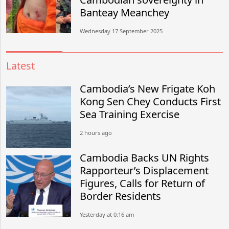
Banteay Meanchey
Wednesday 17 September 2025
Latest
Cambodia’s New Frigate Koh
Kong Sen Chey Conducts First
Sea Training Exercise
2 hours ago
Cambodia Backs UN Rights
Rapporteur’s Displacement
Figures, Calls for Return of
Border Residents
Yesterday at 0:16 am