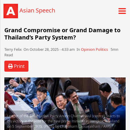
Asian Speech
Grand Compromise or Grand Damage to
Thailand’s Party System?
Terry Felix​​​​ On October 28, 2025 - 4:33 am​ In
Opinion
Politics
5mn
Read
Print
Leader of the Bhumjaithai Party Anutin Charnvirakul (centre) reacts to
his victory in the vote for the new prime minister in Bangkok, Thailand
on 5 September 2025. (Photo by Chanakarn Laosarakham / AFP)