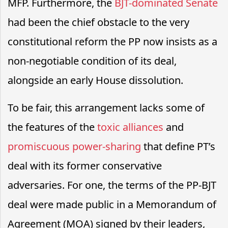
MFP. Furthermore, the
BJT-dominated Senate
had been the chief obstacle to the very
constitutional reform the PP now insists as a
non-negotiable condition of its deal,
alongside an early House dissolution.
To be fair, this arrangement lacks some of
the features of the
toxic alliances
and
promiscuous power-sharing
that define PT’s
deal with its former conservative
adversaries. For one, the terms of the PP-BJT
deal were made public in a Memorandum of
Agreement (MOA) signed by their leaders,