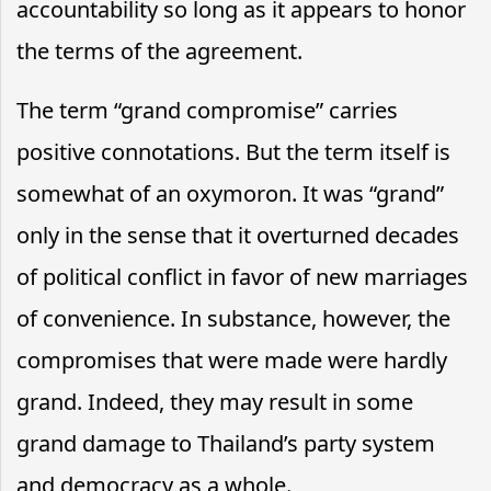
accountability so long as it appears to honor
the terms of the agreement.
The term “grand compromise” carries
positive connotations. But the term itself is
somewhat of an oxymoron. It was “grand”
only in the sense that it overturned decades
of political conflict in favor of new marriages
of convenience. In substance, however, the
compromises that were made were hardly
grand. Indeed, they may result in some
grand damage to Thailand’s party system
and democracy as a whole.