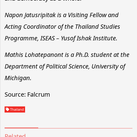
Napon Jatusripitak is a Visiting Fellow and
Acting Coordinator of the Thailand Studies
Programme, ISEAS – Yusof Ishak Institute.
Mathis Lohatepanont is a Ph.D. student at the
Department of Political Science, University of
Michigan.
Source: Falcrum
Thailand
Related