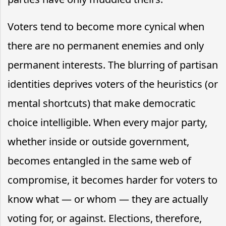
Voters tend to become more cynical when
there are no permanent enemies and only
permanent interests. The blurring of partisan
identities deprives voters of the heuristics (or
mental shortcuts) that make democratic
choice intelligible. When every major party,
whether inside or outside government,
becomes entangled in the same web of
compromise, it becomes harder for voters to
know what — or whom — they are actually
voting for, or against. Elections, therefore,