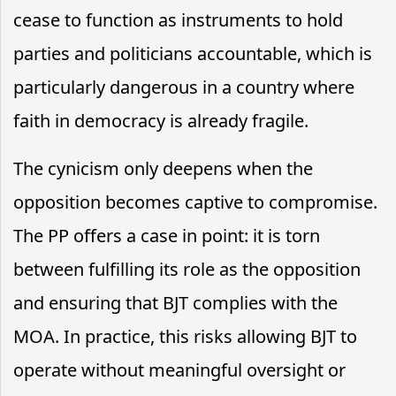
cease to function as instruments to hold
parties and politicians accountable, which is
particularly dangerous in a country where
faith in democracy is already fragile.
The cynicism only deepens when the
opposition becomes captive to compromise.
The PP offers a case in point: it is torn
between fulfilling its role as the opposition
and ensuring that BJT complies with the
MOA. In practice, this risks allowing BJT to
operate without meaningful oversight or