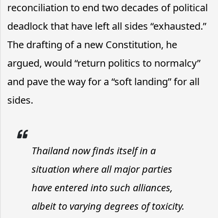
reconciliation to end two decades of political
deadlock that have left all sides “exhausted.”
The drafting of a new Constitution, he
argued, would “return politics to normalcy”
and pave the way for a “soft landing” for all
sides.
Thailand now finds itself in a
situation where all major parties
have entered into such alliances,
albeit to varying degrees of toxicity.