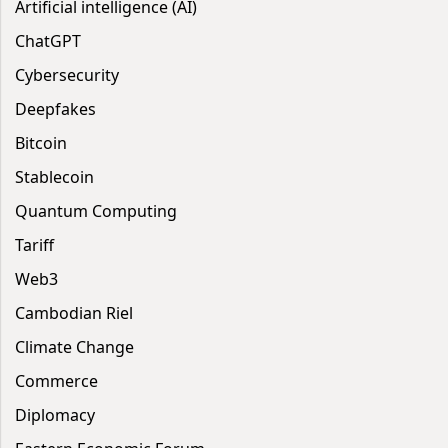
Artificial intelligence (AI)
ChatGPT
Cybersecurity
Deepfakes
Bitcoin
Stablecoin
Quantum Computing
Tariff
Web3
Cambodian Riel
Climate Change
Commerce
Diplomacy