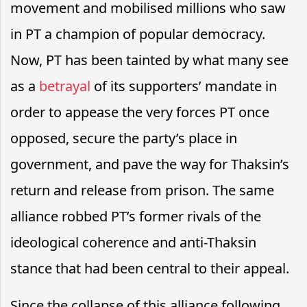
movement and mobilised millions who saw
in PT a champion of popular democracy.
Now, PT has been tainted by what many see
as a
betrayal
of its supporters’ mandate in
order to appease the very forces PT once
opposed, secure the party’s place in
government, and pave the way for Thaksin’s
return and release from prison. The same
alliance robbed PT’s former rivals of the
ideological coherence and anti-Thaksin
stance that had been central to their appeal.
Since the collapse of this alliance following