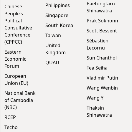
Paetongtarn
Philippines
Chinese
Shinawatra
People’s
Singapore
Political
Prak Sokhonn
South Korea
Consultative
Scott Bessent
Conference
Taiwan
Sébastien
(CPPCC)
United
Lecornu
Eastern
Kingdom
Sun Chanthol
Economic
QUAD
Forum
Tea Seiha
European
Vladimir Putin
Union (EU)
Wang Wenbin
National Bank
Wang Yi
of Cambodia
(NBC)
Thaksin
Shinawatra
RCEP
Techo