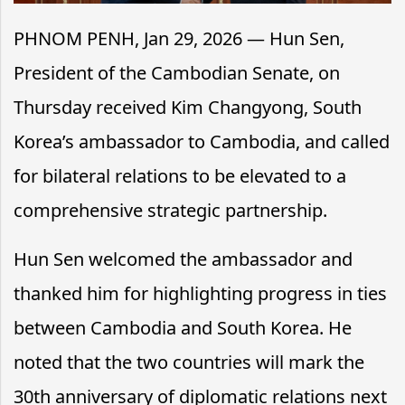
PHNOM PENH, Jan 29, 2026 — Hun Sen,
President of the Cambodian Senate, on
Thursday received Kim Changyong, South
Korea’s ambassador to Cambodia, and called
for bilateral relations to be elevated to a
comprehensive strategic partnership.
Hun Sen welcomed the ambassador and
thanked him for highlighting progress in ties
between Cambodia and South Korea. He
noted that the two countries will mark the
30th anniversary of diplomatic relations next