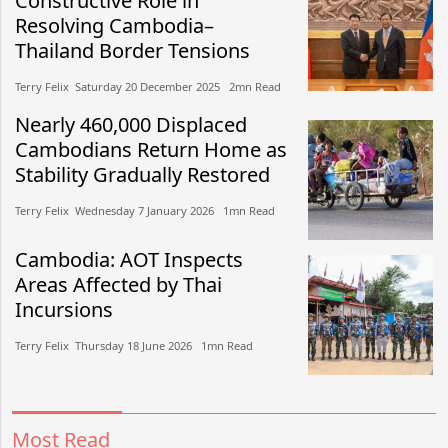
Constructive Role in
Resolving Cambodia–
Thailand Border Tensions
Terry Felix​​ Saturday 20 December 2025​ 2mn Read
Nearly 460,000 Displaced
Cambodians Return Home as
Stability Gradually Restored
Terry Felix​​ Wednesday 7 January 2026​ 1mn Read
Cambodia: AOT Inspects
Areas Affected by Thai
Incursions
Terry Felix​​ Thursday 18 June 2026​ 1mn Read
Most Read