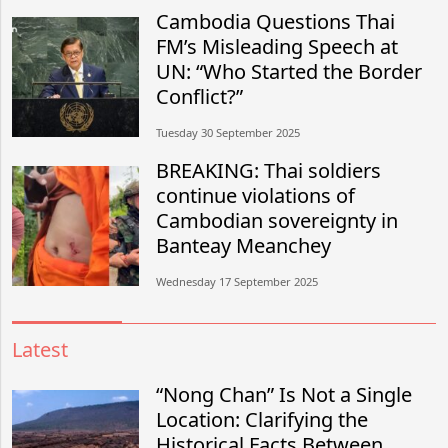
Cambodia Questions Thai
FM’s Misleading Speech at
UN: “Who Started the Border
Conflict?”
Tuesday 30 September 2025
BREAKING: Thai soldiers
continue violations of
Cambodian sovereignty in
Banteay Meanchey
Wednesday 17 September 2025
Latest
“Nong Chan” Is Not a Single
Location: Clarifying the
Historical Facts Between