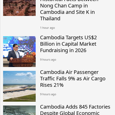
Nong Chan Camp in
Cambodia and Site K in
Thailand
1 hour ago
Cambodia Targets US$2
Billion in Capital Market
Fundraising in 2026
9 hours ago
Cambodia Air Passenger
Traffic Falls 9% as Air Cargo
Rises 21%
9 hours ago
Cambodia Adds 845 Factories
Despite Global Economic