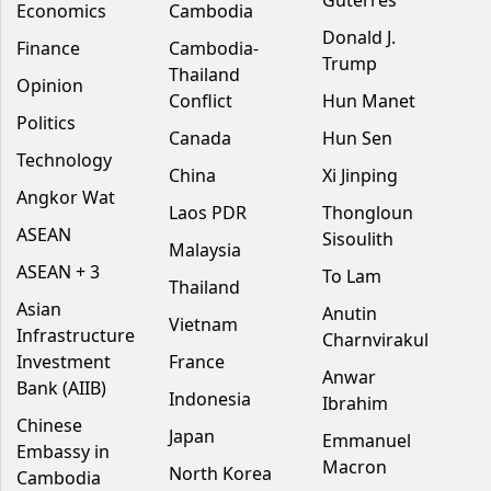
Guterres
Economics
Cambodia
Donald J.
Finance
Cambodia-
Trump
Thailand
Opinion
Conflict
Hun Manet
Politics
Canada
Hun Sen
Technology
China
Xi Jinping
Angkor Wat
Laos PDR
Thongloun
ASEAN
Sisoulith
Malaysia
ASEAN + 3
To Lam
Thailand
Asian
Anutin
Vietnam
Infrastructure
Charnvirakul
Investment
France
Anwar
Bank (AIIB)
Indonesia
Ibrahim
Chinese
Japan
Emmanuel
Embassy in
Macron
North Korea
Cambodia