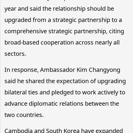
year and said the relationship should be
upgraded from a strategic partnership to a
comprehensive strategic partnership, citing
broad-based cooperation across nearly all
sectors.
In response, Ambassador Kim Changyong
said he shared the expectation of upgrading
bilateral ties and pledged to work actively to
advance diplomatic relations between the
two countries.
Cambodia and South Korea have expanded