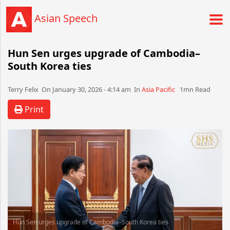
Asian Speech
Hun Sen urges upgrade of Cambodia–
South Korea ties
Terry Felix​​​​ On January 30, 2026 - 4:14 am​ In
Asia Pacific
1mn Read
Print
Hun Sen urges upgrade of Cambodia–South Korea ties