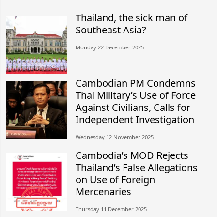
Thailand, the sick man of
Southeast Asia?
Monday 22 December 2025
Cambodian PM Condemns
Thai Military’s Use of Force
Against Civilians, Calls for
Independent Investigation
Wednesday 12 November 2025
Cambodia’s MOD Rejects
Thailand’s False Allegations
on Use of Foreign
Mercenaries
Thursday 11 December 2025