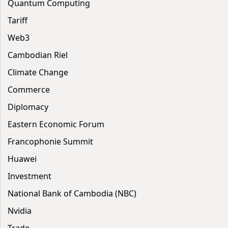
Quantum Computing
Tariff
Web3
Cambodian Riel
Climate Change
Commerce
Diplomacy
Eastern Economic Forum
Francophonie Summit
Huawei
Investment
National Bank of Cambodia (NBC)
Nvidia