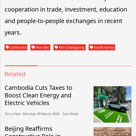
cooperation in trade, investment, education
and people-to-people exchanges in recent
years.
Cambodia
Hun Sen
Kim Changyong
South Korea
Related
Cambodia Cuts Taxes to
Boost Clean Energy and
Electric Vehicles
Terry Felix​​ Monday 30 March 2026​ 1mn Read
Beijing Reaffirms