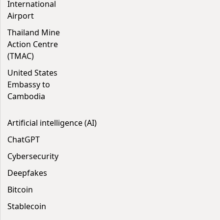
International
Airport
Thailand Mine
Action Centre
(TMAC)
United States
Embassy to
Cambodia
Artificial intelligence (AI)
ChatGPT
Cybersecurity
Deepfakes
Bitcoin
Stablecoin