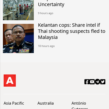
Uncertainty
9 hours ago
Kelantan cops: Share intel if
Thai shooting suspects fled to
Malaysia
10 hours ago
Asia Pacific
Australia
António