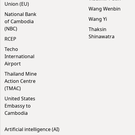
Union (EU)
Wang Wenbin
National Bank
Wang Yi
of Cambodia
(NBC)
Thaksin
Shinawatra
RCEP
Techo
International
Airport
Thailand Mine
Action Centre
(TMAC)
United States
Embassy to
Cambodia
Artificial intelligence (AI)