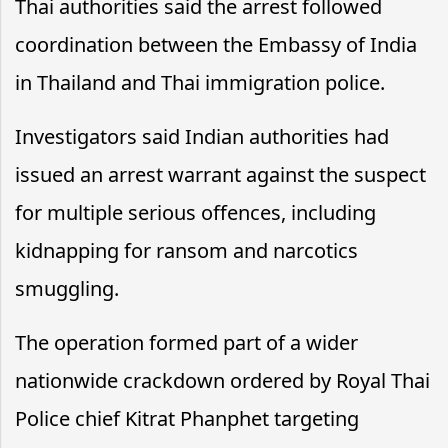
Thai authorities said the arrest followed
coordination between the Embassy of India
in Thailand and Thai immigration police.
Investigators said Indian authorities had
issued an arrest warrant against the suspect
for multiple serious offences, including
kidnapping for ransom and narcotics
smuggling.
The operation formed part of a wider
nationwide crackdown ordered by Royal Thai
Police chief Kitrat Phanphet targeting