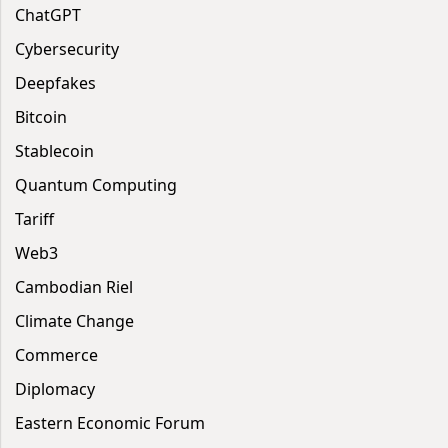
ChatGPT
Cybersecurity
Deepfakes
Bitcoin
Stablecoin
Quantum Computing
Tariff
Web3
Cambodian Riel
Climate Change
Commerce
Diplomacy
Eastern Economic Forum