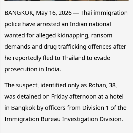
BANGKOK, May 16, 2026 — Thai immigration
police have arrested an Indian national
wanted for alleged kidnapping, ransom
demands and drug trafficking offences after
he reportedly fled to Thailand to evade
prosecution in India.
The suspect, identified only as Rohan, 38,
was detained on Friday afternoon at a hotel
in Bangkok by officers from Division 1 of the
Immigration Bureau Investigation Division.