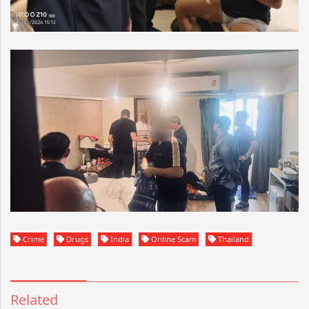
Crime
Drugs
India
Online Scam
Thailand
Related