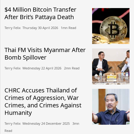
$4 Million Bitcoin Transfer
After Brit’s Pattaya Death
Terry Felix​​ Thursday 30 April 2026​ 1mn Read
Thai FM Visits Myanmar After
Bomb Spillover
Terry Felix​​ Wednesday 22 April 2026​ 2mn Read
CHRC Accuses Thailand of
Crimes of Aggression, War
Crimes, and Crimes Against
Humanity
Terry Felix​​ Wednesday 24 December 2025​ 3mn
Read