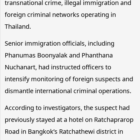
transnational crime, illegal immigration and
foreign criminal networks operating in
Thailand.
Senior immigration officials, including
Phanumas Boonyalak and Phanthana
Nuchanart, had instructed officers to
intensify monitoring of foreign suspects and
dismantle international criminal operations.
According to investigators, the suspect had
previously stayed at a hotel on Ratchaprarop
Road in Bangkok’s Ratchathewi district in