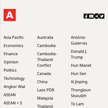
Asia Pacific
Australia
António
Guterres
Economics
Cambodia
Donald J.
Finance
Cambodia-
Trump
Thailand
Opinion
Conflict
Hun Manet
Politics
Canada
Hun Sen
Technology
China
Xi Jinping
Angkor Wat
Laos PDR
Thongloun
ASEAN
Sisoulith
Malaysia
ASEAN + 3
To Lam
Thailand