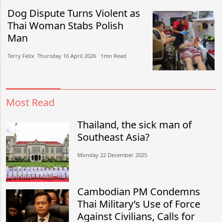
Dog Dispute Turns Violent as
Thai Woman Stabs Polish
Man
Terry Felix​​ Thursday 16 April 2026​ 1mn Read
Most Read
Thailand, the sick man of
Southeast Asia?
Monday 22 December 2025
Cambodian PM Condemns
Thai Military’s Use of Force
Against Civilians, Calls for