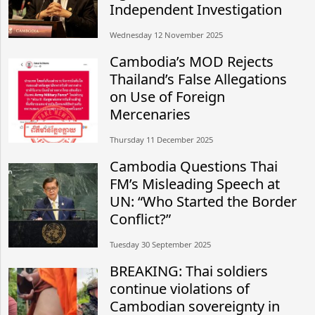
Independent Investigation
Wednesday 12 November 2025
Cambodia’s MOD Rejects
Thailand’s False Allegations
on Use of Foreign
Mercenaries
Thursday 11 December 2025
Cambodia Questions Thai
FM’s Misleading Speech at
UN: “Who Started the Border
Conflict?”
Tuesday 30 September 2025
BREAKING: Thai soldiers
continue violations of
Cambodian sovereignty in