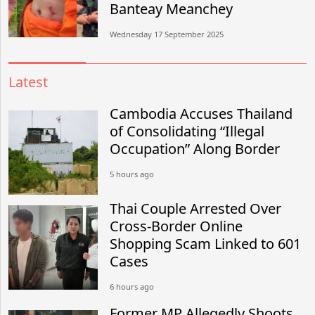
Banteay Meanchey
Wednesday 17 September 2025
Latest
Cambodia Accuses Thailand
of Consolidating “Illegal
Occupation” Along Border
5 hours ago
Thai Couple Arrested Over
Cross-Border Online
Shopping Scam Linked to 601
Cases
6 hours ago
Former MP Allegedly Shoots