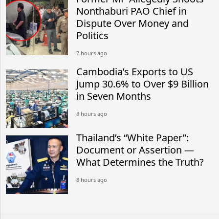
Nonthaburi PAO Chief in
Dispute Over Money and
Politics
7 hours ago
Cambodia’s Exports to US
Jump 30.6% to Over $9 Billion
in Seven Months
8 hours ago
Thailand’s “White Paper”:
Document or Assertion —
What Determines the Truth?
8 hours ago