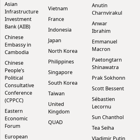
Asian
Anutin
Vietnam
Infrastructure
Charnvirakul
Investment
France
Anwar
Bank (AIIB)
Indonesia
Ibrahim
Chinese
Japan
Emmanuel
Embassy in
Macron
North Korea
Cambodia
Paetongtarn
Philippines
Chinese
Shinawatra
People’s
Singapore
Political
Prak Sokhonn
South Korea
Consultative
Scott Bessent
Conference
Taiwan
Sébastien
(CPPCC)
United
Lecornu
Eastern
Kingdom
Sun Chanthol
Economic
QUAD
Forum
Tea Seiha
European
Vladimir Putin