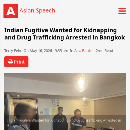
Asian Speech
Indian Fugitive Wanted for Kidnapping
and Drug Trafficking Arrested in Bangkok
Terry Felix​​​​ On May 16, 2026 - 9:35 am​ In
Asia Pacific
2mn Read
Print
Indian Fugitive Wanted for Kidnapping and Drug Trafficking Arrested in
Bangkok