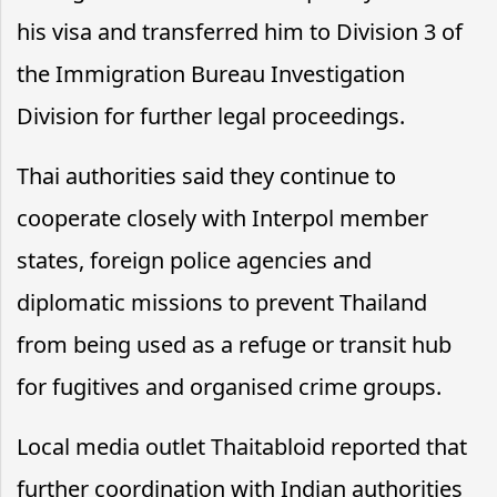
his visa and transferred him to Division 3 of
the Immigration Bureau Investigation
Division for further legal proceedings.
Thai authorities said they continue to
cooperate closely with Interpol member
states, foreign police agencies and
diplomatic missions to prevent Thailand
from being used as a refuge or transit hub
for fugitives and organised crime groups.
Local media outlet Thaitabloid reported that
further coordination with Indian authorities