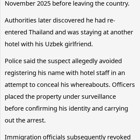
November 2025 before leaving the country.
Authorities later discovered he had re-
entered Thailand and was staying at another
hotel with his Uzbek girlfriend.
Police said the suspect allegedly avoided
registering his name with hotel staff in an
attempt to conceal his whereabouts. Officers
placed the property under surveillance
before confirming his identity and carrying
out the arrest.
Immigration officials subsequently revoked