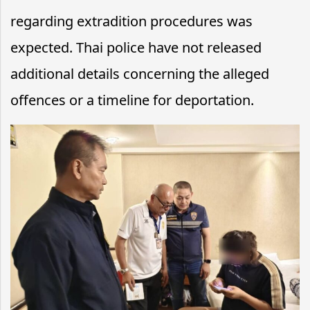
regarding extradition procedures was
expected. Thai police have not released
additional details concerning the alleged
offences or a timeline for deportation.