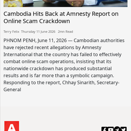
Cambodia Hits Back at Amnesty Report on
Online Scam Crackdown
Terry Felix​​ Thursday 11 June 2026​ 2mn Read
PHNOM PENH, June 11, 2026 — Cambodian authorities
have rejected recent allegations by Amnesty
International that the country has failed to effectively
combat online scam operations, insisting that its
nationwide crackdown has produced substantial
results and is far more than a symbolic campaign.
Responding to the report, Chhay Sinarith, Secretary-
General