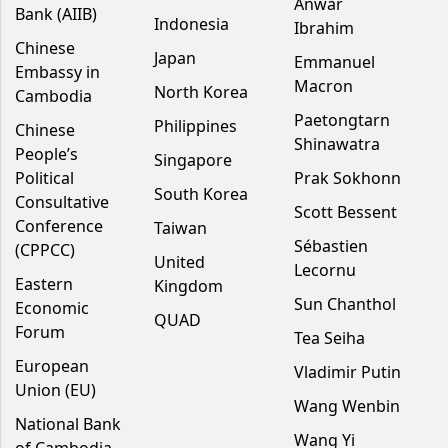
Anwar
Bank (AIIB)
Indonesia
Ibrahim
Chinese
Japan
Emmanuel
Embassy in
Macron
North Korea
Cambodia
Paetongtarn
Philippines
Chinese
Shinawatra
People’s
Singapore
Political
Prak Sokhonn
South Korea
Consultative
Scott Bessent
Conference
Taiwan
Sébastien
(CPPCC)
United
Lecornu
Eastern
Kingdom
Sun Chanthol
Economic
QUAD
Forum
Tea Seiha
European
Vladimir Putin
Union (EU)
Wang Wenbin
National Bank
Wang Yi