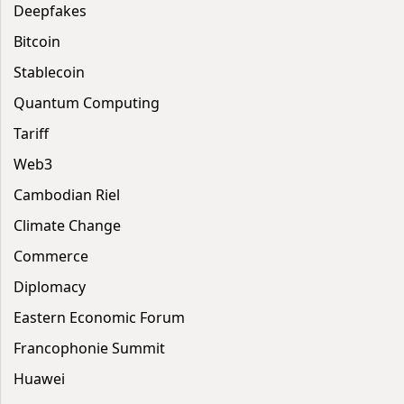
Deepfakes
Bitcoin
Stablecoin
Quantum Computing
Tariff
Web3
Cambodian Riel
Climate Change
Commerce
Diplomacy
Eastern Economic Forum
Francophonie Summit
Huawei