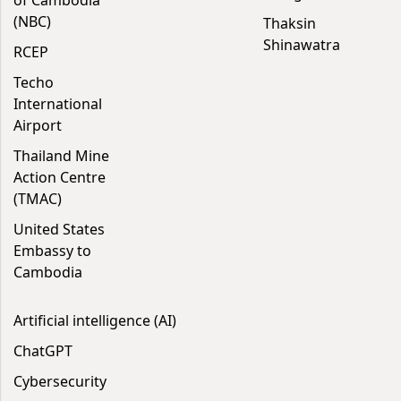
of Cambodia
(NBC)
Thaksin
Shinawatra
RCEP
Techo
International
Airport
Thailand Mine
Action Centre
(TMAC)
United States
Embassy to
Cambodia
Artificial intelligence (AI)
ChatGPT
Cybersecurity