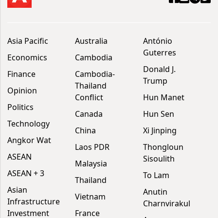
Asia Pacific
Australia
António
Guterres
Economics
Cambodia
Donald J.
Finance
Cambodia-
Trump
Thailand
Opinion
Conflict
Hun Manet
Politics
Canada
Hun Sen
Technology
China
Xi Jinping
Angkor Wat
Laos PDR
Thongloun
ASEAN
Sisoulith
Malaysia
ASEAN + 3
To Lam
Thailand
Asian
Anutin
Vietnam
Infrastructure
Charnvirakul
Investment
France