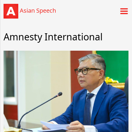
Asian Speech
Amnesty International