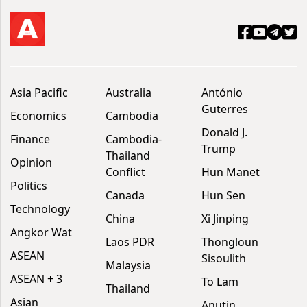
Asia Pacific
Australia
António
Guterres
Economics
Cambodia
Donald J.
Finance
Cambodia-
Trump
Thailand
Opinion
Conflict
Hun Manet
Politics
Canada
Hun Sen
Technology
China
Xi Jinping
Angkor Wat
Laos PDR
Thongloun
ASEAN
Sisoulith
Malaysia
ASEAN + 3
To Lam
Thailand
Asian
Anutin