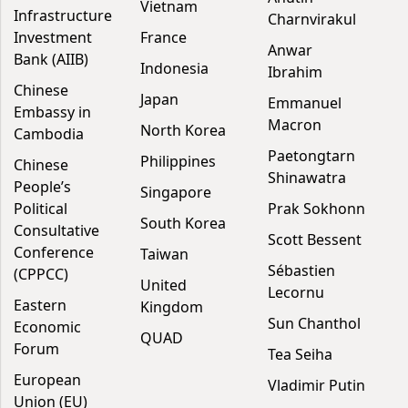
Vietnam
Infrastructure
Charnvirakul
Investment
France
Anwar
Bank (AIIB)
Indonesia
Ibrahim
Chinese
Japan
Emmanuel
Embassy in
Macron
North Korea
Cambodia
Paetongtarn
Philippines
Chinese
Shinawatra
People’s
Singapore
Political
Prak Sokhonn
South Korea
Consultative
Scott Bessent
Conference
Taiwan
Sébastien
(CPPCC)
United
Lecornu
Eastern
Kingdom
Sun Chanthol
Economic
QUAD
Forum
Tea Seiha
European
Vladimir Putin
Union (EU)