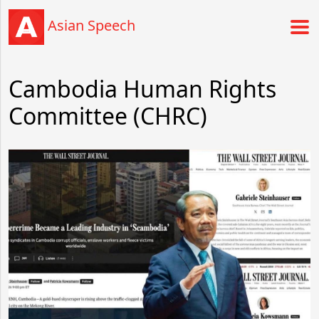
Asian Speech
Cambodia Human Rights
Committee (CHRC)