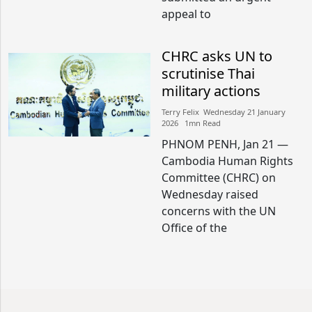
appeal to
CHRC asks UN to
scrutinise Thai
military actions
Terry Felix​​ Wednesday 21 January
2026​ 1mn Read
PHNOM PENH, Jan 21 —
Cambodia Human Rights
Committee (CHRC) on
Wednesday raised
concerns with the UN
Office of the