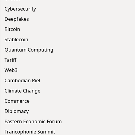
Cybersecurity
Deepfakes
Bitcoin
Stablecoin
Quantum Computing
Tariff
Web3
Cambodian Riel
Climate Change
Commerce
Diplomacy
Eastern Economic Forum
Francophonie Summit