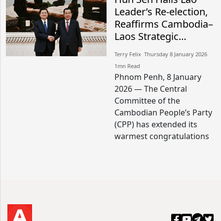
Leader’s Re-election,
Reaffirms Cambodia–
Laos Strategic
Friendship
Terry Felix​​ Thursday 8 January 2026​
1mn Read
Phnom Penh, 8 January
2026 — The Central
Committee of the
Cambodian People’s Party
(CPP) has extended its
warmest congratulations