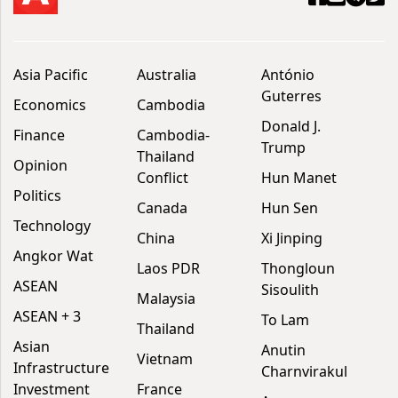
Asia Pacific
Australia
António
Guterres
Economics
Cambodia
Donald J.
Finance
Cambodia-
Trump
Thailand
Opinion
Conflict
Hun Manet
Politics
Canada
Hun Sen
Technology
China
Xi Jinping
Angkor Wat
Laos PDR
Thongloun
ASEAN
Sisoulith
Malaysia
ASEAN + 3
To Lam
Thailand
Asian
Anutin
Vietnam
Infrastructure
Charnvirakul
Investment
France