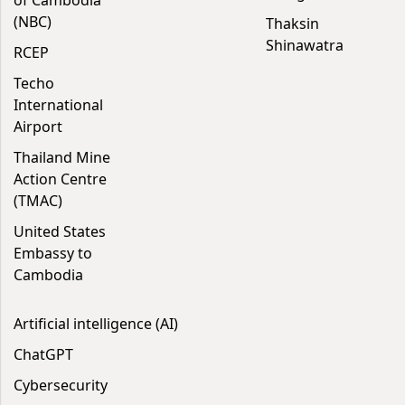
of Cambodia
(NBC)
Thaksin
Shinawatra
RCEP
Techo
International
Airport
Thailand Mine
Action Centre
(TMAC)
United States
Embassy to
Cambodia
Artificial intelligence (AI)
ChatGPT
Cybersecurity