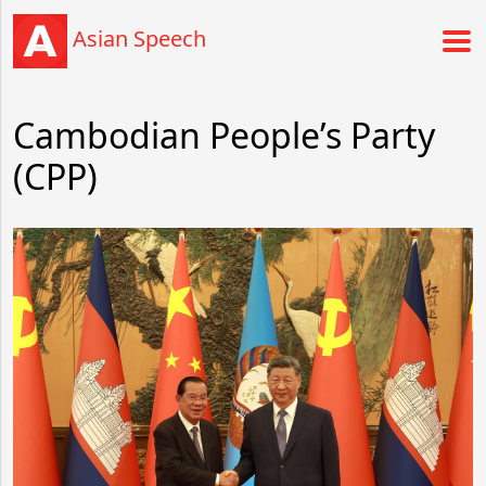
Asian Speech
Cambodian People’s Party
(CPP)