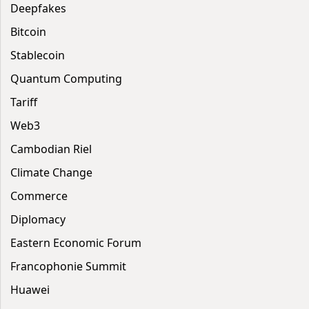
Deepfakes
Bitcoin
Stablecoin
Quantum Computing
Tariff
Web3
Cambodian Riel
Climate Change
Commerce
Diplomacy
Eastern Economic Forum
Francophonie Summit
Huawei