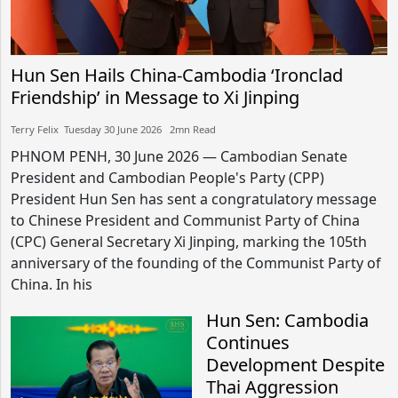
Hun Sen Hails China-Cambodia ‘Ironclad
Friendship’ in Message to Xi Jinping
Terry Felix​​ Tuesday 30 June 2026​ 2mn Read
PHNOM PENH, 30 June 2026 — Cambodian Senate
President and Cambodian People's Party (CPP)
President Hun Sen has sent a congratulatory message
to Chinese President and Communist Party of China
(CPC) General Secretary Xi Jinping, marking the 105th
anniversary of the founding of the Communist Party of
China. In his
Hun Sen: Cambodia
Continues
Development Despite
Thai Aggression