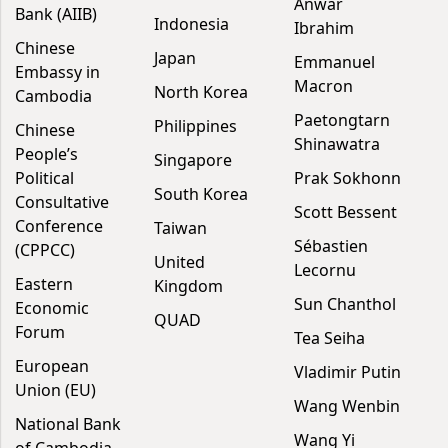
Anwar
Bank (AIIB)
Indonesia
Ibrahim
Chinese
Japan
Emmanuel
Embassy in
Macron
North Korea
Cambodia
Paetongtarn
Philippines
Chinese
Shinawatra
People’s
Singapore
Political
Prak Sokhonn
South Korea
Consultative
Scott Bessent
Conference
Taiwan
Sébastien
(CPPCC)
United
Lecornu
Eastern
Kingdom
Sun Chanthol
Economic
QUAD
Forum
Tea Seiha
European
Vladimir Putin
Union (EU)
Wang Wenbin
National Bank
Wang Yi