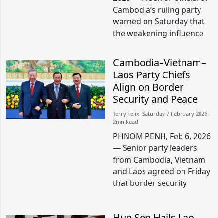
Cambodia’s ruling party
warned on Saturday that
the weakening influence
Cambodia–Vietnam–
Laos Party Chiefs
Align on Border
Security and Peace
Terry Felix​​ Saturday 7 February 2026​
2mn Read
PHNOM PENH, Feb 6, 2026
— Senior party leaders
from Cambodia, Vietnam
and Laos agreed on Friday
that border security
Hun Sen Hails Lao