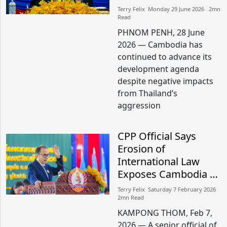
Terry Felix​​ Monday 29 June 2026​ 2mn
Read
PHNOM PENH, 28 June
2026 — Cambodia has
continued to advance its
development agenda
despite negative impacts
from Thailand’s
aggression
CPP Official Says
Erosion of
International Law
Exposes Cambodia to
Security Threats
Terry Felix​​ Saturday 7 February 2026​
2mn Read
KAMPONG THOM, Feb 7,
2026 — A senior official of