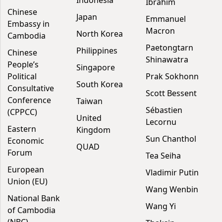
Indonesia
Ibrahim
Chinese
Japan
Emmanuel
Embassy in
Macron
North Korea
Cambodia
Paetongtarn
Philippines
Chinese
Shinawatra
People’s
Singapore
Political
Prak Sokhonn
South Korea
Consultative
Scott Bessent
Conference
Taiwan
Sébastien
(CPPCC)
United
Lecornu
Eastern
Kingdom
Sun Chanthol
Economic
QUAD
Forum
Tea Seiha
European
Vladimir Putin
Union (EU)
Wang Wenbin
National Bank
Wang Yi
of Cambodia