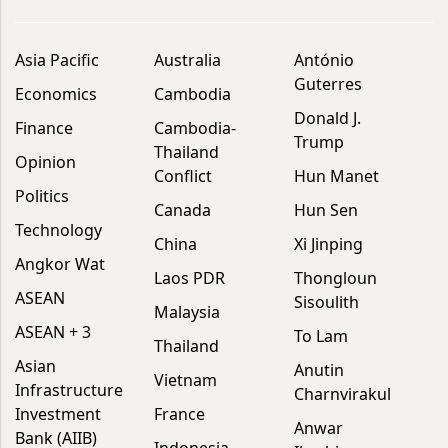
Asia Pacific
Australia
António
Guterres
Economics
Cambodia
Donald J.
Finance
Cambodia-
Trump
Thailand
Opinion
Conflict
Hun Manet
Politics
Canada
Hun Sen
Technology
China
Xi Jinping
Angkor Wat
Laos PDR
Thongloun
ASEAN
Sisoulith
Malaysia
ASEAN + 3
To Lam
Thailand
Asian
Anutin
Vietnam
Infrastructure
Charnvirakul
Investment
France
Anwar
Bank (AIIB)