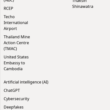
(NBC)
Thaksin
Shinawatra
RCEP
Techo
International
Airport
Thailand Mine
Action Centre
(TMAC)
United States
Embassy to
Cambodia
Artificial intelligence (AI)
ChatGPT
Cybersecurity
Deepfakes