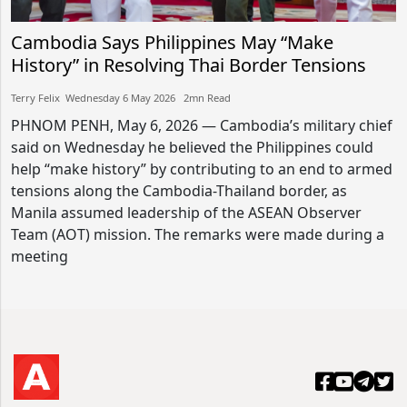
Cambodia Says Philippines May “Make
History” in Resolving Thai Border Tensions
Terry Felix​​ Wednesday 6 May 2026​ 2mn Read
PHNOM PENH, May 6, 2026 — Cambodia’s military chief
said on Wednesday he believed the Philippines could
help “make history” by contributing to an end to armed
tensions along the Cambodia-Thailand border, as
Manila assumed leadership of the ASEAN Observer
Team (AOT) mission. The remarks were made during a
meeting