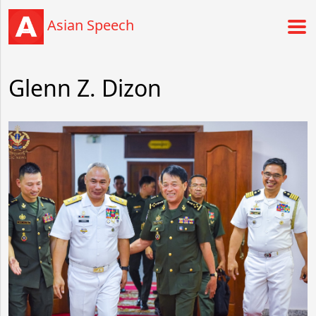
Asian Speech
Glenn Z. Dizon