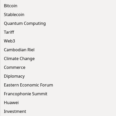
Bitcoin
Stablecoin
Quantum Computing
Tariff
Web3
Cambodian Riel
Climate Change
Commerce
Diplomacy
Eastern Economic Forum
Francophonie Summit
Huawei
Investment