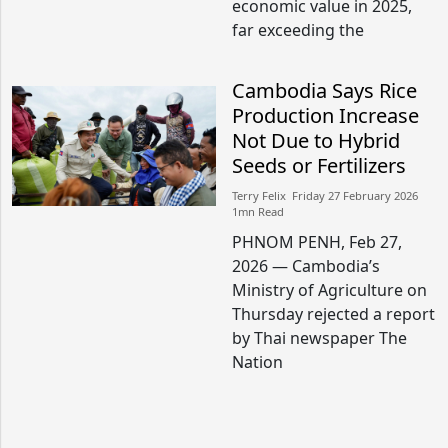
economic value in 2025,
far exceeding the
Cambodia Says Rice
Production Increase
Not Due to Hybrid
Seeds or Fertilizers
Terry Felix​​ Friday 27 February 2026​
1mn Read
PHNOM PENH, Feb 27,
2026 — Cambodia’s
Ministry of Agriculture on
Thursday rejected a report
by Thai newspaper The
Nation