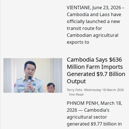
VIENTIANE, June 23, 2026 –
Cambodia and Laos have
officially launched a new
transit route for
Cambodian agricultural
exports to
Cambodia Says $636
Million Farm Imports
Generated $9.7 Billion
Output
Terry Felix​​ Wednesday 18 March 2026​
1mn Read
PHNOM PENH, March 18,
2026 — Cambodia’s
agricultural sector
generated $9.77 billion in