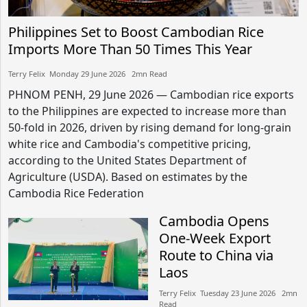
Philippines Set to Boost Cambodian Rice
Imports More Than 50 Times This Year
Terry Felix​​ Monday 29 June 2026​ 2mn Read
PHNOM PENH, 29 June 2026 — Cambodian rice exports
to the Philippines are expected to increase more than
50-fold in 2026, driven by rising demand for long-grain
white rice and Cambodia's competitive pricing,
according to the United States Department of
Agriculture (USDA). Based on estimates by the
Cambodia Rice Federation
Cambodia Opens
One-Week Export
Route to China via
Laos
Terry Felix​​ Tuesday 23 June 2026​ 2mn
Read