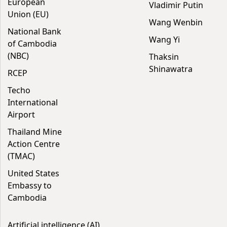
European
Vladimir Putin
Union (EU)
Wang Wenbin
National Bank
Wang Yi
of Cambodia
(NBC)
Thaksin
Shinawatra
RCEP
Techo
International
Airport
Thailand Mine
Action Centre
(TMAC)
United States
Embassy to
Cambodia
Artificial intelligence (AI)