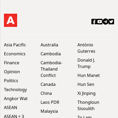
Asia Pacific
Australia
António
Guterres
Economics
Cambodia
Donald J.
Finance
Cambodia-
Trump
Thailand
Opinion
Conflict
Hun Manet
Politics
Canada
Hun Sen
Technology
China
Xi Jinping
Angkor Wat
Laos PDR
Thongloun
ASEAN
Sisoulith
Malaysia
ASEAN + 3
To Lam