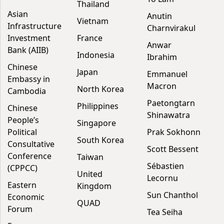
Thailand
Asian
Anutin
Vietnam
Infrastructure
Charnvirakul
Investment
France
Anwar
Bank (AIIB)
Indonesia
Ibrahim
Chinese
Japan
Emmanuel
Embassy in
Macron
North Korea
Cambodia
Paetongtarn
Philippines
Chinese
Shinawatra
People’s
Singapore
Political
Prak Sokhonn
South Korea
Consultative
Scott Bessent
Conference
Taiwan
Sébastien
(CPPCC)
United
Lecornu
Eastern
Kingdom
Sun Chanthol
Economic
QUAD
Forum
Tea Seiha