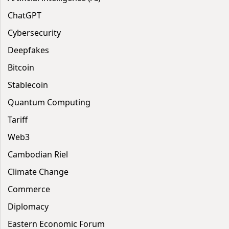
ChatGPT
Cybersecurity
Deepfakes
Bitcoin
Stablecoin
Quantum Computing
Tariff
Web3
Cambodian Riel
Climate Change
Commerce
Diplomacy
Eastern Economic Forum