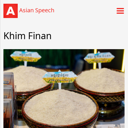
Asian Speech
Khim Finan