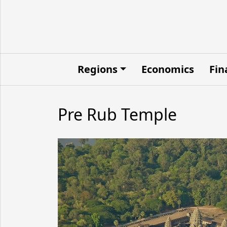
Regions
Economics
Fin
Pre Rub Temple