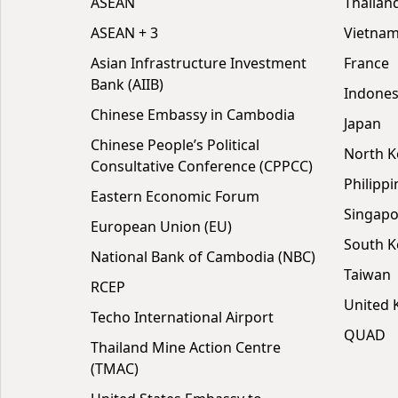
ASEAN
Thailan
ASEAN + 3
Vietna
Asian Infrastructure Investment
France
Bank (AIIB)
Indones
Chinese Embassy in Cambodia
Japan
Chinese People’s Political
North K
Consultative Conference (CPPCC)
Philippi
Eastern Economic Forum
Singapo
European Union (EU)
South K
National Bank of Cambodia (NBC)
Taiwan
RCEP
United
Techo International Airport
QUAD
Thailand Mine Action Centre
(TMAC)