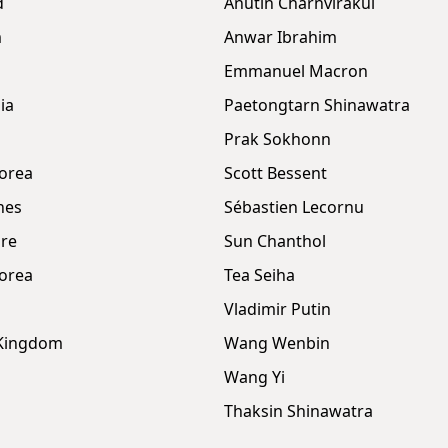
d
Anutin Charnvirakul
m
Anwar Ibrahim
Emmanuel Macron
ia
Paetongtarn Shinawatra
Prak Sokhonn
orea
Scott Bessent
nes
Sébastien Lecornu
re
Sun Chanthol
orea
Tea Seiha
Vladimir Putin
 Kingdom
Wang Wenbin
Wang Yi
Thaksin Shinawatra