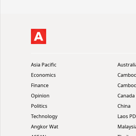
Asia Pacific
Australi
Economics
Cambod
Finance
Cambodi
Opinion
Canada
Politics
China
Technology
Laos P
Angkor Wat
Malaysi