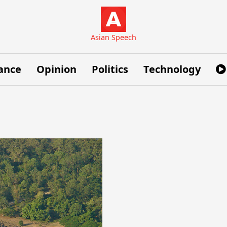
Asian Speech
ance
Opinion
Politics
Technology