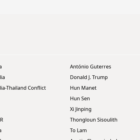
a
António Guterres
ia
Donald J. Trump
a-Thailand Conflict
Hun Manet
Hun Sen
Xi Jinping
DR
Thongloun Sisoulith
a
To Lam