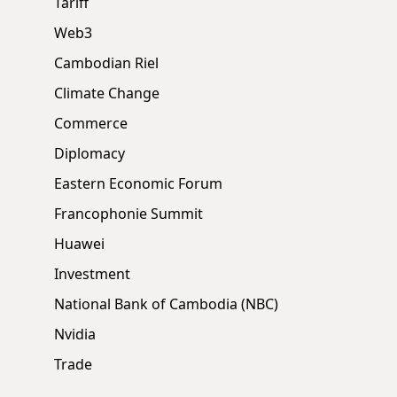
Tariff
Web3
Cambodian Riel
Climate Change
Commerce
Diplomacy
Eastern Economic Forum
Francophonie Summit
Huawei
Investment
National Bank of Cambodia (NBC)
Nvidia
Trade