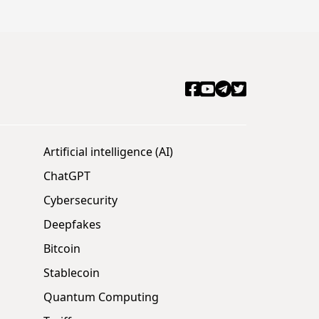
Artificial intelligence (AI)
ChatGPT
Cybersecurity
Deepfakes
Bitcoin
Stablecoin
Quantum Computing