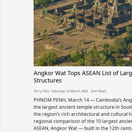
Angkor Wat Tops ASEAN List of Larg
Structures
Terry Felix​​ Saturday 14 March 2026​ 2mn Read
PHNOM PENH, March 14 — Cambodia’s Angk
the largest ancient temple structure in Sout
the region’s rich architectural and cultural 
regional comparison of the 10 largest ancie
ASEAN, Angkor Wat — built in the 12th cent