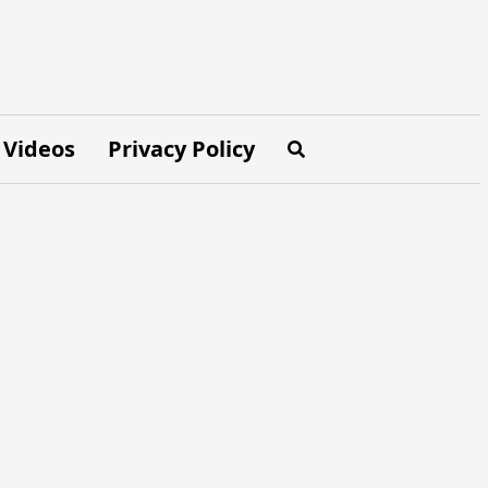
Videos
Privacy Policy