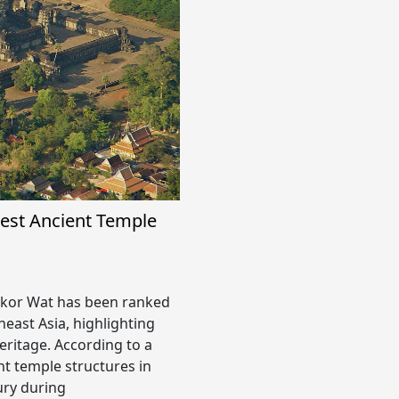
est Ancient Temple
or Wat has been ranked
heast Asia, highlighting
heritage. According to a
nt temple structures in
ury during