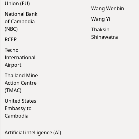
Union (EU)
Wang Wenbin
National Bank
Wang Yi
of Cambodia
(NBC)
Thaksin
Shinawatra
RCEP
Techo
International
Airport
Thailand Mine
Action Centre
(TMAC)
United States
Embassy to
Cambodia
Artificial intelligence (AI)