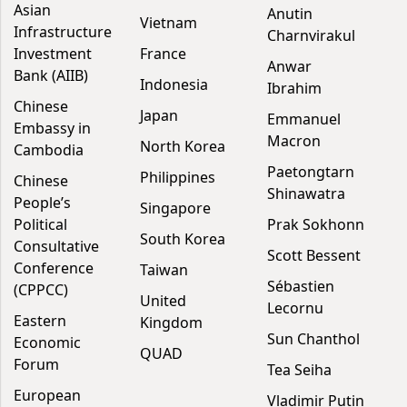
Asian
Anutin
Vietnam
Infrastructure
Charnvirakul
Investment
France
Anwar
Bank (AIIB)
Indonesia
Ibrahim
Chinese
Japan
Emmanuel
Embassy in
Macron
North Korea
Cambodia
Paetongtarn
Philippines
Chinese
Shinawatra
People’s
Singapore
Political
Prak Sokhonn
South Korea
Consultative
Scott Bessent
Conference
Taiwan
Sébastien
(CPPCC)
United
Lecornu
Eastern
Kingdom
Sun Chanthol
Economic
QUAD
Forum
Tea Seiha
European
Vladimir Putin