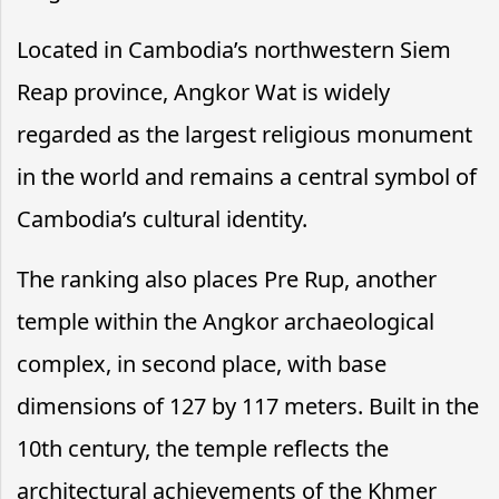
Located in Cambodia’s northwestern Siem
Reap province, Angkor Wat is widely
regarded as the largest religious monument
in the world and remains a central symbol of
Cambodia’s cultural identity.
The ranking also places Pre Rup, another
temple within the Angkor archaeological
complex, in second place, with base
dimensions of 127 by 117 meters. Built in the
10th century, the temple reflects the
architectural achievements of the Khmer