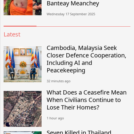
Banteay Meanchey
Wednesday 17 September 2025
Latest
Cambodia, Malaysia Seek
Closer Defence Cooperation,
Including AI and
Peacekeeping
32 minutes ago
What Does a Ceasefire Mean
When Civilians Continue to
Lose Their Homes?
1 hour ago
Seven Killed in Thailand