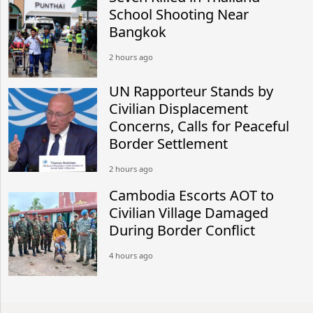
School Shooting Near
Bangkok
2 hours ago
UN Rapporteur Stands by
Civilian Displacement
Concerns, Calls for Peaceful
Border Settlement
2 hours ago
Cambodia Escorts AOT to
Civilian Village Damaged
During Border Conflict
4 hours ago