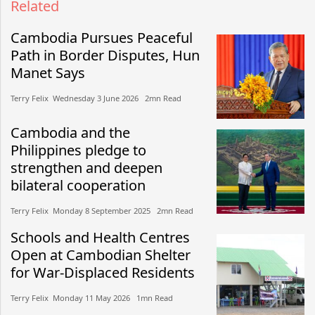
Related
Cambodia Pursues Peaceful
Path in Border Disputes, Hun
Manet Says
Terry Felix​​ Wednesday 3 June 2026​ 2mn Read
Cambodia and the
Philippines pledge to
strengthen and deepen
bilateral cooperation
Terry Felix​​ Monday 8 September 2025​ 2mn Read
Schools and Health Centres
Open at Cambodian Shelter
for War-Displaced Residents
Terry Felix​​ Monday 11 May 2026​ 1mn Read