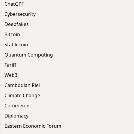
ChatGPT
Cybersecurity
Deepfakes
Bitcoin
Stablecoin
Quantum Computing
Tariff
Web3
Cambodian Riel
Climate Change
Commerce
Diplomacy
Eastern Economic Forum