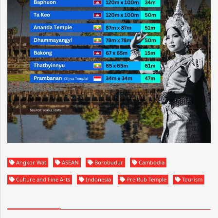
Angkor Wat
ASEAN
Borobudur
Cambodia
Culture and Fine Arts
Indonesia
Pre Rub Temple
Tourism