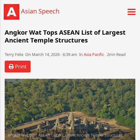
Asian Speech
Angkor Wat Tops ASEAN List of Largest
Ancient Temple Structures
Terry Felix​​​​ On March 14, 2026 - 6:39 am​ In
Asia Pacific
2mn Read
Print
Angkor Wat Tops ASEAN List of Largest Ancient Temple Structures