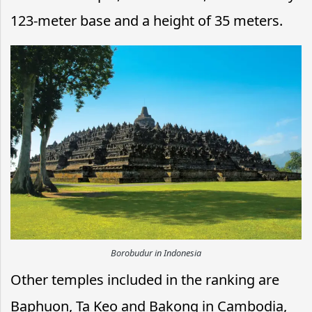
123-meter base and a height of 35 meters.
Borobudur in Indonesia
Other temples included in the ranking are
Baphuon, Ta Keo and Bakong in Cambodia,