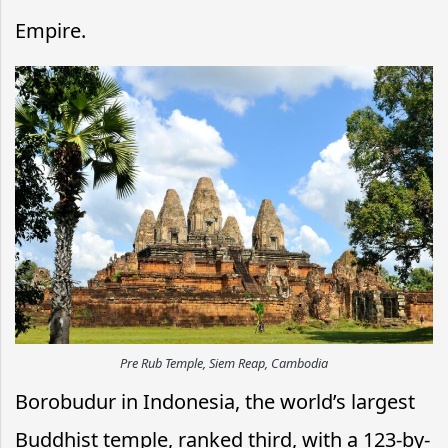
Empire.
Pre Rub Temple, Siem Reap, Cambodia
Borobudur in Indonesia, the world’s largest
Buddhist temple, ranked third, with a 123-by-