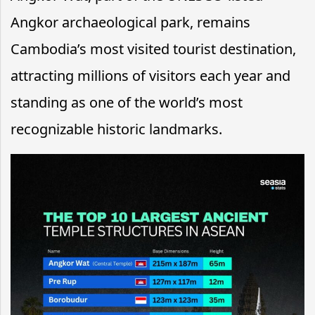
Angkor archaeological park, remains
Cambodia’s most visited tourist destination,
attracting millions of visitors each year and
standing as one of the world’s most
recognizable historic landmarks.