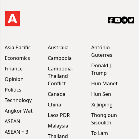
Asia Pacific
Australia
António
Guterres
Economics
Cambodia
Donald J.
Finance
Cambodia-
Trump
Thailand
Opinion
Conflict
Hun Manet
Politics
Canada
Hun Sen
Technology
China
Xi Jinping
Angkor Wat
Laos PDR
Thongloun
ASEAN
Sisoulith
Malaysia
ASEAN + 3
To Lam
Thailand