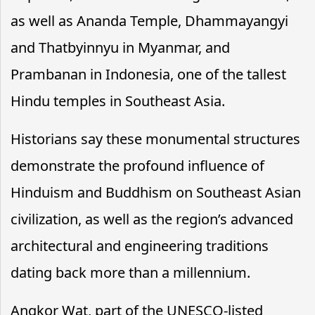
as well as Ananda Temple, Dhammayangyi
and Thatbyinnyu in Myanmar, and
Prambanan in Indonesia, one of the tallest
Hindu temples in Southeast Asia.
Historians say these monumental structures
demonstrate the profound influence of
Hinduism and Buddhism on Southeast Asian
civilization, as well as the region’s advanced
architectural and engineering traditions
dating back more than a millennium.
Angkor Wat, part of the UNESCO-listed