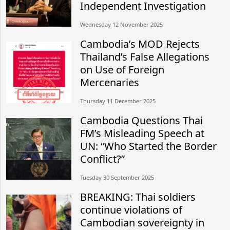
Independent Investigation
Wednesday 12 November 2025
Cambodia’s MOD Rejects
Thailand’s False Allegations
on Use of Foreign
Mercenaries
Thursday 11 December 2025
Cambodia Questions Thai
FM’s Misleading Speech at
UN: “Who Started the Border
Conflict?”
Tuesday 30 September 2025
BREAKING: Thai soldiers
continue violations of
Cambodian sovereignty in