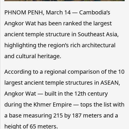
PHNOM PENH, March 14 — Cambodia’s
Angkor Wat has been ranked the largest
ancient temple structure in Southeast Asia,
highlighting the region’s rich architectural
and cultural heritage.
According to a regional comparison of the 10
largest ancient temple structures in ASEAN,
Angkor Wat — built in the 12th century
during the Khmer Empire — tops the list with
a base measuring 215 by 187 meters and a
height of 65 meters.