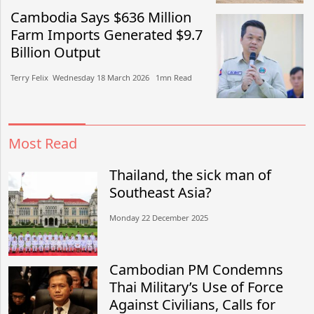
Cambodia Says $636 Million
Farm Imports Generated $9.7
Billion Output
Terry Felix​​ Wednesday 18 March 2026​ 1mn Read
Most Read
Thailand, the sick man of
Southeast Asia?
Monday 22 December 2025
Cambodian PM Condemns
Thai Military’s Use of Force
Against Civilians, Calls for