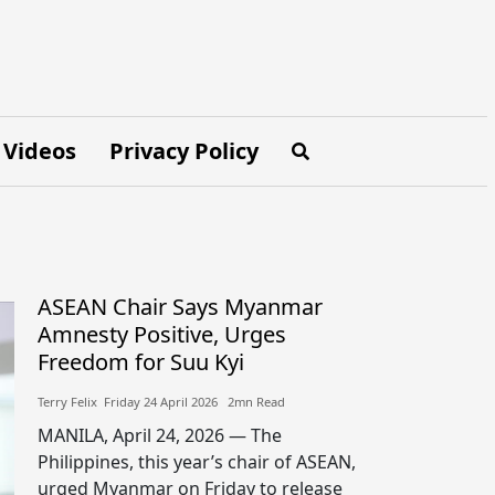
Videos
Privacy Policy
ASEAN Chair Says Myanmar
Amnesty Positive, Urges
Freedom for Suu Kyi
Terry Felix​​ Friday 24 April 2026​ 2mn Read
MANILA, April 24, 2026 — The
Philippines, this year’s chair of ASEAN,
urged Myanmar on Friday to release