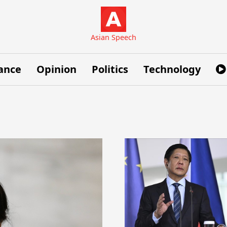
Asian Speech
ance
Opinion
Politics
Technology