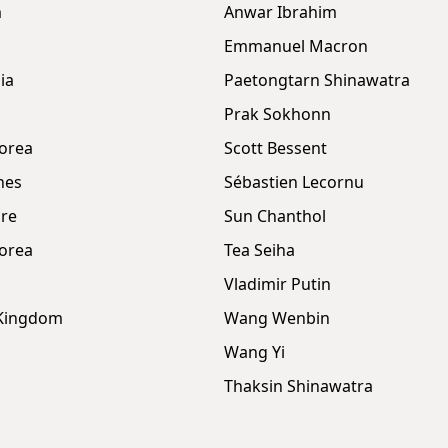
m
Anwar Ibrahim
Emmanuel Macron
ia
Paetongtarn Shinawatra
Prak Sokhonn
orea
Scott Bessent
nes
Sébastien Lecornu
re
Sun Chanthol
orea
Tea Seiha
Vladimir Putin
 Kingdom
Wang Wenbin
Wang Yi
Thaksin Shinawatra