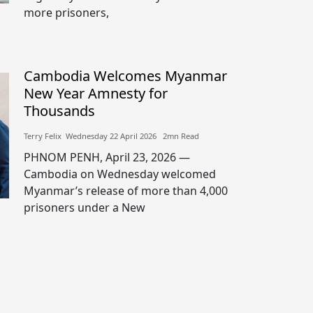
more prisoners,
Cambodia Welcomes Myanmar
New Year Amnesty for
Thousands
Terry Felix​​ Wednesday 22 April 2026​ 2mn Read
PHNOM PENH, April 23, 2026 —
Cambodia on Wednesday welcomed
Myanmar’s release of more than 4,000
prisoners under a New