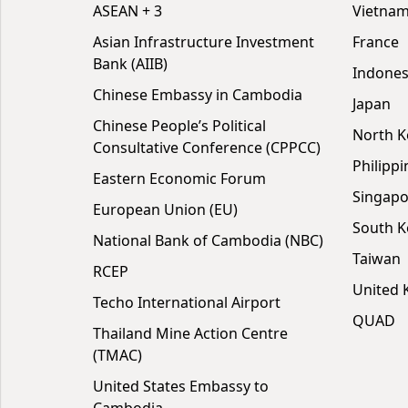
ASEAN + 3
Vietna
Asian Infrastructure Investment
France
Bank (AIIB)
Indones
Chinese Embassy in Cambodia
Japan
Chinese People’s Political
North K
Consultative Conference (CPPCC)
Philippi
Eastern Economic Forum
Singapo
European Union (EU)
South K
National Bank of Cambodia (NBC)
Taiwan
RCEP
United
Techo International Airport
QUAD
Thailand Mine Action Centre
(TMAC)
United States Embassy to