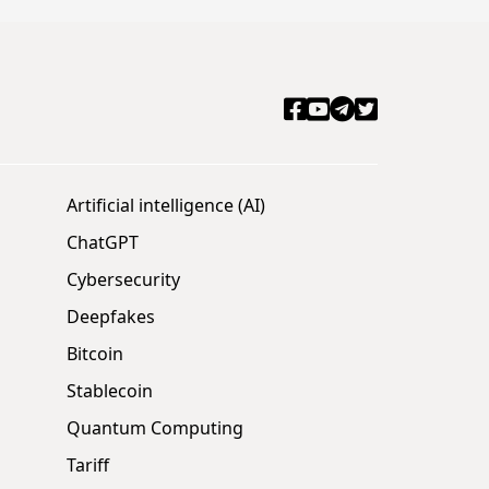
Artificial intelligence (AI)
ChatGPT
Cybersecurity
Deepfakes
Bitcoin
Stablecoin
Quantum Computing
Tariff