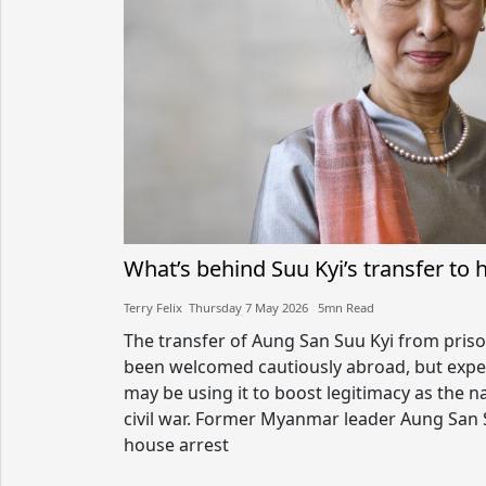
What’s behind Suu Kyi’s transfer to 
Terry Felix​​ Thursday 7 May 2026​ 5mn Read
The transfer of Aung San Suu Kyi from priso
been welcomed cautiously abroad, but expe
may be using it to boost legitimacy as the n
civil war. Former Myanmar leader Aung San
house arrest