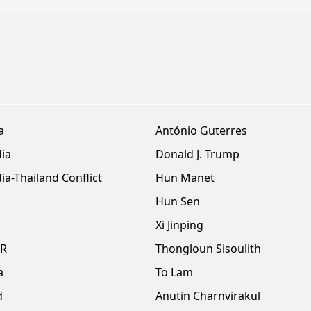
a
António Guterres
ia
Donald J. Trump
a-Thailand Conflict
Hun Manet
Hun Sen
Xi Jinping
DR
Thongloun Sisoulith
a
To Lam
d
Anutin Charnvirakul