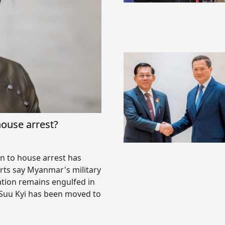
house arrest?
n to house arrest has
rts say Myanmar's military
ation remains engulfed in
 Suu Kyi has been moved to