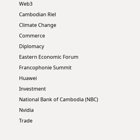
Web3
Cambodian Riel
Climate Change
Commerce
Diplomacy
Eastern Economic Forum
Francophonie Summit
Huawei
Investment
National Bank of Cambodia (NBC)
Nvidia
Trade