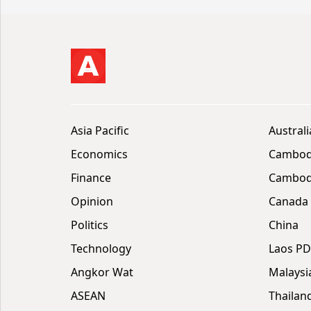
Asia Pacific
Australi
Economics
Cambod
Finance
Cambodi
Opinion
Canada
Politics
China
Technology
Laos P
Angkor Wat
Malaysi
ASEAN
Thailan