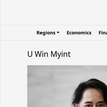
Regions
Economics
Fin
U Win Myint