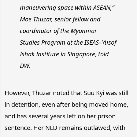
maneuvering space within ASEAN,”
Moe Thuzar, senior fellow and
coordinator of the Myanmar
Studies Program at the ISEAS–Yusof
Ishak Institute in Singapore, told
DW.
However, Thuzar noted that Suu Kyi was still
in detention, even after being moved home,
and has several years left on her prison
sentence. Her NLD remains outlawed, with