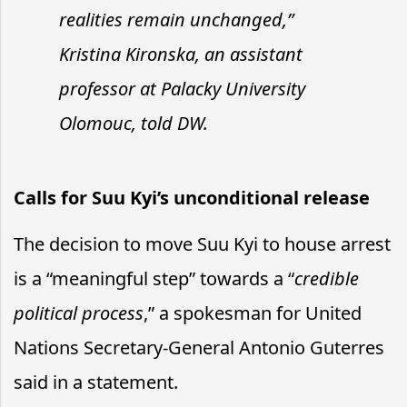
realities remain unchanged,”
Kristina Kironska, an assistant
professor at Palacky University
Olomouc, told DW.
Calls for Suu Kyi’s unconditional release
The decision to move Suu Kyi to house arrest
is a “meaningful step” towards a “
credible
political process
,” a spokesman for United
Nations Secretary-General Antonio Guterres
said in a statement.