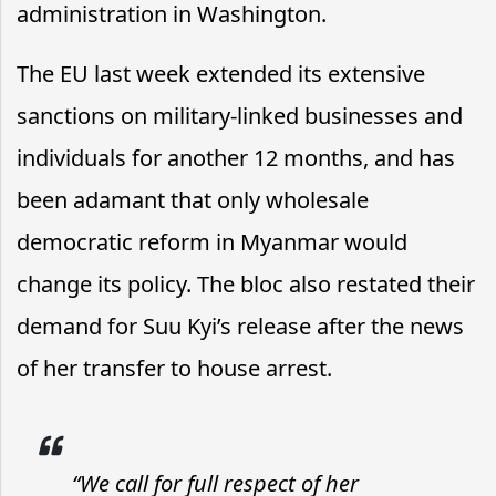
administration in Washington.
The EU last week extended its extensive
sanctions on military-linked businesses and
individuals for another 12 months, and has
been adamant that only wholesale
democratic reform in Myanmar would
change its policy. The bloc also restated their
demand for Suu Kyi’s release after the news
of her transfer to house arrest.
“We call for full respect of her