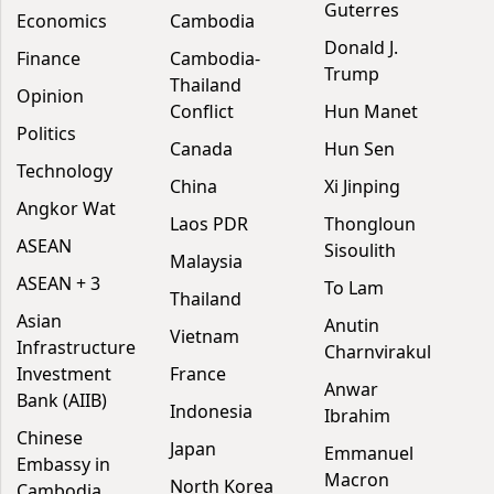
Guterres
Economics
Cambodia
Donald J.
Finance
Cambodia-
Trump
Thailand
Opinion
Conflict
Hun Manet
Politics
Canada
Hun Sen
Technology
China
Xi Jinping
Angkor Wat
Laos PDR
Thongloun
ASEAN
Sisoulith
Malaysia
ASEAN + 3
To Lam
Thailand
Asian
Anutin
Vietnam
Infrastructure
Charnvirakul
Investment
France
Anwar
Bank (AIIB)
Indonesia
Ibrahim
Chinese
Japan
Emmanuel
Embassy in
Macron
North Korea
Cambodia