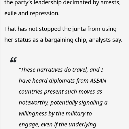
the party’s leadership decimated by arrests,
exile and repression.
That has not stopped the junta from using
her status as a bargaining chip, analysts say.
“These narratives do travel, and I
have heard diplomats from ASEAN
countries present such moves as
noteworthy, potentially signaling a
willingness by the military to
engage, even if the underlying