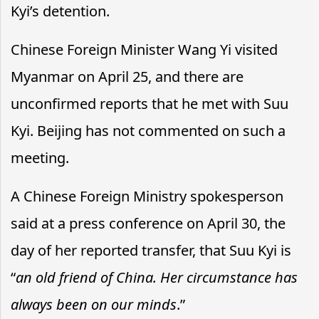
Kyi’s detention.
Chinese Foreign Minister Wang Yi visited
Myanmar on April 25, and there are
unconfirmed reports that he met with Suu
Kyi. Beijing has not commented on such a
meeting.
A Chinese Foreign Ministry spokesperson
said at a press conference on April 30, the
day of her reported transfer, that Suu Kyi is
“
an old friend of China. Her circumstance has
always been on our minds
.”