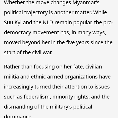
Whether the move changes Myanmar’s
political trajectory is another matter. While
Suu Kyi and the NLD remain popular, the pro-
democracy movement has, in many ways,
moved beyond her in the five years since the
start of the civil war.
Rather than focusing on her fate, civilian
militia and ethnic armed organizations have
increasingly turned their attention to issues
such as federalism, minority rights, and the
dismantling of the military’s political
dominance.