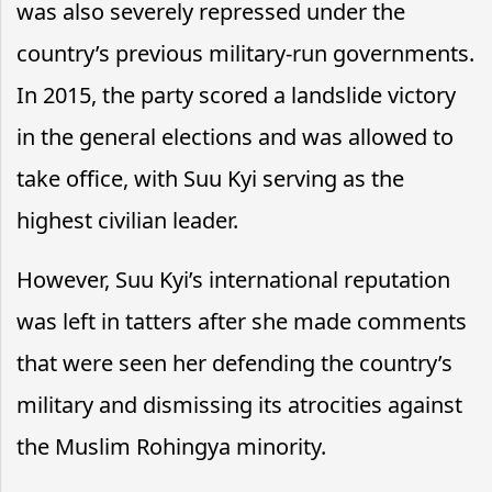
was also severely repressed under the
country’s previous military-run governments.
In 2015, the party scored a landslide victory
in the general elections and was allowed to
take office, with Suu Kyi serving as the
highest civilian leader.
However, Suu Kyi’s international reputation
was left in tatters after she made comments
that were seen her defending the country’s
military and dismissing its atrocities against
the Muslim Rohingya minority.