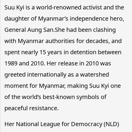
Suu Kyi is a world-renowned activist and the
daughter of Myanmar’s independence hero,
General Aung San.She had been clashing
with Myanmar authorities for decades, and
spent nearly 15 years in detention between
1989 and 2010. Her release in 2010 was
greeted internationally as a watershed
moment for Myanmar, making Suu Kyi one
of the world’s best-known symbols of
peaceful resistance.
Her National League for Democracy (NLD)