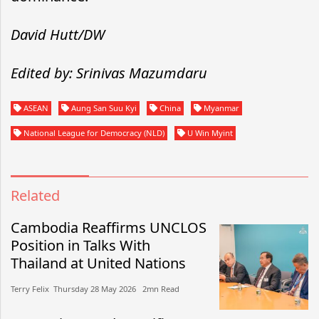
David Hutt/DW
Edited by: Srinivas Mazumdaru
ASEAN
Aung San Suu Kyi
China
Myanmar
National League for Democracy (NLD)
U Win Myint
Related
Cambodia Reaffirms UNCLOS
Position in Talks With
Thailand at United Nations
Terry Felix​​ Thursday 28 May 2026​ 2mn Read