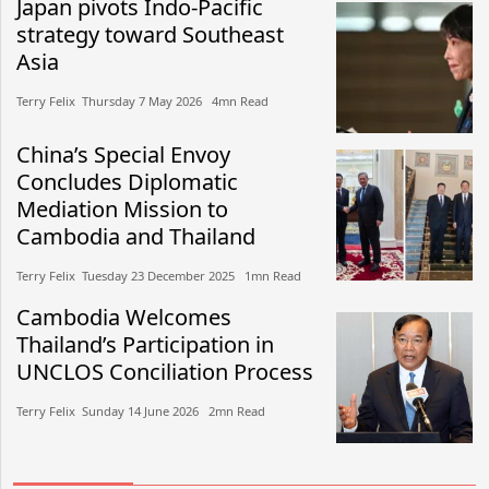
Japan pivots Indo-Pacific
strategy toward Southeast
Asia
Terry Felix​​ Thursday 7 May 2026​ 4mn Read
China’s Special Envoy
Concludes Diplomatic
Mediation Mission to
Cambodia and Thailand
Terry Felix​​ Tuesday 23 December 2025​ 1mn Read
Cambodia Welcomes
Thailand’s Participation in
UNCLOS Conciliation Process
Terry Felix​​ Sunday 14 June 2026​ 2mn Read