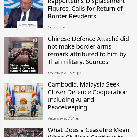
Rapporteur’s Displacement
Figures, Calls for Return of
Border Residents
19 hours ago
Chinese Defence Attaché did
not make border arms
remark attributed to him by
Thai military: Sources
Yesterday at 13:30 pm
Cambodia, Malaysia Seek
Closer Defence Cooperation,
Including AI and
Peacekeeping
Yesterday at 7:24 am
What Does a Ceasefire Mean