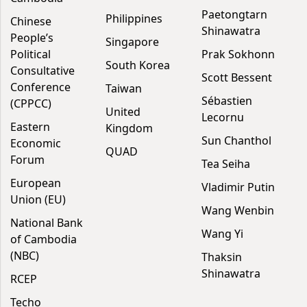
Paetongtarn
Philippines
Chinese
Shinawatra
People’s
Singapore
Political
Prak Sokhonn
South Korea
Consultative
Scott Bessent
Conference
Taiwan
Sébastien
(CPPCC)
United
Lecornu
Eastern
Kingdom
Sun Chanthol
Economic
QUAD
Forum
Tea Seiha
European
Vladimir Putin
Union (EU)
Wang Wenbin
National Bank
Wang Yi
of Cambodia
(NBC)
Thaksin
Shinawatra
RCEP
Techo