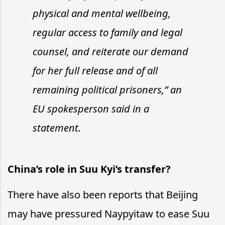
physical and mental wellbeing,
regular access to family and legal
counsel, and reiterate our demand
for her full release and of all
remaining political prisoners,” an
EU spokesperson said in a
statement.
China’s role in Suu Kyi’s transfer?
There have also been reports that Beijing
may have pressured Naypyitaw to ease Suu