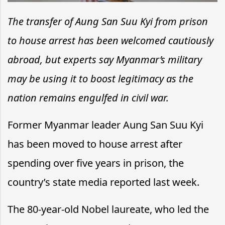
The transfer of Aung San Suu Kyi from prison
to house arrest has been welcomed cautiously
abroad, but experts say Myanmar’s military
may be using it to boost legitimacy as the
nation remains engulfed in civil war.
Former Myanmar leader Aung San Suu Kyi
has been moved to house arrest after
spending over five years in prison, the
country’s state media reported last week.
The 80-year-old Nobel laureate, who led the