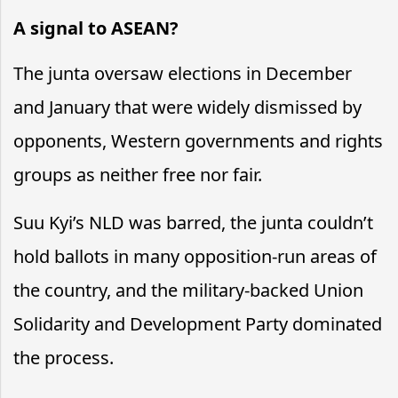
A signal to ASEAN?
The junta oversaw elections in December
and January that were widely dismissed by
opponents, Western governments and rights
groups as neither free nor fair.
Suu Kyi’s NLD was barred, the junta couldn’t
hold ballots in many opposition-run areas of
the country, and the military-backed Union
Solidarity and Development Party dominated
the process.