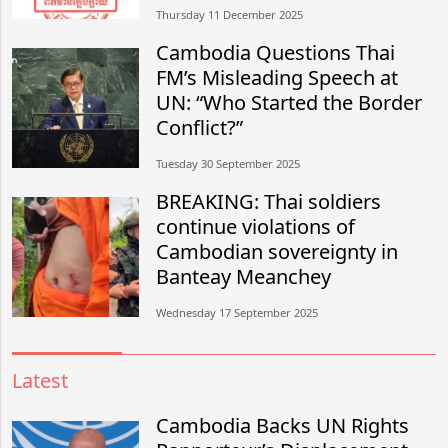
Thursday 11 December 2025
Cambodia Questions Thai
FM’s Misleading Speech at
UN: “Who Started the Border
Conflict?”
Tuesday 30 September 2025
BREAKING: Thai soldiers
continue violations of
Cambodian sovereignty in
Banteay Meanchey
Wednesday 17 September 2025
Latest
Cambodia Backs UN Rights