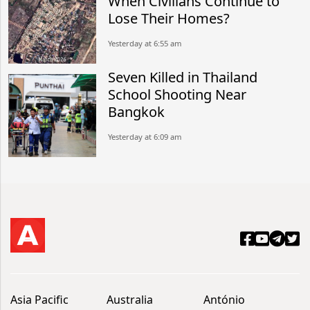
When Civilians Continue to
Lose Their Homes?
Yesterday at 6:55 am
Seven Killed in Thailand
School Shooting Near
Bangkok
Yesterday at 6:09 am
Asia Pacific
Australia
António