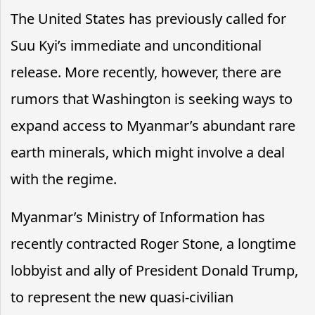
The United States has previously called for
Suu Kyi’s immediate and unconditional
release. More recently, however, there are
rumors that Washington is seeking ways to
expand access to Myanmar’s abundant rare
earth minerals, which might involve a deal
with the regime.
Myanmar’s Ministry of Information has
recently contracted Roger Stone, a longtime
lobbyist and ally of President Donald Trump,
to represent the new quasi-civilian