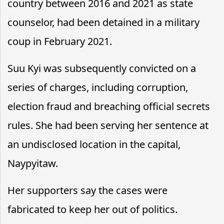
country between 2016 and 2021 as state
counselor, had been detained in a military
coup in February 2021.
Suu Kyi was subsequently convicted on a
series of charges, including corruption,
election fraud and breaching official secrets
rules. She had been serving her sentence at
an undisclosed location in the capital,
Naypyitaw.
Her supporters say the cases were
fabricated to keep her out of politics.