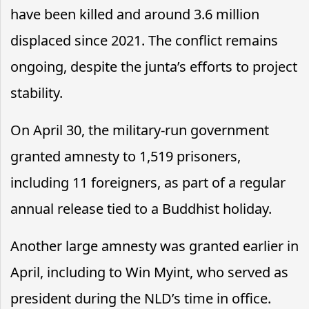
have been killed and around 3.6 million
displaced since 2021. The conflict remains
ongoing, despite the junta’s efforts to project
stability.
On April 30, the military-run government
granted amnesty to 1,519 prisoners,
including 11 foreigners, as part of a regular
annual release tied to a Buddhist holiday.
Another large amnesty was granted earlier in
April, including to Win Myint, who served as
president during the NLD’s time in office.