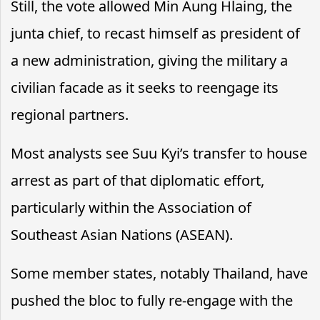
Still, the vote allowed Min Aung Hlaing, the
junta chief, to recast himself as president of
a new administration, giving the military a
civilian facade as it seeks to reengage its
regional partners.
Most analysts see Suu Kyi’s transfer to house
arrest as part of that diplomatic effort,
particularly within the Association of
Southeast Asian Nations (ASEAN).
Some member states, notably Thailand, have
pushed the bloc to fully re-engage with the