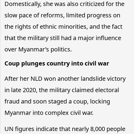
Domestically, she was also criticized for the
slow pace of reforms, limited progress on
the rights of ethnic minorities, and the fact
that the military still had a major influence
over Myanmar’s politics.
Coup plunges country into civil war
After her NLD won another landslide victory
in late 2020, the military claimed electoral
fraud and soon staged a coup, locking
Myanmar into complex civil war.
UN figures indicate that nearly 8,000 people