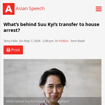
Asian Speech
What’s behind Suu Kyi’s transfer to house
arrest?
Terry Felix​​​​ On May 7, 2026 - 2:39 pm​ In
Politics
5mn Read
Print
What’s behind Suu Kyi’s transfer to house arrest?