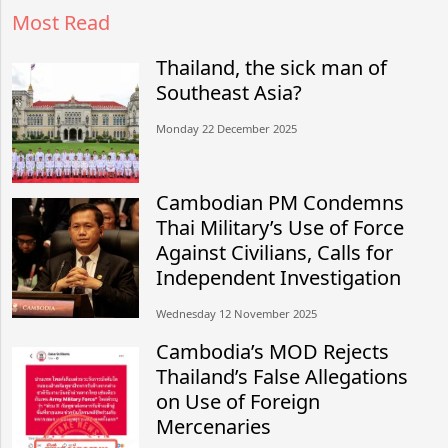
Most Read
Thailand, the sick man of
Southeast Asia?
Monday 22 December 2025
Cambodian PM Condemns
Thai Military’s Use of Force
Against Civilians, Calls for
Independent Investigation
Wednesday 12 November 2025
Cambodia’s MOD Rejects
Thailand’s False Allegations
on Use of Foreign
Mercenaries