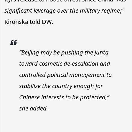
significant leverage over the military regime
,”
Kironska told DW.
“Beijing may be pushing the junta
toward cosmetic de-escalation and
controlled political management to
stabilize the country enough for
Chinese interests to be protected,”
she added.