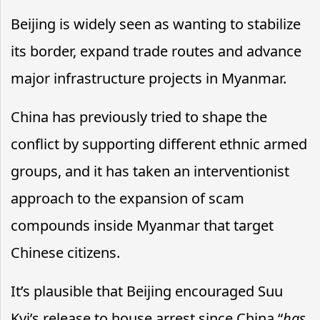
Beijing is widely seen as wanting to stabilize
its border, expand trade routes and advance
major infrastructure projects in Myanmar.
China has previously tried to shape the
conflict by supporting different ethnic armed
groups, and it has taken an interventionist
approach to the expansion of scam
compounds inside Myanmar that target
Chinese citizens.
It’s plausible that Beijing encouraged Suu
Kyi’s release to house arrest since China “
has