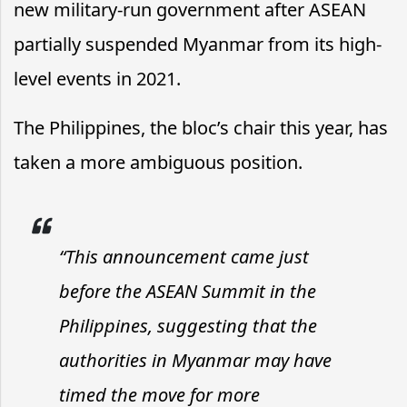
new military-run government after ASEAN
partially suspended Myanmar from its high-
level events in 2021.
The Philippines, the bloc’s chair this year, has
taken a more ambiguous position.
“This announcement came just
before the ASEAN Summit in the
Philippines, suggesting that the
authorities in Myanmar may have
timed the move for more