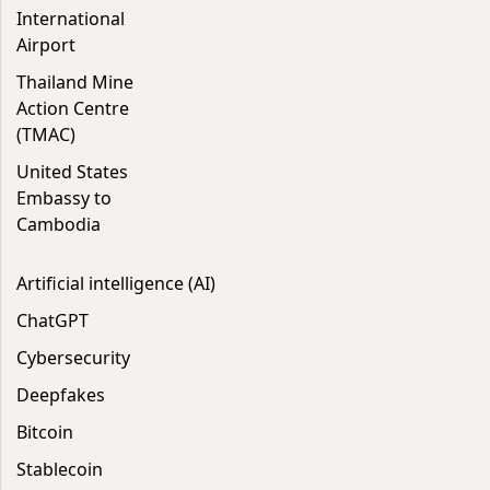
International
Airport
Thailand Mine
Action Centre
(TMAC)
United States
Embassy to
Cambodia
Artificial intelligence (AI)
ChatGPT
Cybersecurity
Deepfakes
Bitcoin
Stablecoin