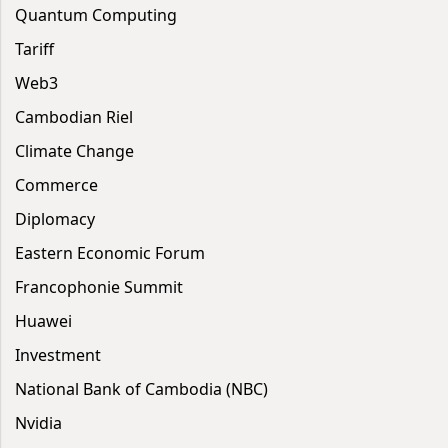
Quantum Computing
Tariff
Web3
Cambodian Riel
Climate Change
Commerce
Diplomacy
Eastern Economic Forum
Francophonie Summit
Huawei
Investment
National Bank of Cambodia (NBC)
Nvidia