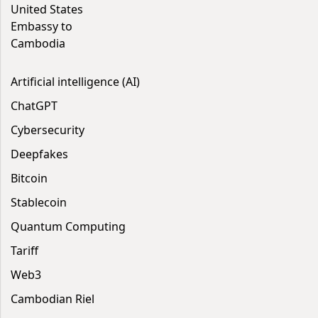
United States
Embassy to
Cambodia
Artificial intelligence (AI)
ChatGPT
Cybersecurity
Deepfakes
Bitcoin
Stablecoin
Quantum Computing
Tariff
Web3
Cambodian Riel