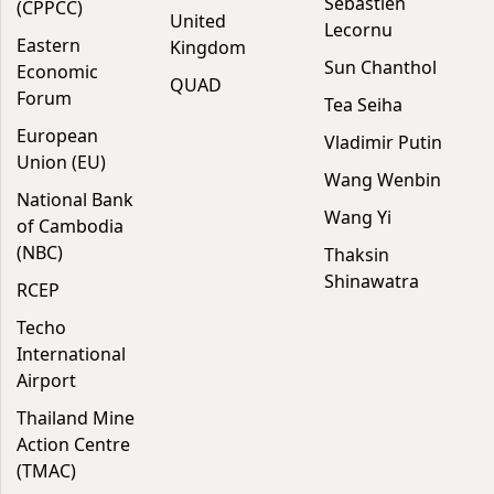
Sébastien
(CPPCC)
United
Lecornu
Eastern
Kingdom
Sun Chanthol
Economic
QUAD
Forum
Tea Seiha
European
Vladimir Putin
Union (EU)
Wang Wenbin
National Bank
Wang Yi
of Cambodia
(NBC)
Thaksin
Shinawatra
RCEP
Techo
International
Airport
Thailand Mine
Action Centre
(TMAC)