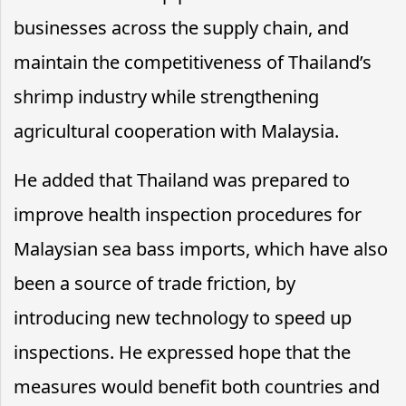
businesses across the supply chain, and
maintain the competitiveness of Thailand’s
shrimp industry while strengthening
agricultural cooperation with Malaysia.
He added that Thailand was prepared to
improve health inspection procedures for
Malaysian sea bass imports, which have also
been a source of trade friction, by
introducing new technology to speed up
inspections. He expressed hope that the
measures would benefit both countries and