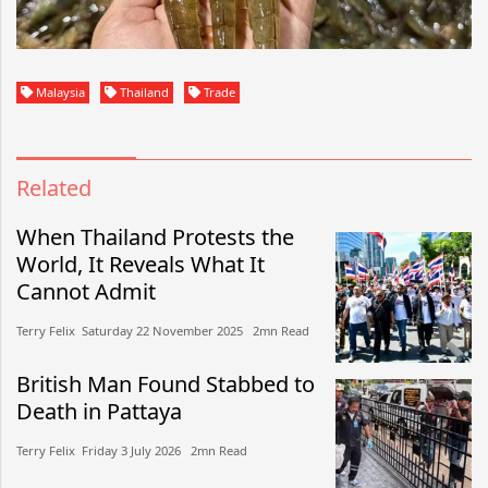
Malaysia
Thailand
Trade
Related
When Thailand Protests the
World, It Reveals What It
Cannot Admit
Terry Felix​​ Saturday 22 November 2025​ 2mn Read
British Man Found Stabbed to
Death in Pattaya
Terry Felix​​ Friday 3 July 2026​ 2mn Read