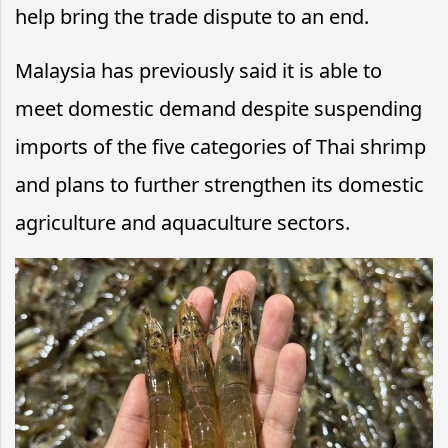
help bring the trade dispute to an end.
Malaysia has previously said it is able to
meet domestic demand despite suspending
imports of the five categories of Thai shrimp
and plans to further strengthen its domestic
agriculture and aquaculture sectors.