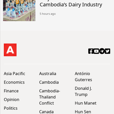
Cambodia’s Dairy Industry
5 hours ago
Asia Pacific
Australia
António
Guterres
Economics
Cambodia
Donald J.
Finance
Cambodia-
Trump
Thailand
Opinion
Conflict
Hun Manet
Politics
Canada
Hun Sen