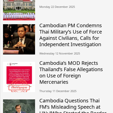
Monday 22 December 2025
Cambodian PM Condemns
Thai Military’s Use of Force
Against Civilians, Calls for
Independent Investigation
Wednesday 12 November 2025
Cambodia’s MOD Rejects
Thailand’s False Allegations
on Use of Foreign
Mercenaries
Thursday 11 December 2025
Cambodia Questions Thai
FM’s Misleading Speech at