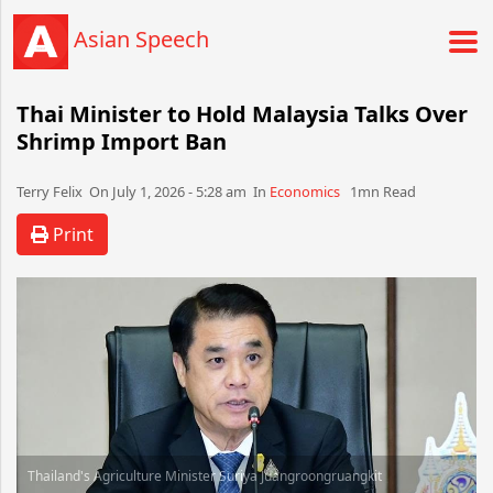
Asian Speech
Thai Minister to Hold Malaysia Talks Over
Shrimp Import Ban
Terry Felix​​​​ On July 1, 2026 - 5:28 am​ In
Economics
1mn Read
Print
Thailand's Agriculture Minister Suriya Juangroongruangkit