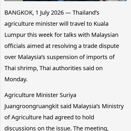
BANGKOK, 1 July 2026 — Thailand’s
agriculture minister will travel to Kuala
Lumpur this week for talks with Malaysian
officials aimed at resolving a trade dispute
over Malaysia’s suspension of imports of
Thai shrimp, Thai authorities said on
Monday.
Agriculture Minister Suriya
Juangroongruangkit said Malaysia’s Ministry
of Agriculture had agreed to hold
discussions on the issue. The meeting,