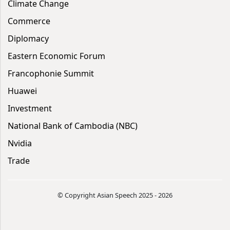
Climate Change
Commerce
Diplomacy
Eastern Economic Forum
Francophonie Summit
Huawei
Investment
National Bank of Cambodia (NBC)
Nvidia
Trade
© Copyright Asian Speech 2025 - 2026