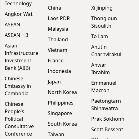
Technology
China
Xi Jinping
Angkor Wat
Laos PDR
Thongloun
ASEAN
Sisoulith
Malaysia
ASEAN + 3
To Lam
Thailand
Asian
Anutin
Vietnam
Infrastructure
Charnvirakul
Investment
France
Anwar
Bank (AIIB)
Indonesia
Ibrahim
Chinese
Japan
Emmanuel
Embassy in
Macron
North Korea
Cambodia
Paetongtarn
Philippines
Chinese
Shinawatra
People’s
Singapore
Political
Prak Sokhonn
South Korea
Consultative
Scott Bessent
Conference
Taiwan