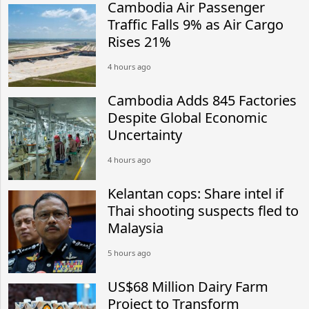
Cambodia Air Passenger
Traffic Falls 9% as Air Cargo
Rises 21%
4 hours ago
Cambodia Adds 845 Factories
Despite Global Economic
Uncertainty
4 hours ago
Kelantan cops: Share intel if
Thai shooting suspects fled to
Malaysia
5 hours ago
US$68 Million Dairy Farm
Project to Transform