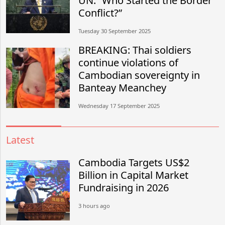
UN: “Who Started the Border
Conflict?”
Tuesday 30 September 2025
BREAKING: Thai soldiers
continue violations of
Cambodian sovereignty in
Banteay Meanchey
Wednesday 17 September 2025
Latest
Cambodia Targets US$2
Billion in Capital Market
Fundraising in 2026
3 hours ago