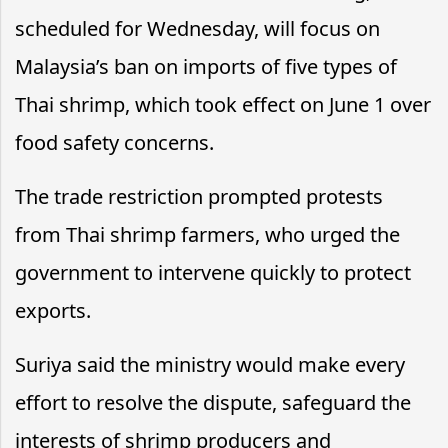
scheduled for Wednesday, will focus on
Malaysia’s ban on imports of five types of
Thai shrimp, which took effect on June 1 over
food safety concerns.
The trade restriction prompted protests
from Thai shrimp farmers, who urged the
government to intervene quickly to protect
exports.
Suriya said the ministry would make every
effort to resolve the dispute, safeguard the
interests of shrimp producers and