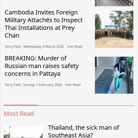
Cambodia Invites Foreign
Military Attachés to Inspect
Thai Installations at Prey
Chan
Terry Felix​​ Wednesday 4 March 2026​ 1mn Read
BREAKING: Murder of
Russian man raises safety
concerns in Pattaya
Terry Felix​​ Sunday 1 February 2026​ 1mn Read
Most Read
Thailand, the sick man of
Southeast Asia?