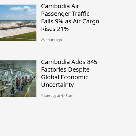
Cambodia Air
Passenger Traffic
Falls 9% as Air Cargo
Rises 21%
23 hours ago
Cambodia Adds 845
Factories Despite
Global Economic
Uncertainty
Yesterday at 4:48 am