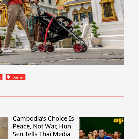
d
Tourism
Cambodia’s Choice Is
Peace, Not War, Hun
Sen Tells Thai Media