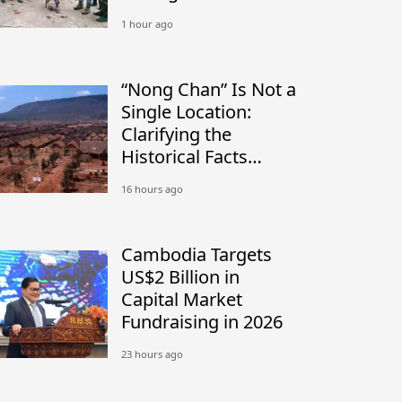
Conflict
1 hour ago
“Nong Chan” Is Not a
Single Location:
Clarifying the
Historical Facts
Between Nong Chan
16 hours ago
Camp in Cambodia
and Site K in Thailand
Cambodia Targets
US$2 Billion in
Capital Market
Fundraising in 2026
23 hours ago