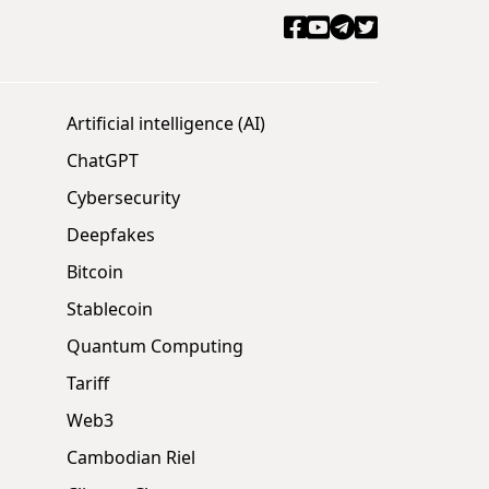
Artificial intelligence (AI)
ChatGPT
Cybersecurity
Deepfakes
Bitcoin
Stablecoin
Quantum Computing
Tariff
Web3
Cambodian Riel