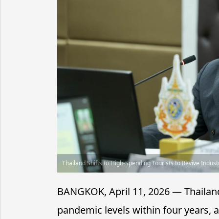
Thailand Shifts to High-Spending Tourists to Revive Indust
BANGKOK, April 11, 2026 — Thailand
pandemic levels within four years, 