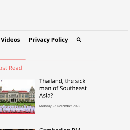
Videos
Privacy Policy
st Read
Thailand, the sick
man of Southeast
Asia?
Monday 22 December 2025