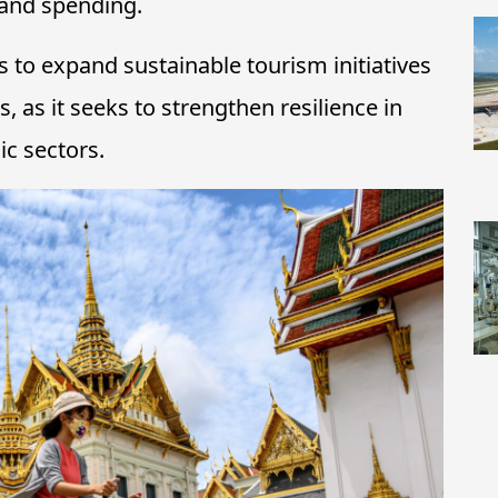
 and spending.
s to expand sustainable tourism initiatives
 as it seeks to strengthen resilience in
c sectors.