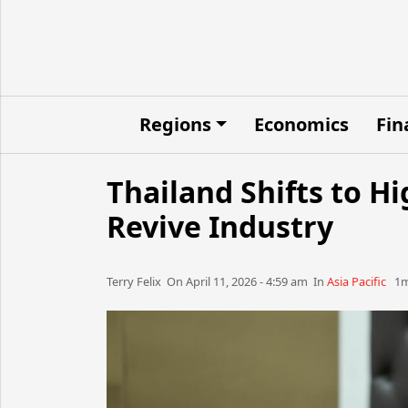
Regions
Economics
Fin
Thailand Shifts to H
Revive Industry
Terry Felix​​​​ On April 11, 2026 - 4:59 am​ In
Asia Pacific
1m