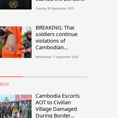
Conflict?”
Tuesday 30 September 2025
BREAKING: Thai
soldiers continue
violations of
Cambodian
sovereignty in
Wednesday 17 September 2025
Banteay Meanchey
test
Cambodia Escorts
AOT to Civilian
Village Damaged
During Border