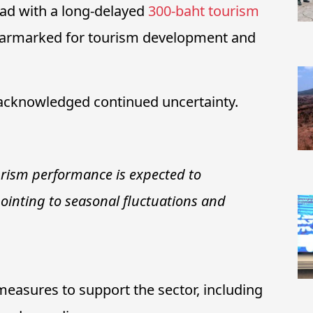
ad with a long-delayed
300-baht tourism
 earmarked for tourism development and
s acknowledged continued uncertainty.
urism performance is expected to
pointing to seasonal fluctuations and
measures to support the sector, including