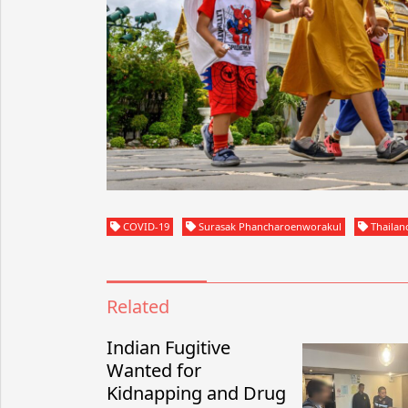
COVID-19
Surasak Phancharoenworakul
Thailan
Related
Indian Fugitive
Wanted for
Kidnapping and Drug