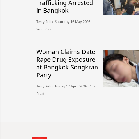
Trafficking Arrested
in Bangkok
Terry Felix​​ Saturday 16 May 2026​
2mn Read
Woman Claims Date
Rape Drug Exposure
at Bangkok Songkran
Party
Terry Felix​​ Friday 17 April 2026​ 1mn
Read