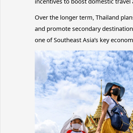
incentives to boost domestic travel
Over the longer term, Thailand plan
and promote secondary destinations,
one of Southeast Asia’s key economi