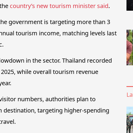
 the
country’s new tourism minister said
.
he government is targeting more than 3
 annual tourism income, matching levels last
c.
lowdown in the sector. Thailand recorded
n 2025, while overall tourism revenue
year.
La
visitor numbers, authorities plan to
 destination, targeting higher-spending
ravel.