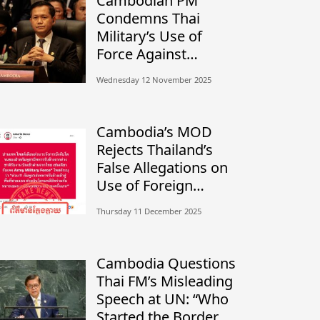
Cambodian PM
Condemns Thai
Military’s Use of
Force Against
Civilians, Calls for
Wednesday 12 November 2025
Independent
Investigation
Cambodia’s MOD
Rejects Thailand’s
False Allegations on
Use of Foreign
Mercenaries
Thursday 11 December 2025
Cambodia Questions
Thai FM’s Misleading
Speech at UN: “Who
Started the Border