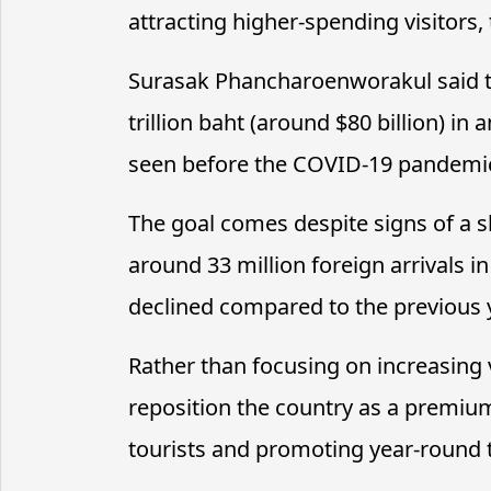
attracting higher-spending visitors,
Surasak Phancharoenworakul said t
trillion baht (around $80 billion) in
seen before the COVID-19 pandemi
The goal comes despite signs of a s
around 33 million foreign arrivals i
declined compared to the previous 
Rather than focusing on increasing 
reposition the country as a premium
tourists and promoting year-round t