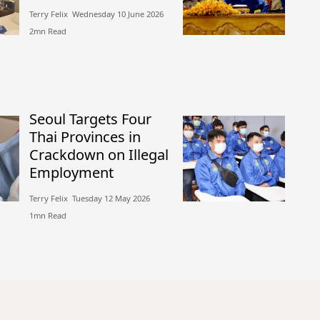
Terry Felix​​ Wednesday 10 June 2026​
2mn Read
Seoul Targets Four
Thai Provinces in
Crackdown on Illegal
Employment
Terry Felix​​ Tuesday 12 May 2026​
1mn Read