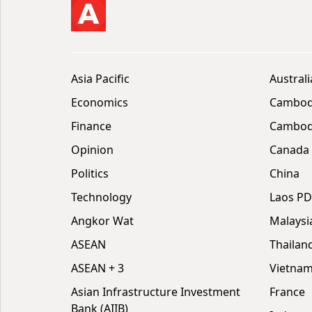
Asia Pacific
Australi
Economics
Cambod
Finance
Cambodi
Opinion
Canada
Politics
China
Technology
Laos P
Angkor Wat
Malaysi
ASEAN
Thailan
ASEAN + 3
Vietna
Asian Infrastructure Investment
France
Bank (AIIB)