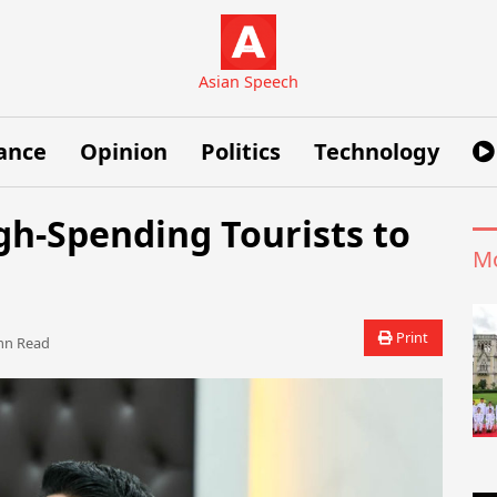
Asian Speech
ance
Opinion
Politics
Technology
igh-Spending Tourists to
Mo
Print
n Read