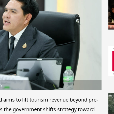
ry
 aims to lift tourism revenue beyond pre-
as the government shifts strategy toward