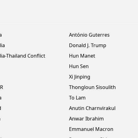
a
António Guterres
ia
Donald J. Trump
a-Thailand Conflict
Hun Manet
Hun Sen
Xi Jinping
DR
Thongloun Sisoulith
a
To Lam
d
Anutin Charnvirakul
m
Anwar Ibrahim
Emmanuel Macron