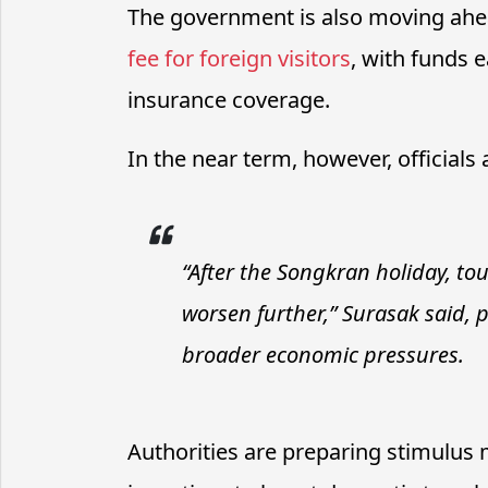
The government is also moving ahe
fee for foreign visitors
, with funds
insurance coverage.
In the near term, however, official
“After the Songkran holiday, to
worsen further,” Surasak said, 
broader economic pressures.
Authorities are preparing stimulus 