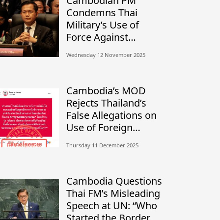
Cambodian PM
Condemns Thai
Military’s Use of
Force Against
Civilians, Calls for
Wednesday 12 November 2025
Independent
Investigation
Cambodia’s MOD
Rejects Thailand’s
False Allegations on
Use of Foreign
Mercenaries
Thursday 11 December 2025
Cambodia Questions
Thai FM’s Misleading
Speech at UN: “Who
Started the Border