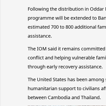
Following the distribution in Oddar
programme will be extended to Ba
estimated 700 to 800 additional fami
assistance.
The IOM said it remains committed 
conflict and helping vulnerable fami
through early recovery assistance.
The United States has been among s
humanitarian support to civilians af
between Cambodia and Thailand.