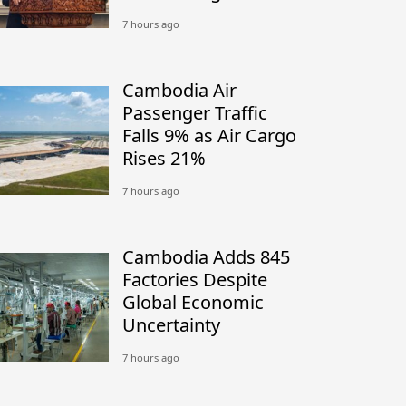
7 hours ago
Cambodia Air
Passenger Traffic
Falls 9% as Air Cargo
Rises 21%
7 hours ago
Cambodia Adds 845
Factories Despite
Global Economic
Uncertainty
7 hours ago