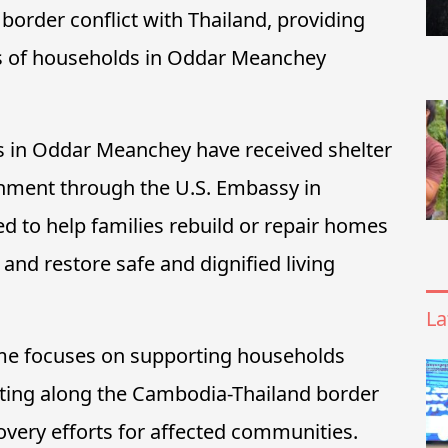
border conflict with Thailand, providing
ds of households in Oddar Meanchey
es in Oddar Meanchey have received shelter
rnment through the U.S. Embassy in
d to help families rebuild or repair homes
and restore safe and dignified living
La
me focuses on supporting households
ting along the Cambodia-Thailand border
overy efforts for affected communities.