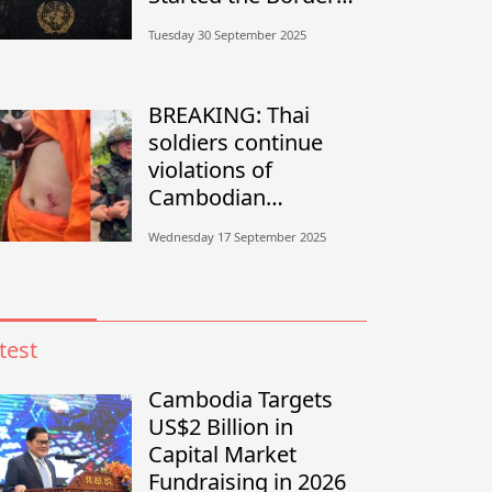
Conflict?”
Tuesday 30 September 2025
BREAKING: Thai
soldiers continue
violations of
Cambodian
sovereignty in
Wednesday 17 September 2025
Banteay Meanchey
test
Cambodia Targets
US$2 Billion in
Capital Market
Fundraising in 2026