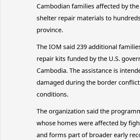
Cambodian families affected by the 
shelter repair materials to hundre
province.
The IOM said 239 additional famili
repair kits funded by the U.S. gove
Cambodia. The assistance is intende
damaged during the border conflict 
conditions.
The organization said the program
whose homes were affected by figh
and forms part of broader early rec