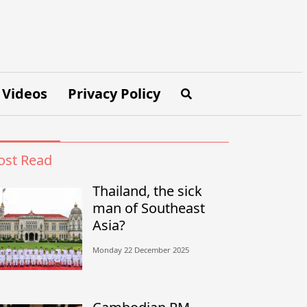
Videos
Privacy Policy
st Read
Thailand, the sick
man of Southeast
Asia?
Monday 22 December 2025