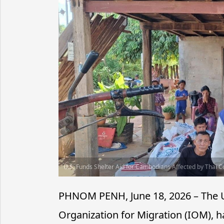
U.S. Funds Shelter Aid for Cambodians Affected by Thai Co
PHNOM PENH, June 18, 2026 – The Un
Organization for Migration (IOM), 