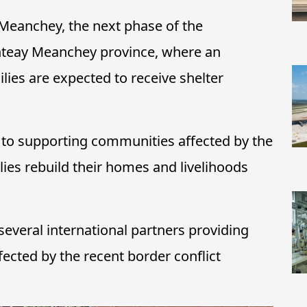
 Meanchey, the next phase of the
nteay Meanchey province, where an
lies are expected to receive shelter
to supporting communities affected by the
lies rebuild their homes and livelihoods
everal international partners providing
fected by the recent border conflict