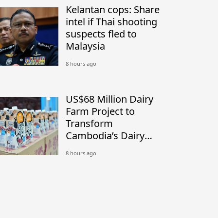
Kelantan cops: Share
intel if Thai shooting
suspects fled to
Malaysia
8 hours ago
US$68 Million Dairy
Farm Project to
Transform
Cambodia’s Dairy
Industry
8 hours ago