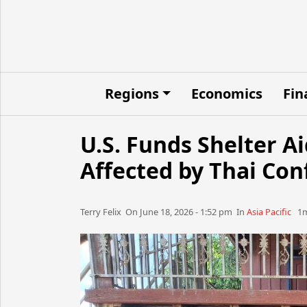
Regions
Economics
Fin
U.S. Funds Shelter A
Affected by Thai Conf
Terry Felix​​​​ On June 18, 2026 - 1:52 pm​ In
Asia Pacific
1m