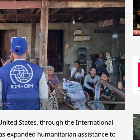
nflict
ited States, through the International
has expanded humanitarian assistance to