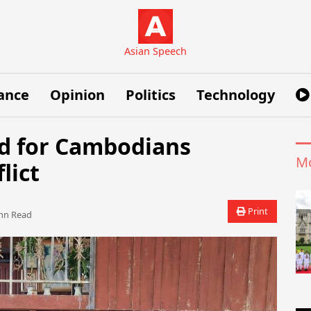
Asian Speech
ance
Opinion
Politics
Technology
id for Cambodians
Mo
lict
Print
n Read