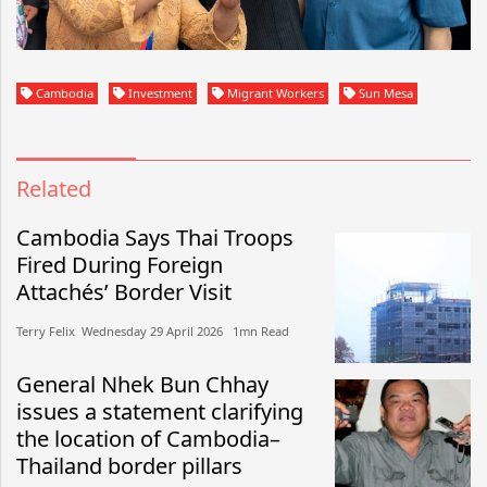
Cambodia
Investment
Migrant Workers
Sun Mesa
Related
Cambodia Says Thai Troops
Fired During Foreign
Attachés’ Border Visit
Terry Felix​​ Wednesday 29 April 2026​ 1mn Read
General Nhek Bun Chhay
issues a statement clarifying
the location of Cambodia–
Thailand border pillars