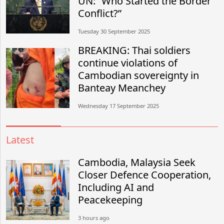
UN: “Who Started the Border
Conflict?”
Tuesday 30 September 2025
BREAKING: Thai soldiers
continue violations of
Cambodian sovereignty in
Banteay Meanchey
Wednesday 17 September 2025
Latest
Cambodia, Malaysia Seek
Closer Defence Cooperation,
Including AI and
Peacekeeping
3 hours ago