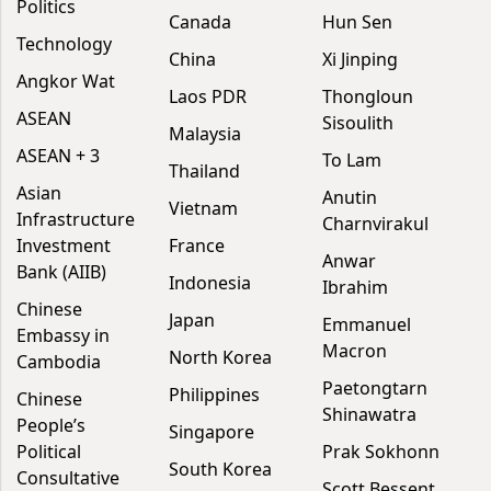
Politics
Canada
Hun Sen
Technology
China
Xi Jinping
Angkor Wat
Laos PDR
Thongloun
ASEAN
Sisoulith
Malaysia
ASEAN + 3
To Lam
Thailand
Asian
Anutin
Vietnam
Infrastructure
Charnvirakul
Investment
France
Anwar
Bank (AIIB)
Indonesia
Ibrahim
Chinese
Japan
Emmanuel
Embassy in
Macron
North Korea
Cambodia
Paetongtarn
Philippines
Chinese
Shinawatra
People’s
Singapore
Political
Prak Sokhonn
South Korea
Consultative
Scott Bessent