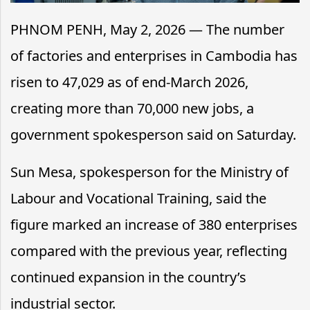
PHNOM PENH, May 2, 2026 — The number
of factories and enterprises in Cambodia has
risen to 47,029 as of end-March 2026,
creating more than 70,000 new jobs, a
government spokesperson said on Saturday.
Sun Mesa, spokesperson for the Ministry of
Labour and Vocational Training, said the
figure marked an increase of 380 enterprises
compared with the previous year, reflecting
continued expansion in the country’s
industrial sector.