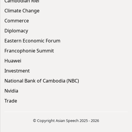
Cambodian Riel
Climate Change
Commerce
Diplomacy
Eastern Economic Forum
Francophonie Summit
Huawei
Investment
National Bank of Cambodia (NBC)
Nvidia
Trade
© Copyright Asian Speech 2025 - 2026