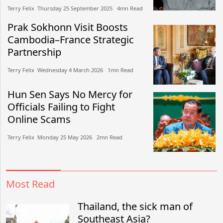
Terry Felix​​ Thursday 25 September 2025​ 4mn Read
Prak Sokhonn Visit Boosts
Cambodia–France Strategic
Partnership
Terry Felix​​ Wednesday 4 March 2026​ 1mn Read
Hun Sen Says No Mercy for
Officials Failing to Fight
Online Scams
Terry Felix​​ Monday 25 May 2026​ 2mn Read
Most Read
Thailand, the sick man of
Southeast Asia?