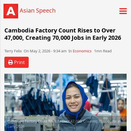
Asian Speech
Cambodia Factory Count Rises to Over
47,000, Creating 70,000 Jobs in Early 2026
Terry Felix​​​​ On May 2, 2026 - 9:34 am​ In
Economics
1mn Read
Print
Cambodia Factory Count Rises to Over 47,000, Creating 70,000 Jobs in
Early 2026