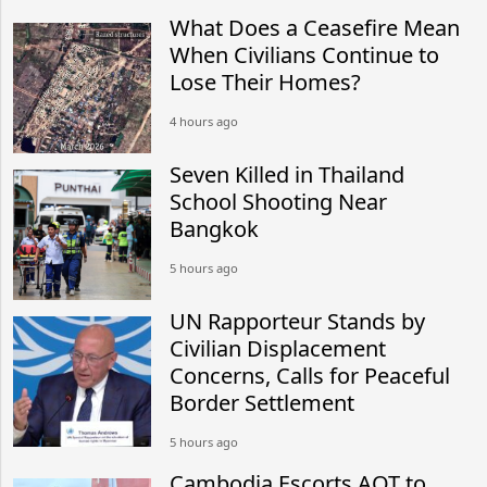
What Does a Ceasefire Mean
When Civilians Continue to
Lose Their Homes?
4 hours ago
Seven Killed in Thailand
School Shooting Near
Bangkok
5 hours ago
UN Rapporteur Stands by
Civilian Displacement
Concerns, Calls for Peaceful
Border Settlement
5 hours ago
Cambodia Escorts AOT to