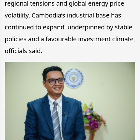
regional tensions and global energy price
volatility, Cambodia’s industrial base has
continued to expand, underpinned by stable
policies and a favourable investment climate,
officials said.