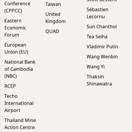
Conference
Taiwan
Sébastien
(CPPCC)
United
Lecornu
Eastern
Kingdom
Sun Chanthol
Economic
QUAD
Forum
Tea Seiha
European
Vladimir Putin
Union (EU)
Wang Wenbin
National Bank
Wang Yi
of Cambodia
(NBC)
Thaksin
Shinawatra
RCEP
Techo
International
Airport
Thailand Mine
Action Centre