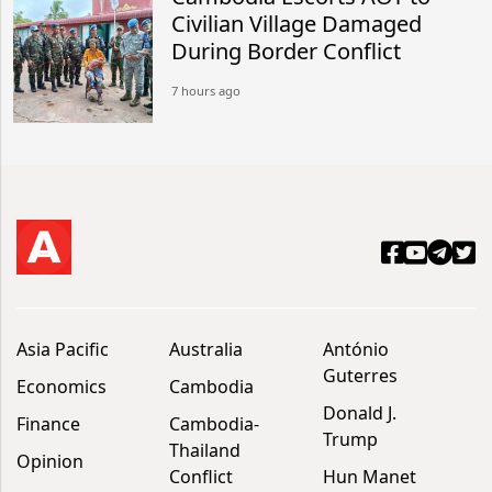
Civilian Village Damaged
During Border Conflict
7 hours ago
Asia Pacific
Australia
António
Guterres
Economics
Cambodia
Donald J.
Finance
Cambodia-
Trump
Thailand
Opinion
Conflict
Hun Manet