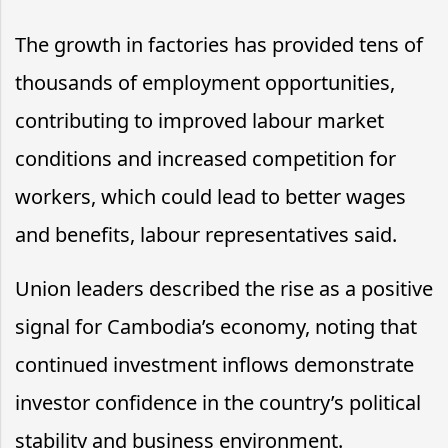
The growth in factories has provided tens of
thousands of employment opportunities,
contributing to improved labour market
conditions and increased competition for
workers, which could lead to better wages
and benefits, labour representatives said.
Union leaders described the rise as a positive
signal for Cambodia’s economy, noting that
continued investment inflows demonstrate
investor confidence in the country’s political
stability and business environment.