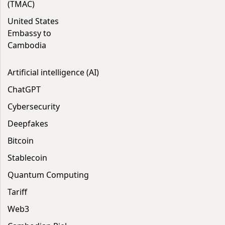
(TMAC)
United States
Embassy to
Cambodia
Artificial intelligence (AI)
ChatGPT
Cybersecurity
Deepfakes
Bitcoin
Stablecoin
Quantum Computing
Tariff
Web3