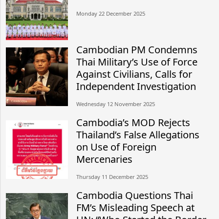
Monday 22 December 2025
Cambodian PM Condemns
Thai Military’s Use of Force
Against Civilians, Calls for
Independent Investigation
Wednesday 12 November 2025
Cambodia’s MOD Rejects
Thailand’s False Allegations
on Use of Foreign
Mercenaries
Thursday 11 December 2025
Cambodia Questions Thai
FM’s Misleading Speech at