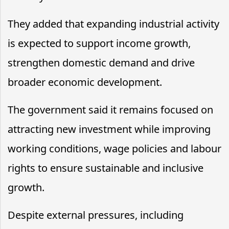
They added that expanding industrial activity
is expected to support income growth,
strengthen domestic demand and drive
broader economic development.
The government said it remains focused on
attracting new investment while improving
working conditions, wage policies and labour
rights to ensure sustainable and inclusive
growth.
Despite external pressures, including